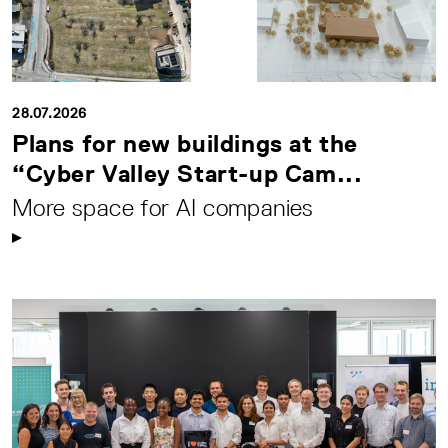
28.07.2026
Plans for new buildings at the
“Cyber Valley Start-up Cam...
More space for AI companies