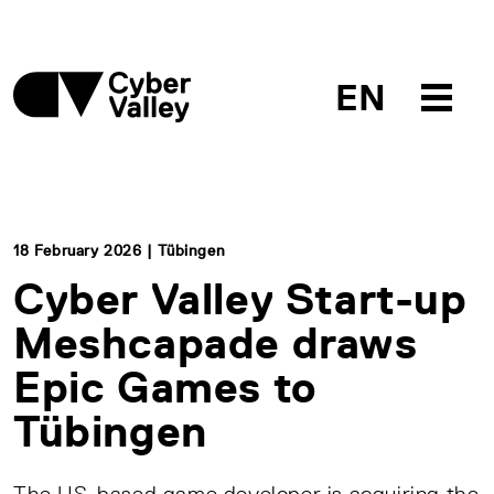
EN
18 February 2026 | Tübingen
Cyber Valley Start-up
Meshcapade draws
Epic Games to
Tübingen