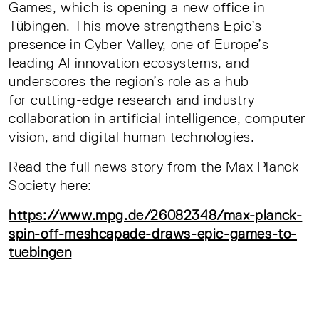
Games, which is opening a new office in
Tübingen. This move strengthens Epic’s
presence in Cyber Valley, one of Europe’s
leading AI innovation ecosystems, and
underscores the region’s role as a hub
for cutting-edge research and industry
collaboration in artificial intelligence, computer
vision, and digital human technologies.
Read the full news story from the Max Planck
Society here:
https://www.mpg.de/26082348/max-planck-
spin-off-meshcapade-draws-epic-games-to-
tuebingen