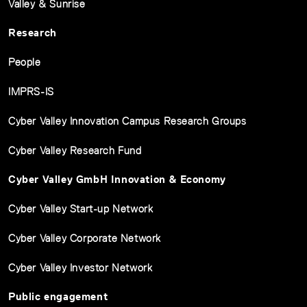
Valley & Sunrise
Research
People
IMPRS-IS
Cyber Valley Innovation Campus Research Groups
Cyber Valley Research Fund
Cyber Valley GmbH Innovation & Economy
Cyber Valley Start-up Network
Cyber Valley Corporate Network
Cyber Valley Investor Network
Public engagement