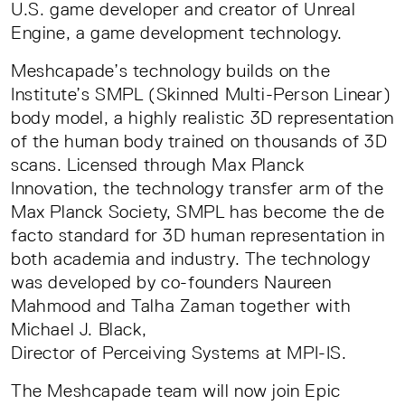
U.S. game developer and creator of Unreal
Engine, a game development technology.
Meshcapade’s technology builds on the
Institute’s SMPL (Skinned Multi-Person Linear)
body model, a highly realistic 3D representation
of the human body trained on thousands of 3D
scans. Licensed through Max Planck
Innovation, the technology transfer arm of the
Max Planck Society, SMPL has become the de
facto standard for 3D human representation in
both academia and industry. The technology
was developed by co-founders Naureen
Mahmood and Talha Zaman together with
Michael J. Black,
Director of Perceiving Systems at MPI-IS.
The Meshcapade team will now join Epic