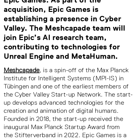
acquisition, Epic Games is
establishing a presence in Cyber
Valley. The Meshcapade team will
join Epic’s AI research team,
contributing to technologies for
Unreal Engine and MetaHuman.
Meshcapade
, is a spin-off of the Max Planck
Institute for Intelligent Systems (MPI-IS) in
Tübingen and one of the earliest members of
the Cyber Valley Start-up Network. The start-
up develops advanced technologies for the
creation and animation of digital humans.
Founded in 2018, the start-up received the
inaugural Max Planck Startup Award from
the Stifterverband in 2022. Epic Games is a