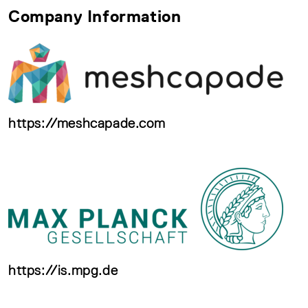
Company Information
https://meshcapade.com
https://is.mpg.de