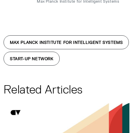
Max Planck Institute for Intelligent Systems
MAX PLANCK INSTITUTE FOR INTELLIGENT SYSTEMS
START-UP NETWORK
Related Articles