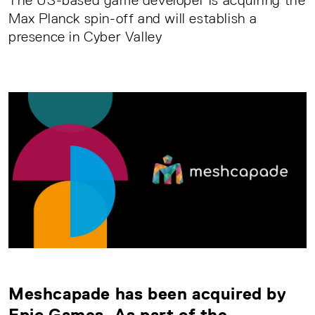
The US-based game developer is acquiring the
Max Planck spin-off and will establish a
presence in Cyber Valley
Meshcapade
has been acquired by
Epic Games. As part of the