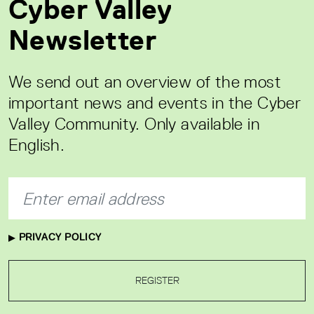
Cyber Valley
Newsletter
We send out an overview of the most
important news and events in the Cyber
Valley Community. Only available in
English.
PRIVACY POLICY
REGISTER