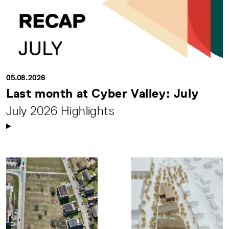
05.08.2026
Last month at Cyber Valley: July
July 2026 Highlights