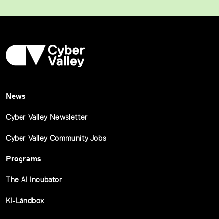
News
Cyber Valley Newsletter
Cyber Valley Community Jobs
Programs
The AI Incubator
KI-Ländbox