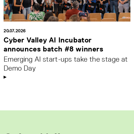
20.07.2026
Cyber Valley AI Incubator
announces batch #8 winners
Emerging AI start-ups take the stage at
Demo Day