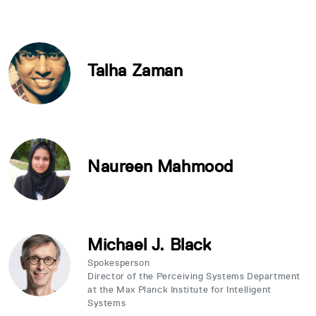
Talha Zaman
Naureen Mahmood
Michael J. Black
Spokesperson
Director of the Perceiving Systems Department
at the Max Planck Institute for Intelligent
Systems