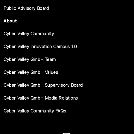
Public Advisory Board
About
Cyber Valley Community
Cyber Valley Innovation Campus 1.0
Cyber Valley GmbH Team
Cyber Valley GmbH Values
Cyber Valley GmbH Supervisory Board
Cyber Valley GmbH Media Relations
Cyber Valley Community FAQs