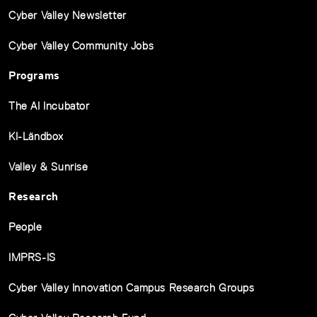
Cyber Valley Newsletter
Cyber Valley Community Jobs
Programs
The AI Incubator
KI-Ländbox
Valley & Sunrise
Research
People
IMPRS-IS
Cyber Valley Innovation Campus Research Groups