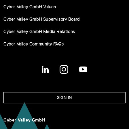
Cyber Valley GmbH Values
Cyber Valley GmbH Supervisory Board
Cyber Valley GmbH Media Relations
Cyber Valley Community FAQs
SIGN IN
Cyber Valley GmbH