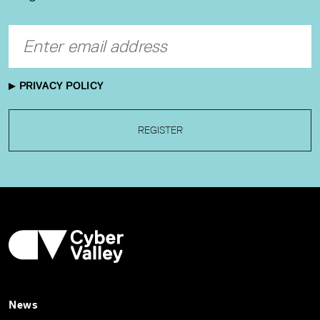
PRIVACY POLICY
REGISTER
News