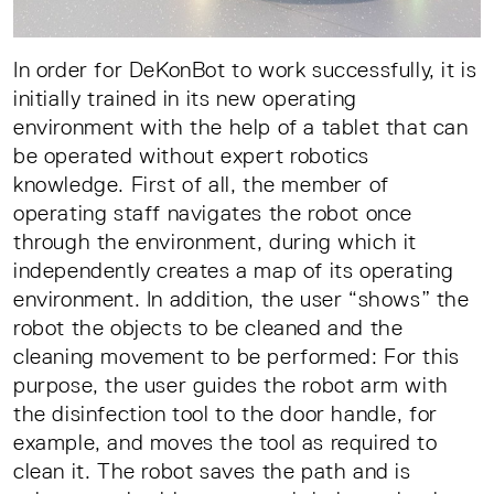
In order for DeKonBot to work successfully, it is
initially trained in its new operating
environment with the help of a tablet that can
be operated without expert robotics
knowledge. First of all, the member of
operating staff navigates the robot once
through the environment, during which it
independently creates a map of its operating
environment. In addition, the user “shows” the
robot the objects to be cleaned and the
cleaning movement to be performed: For this
purpose, the user guides the robot arm with
the disinfection tool to the door handle, for
example, and moves the tool as required to
clean it. The robot saves the path and is