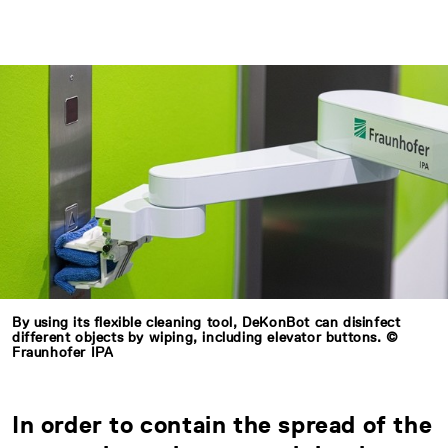
By using its flexible cleaning tool, DeKonBot can disinfect
different objects by wiping, including elevator buttons. ©
Fraunhofer IPA
In order to contain the spread of the