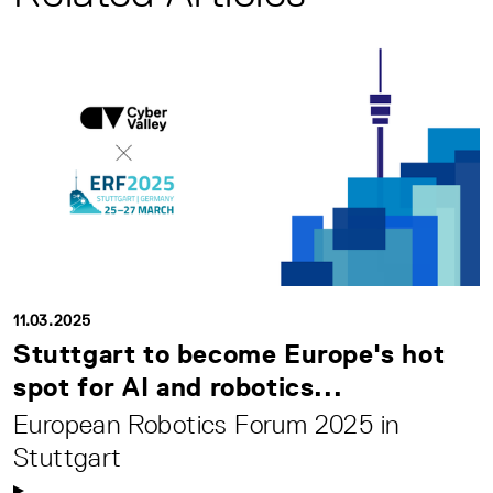
11.03.2025
Stuttgart to become Europe's hot
spot for AI and robotics...
European Robotics Forum 2025 in
Stuttgart