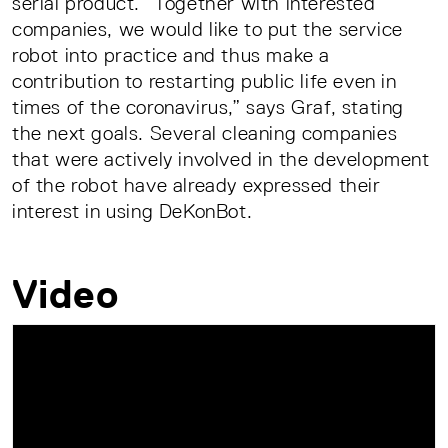
serial product. “Together with interested
companies, we would like to put the service
robot into practice and thus make a
contribution to restarting public life even in
times of the coronavirus,” says Graf, stating
the next goals. Several cleaning companies
that were actively involved in the development
of the robot have already expressed their
interest in using DeKonBot.
Video