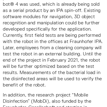
bot® 4 was used, which is already being sold
as a serial product by an IPA spin-off. Existing
software modules for navigation, 3D object
recognition and manipulation could be further
developed specifically for the application.
Currently, first field tests are being performed
with the robot in the offices at Fraunhofer IPA.
Later, employees from a cleaning company will
test the robot in an external building. Until the
end of the project in February 2021, the robot
will be further optimized based on the test
results. Measurements of the bacterial load in
the disinfected areas will be used to verify the
benefit of the robot.
In addition, the research project “Mobile
Disinfection” (MobDi), also funded by the