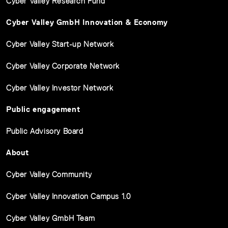
Cyber Valley Research Fund
Cyber Valley GmbH Innovation & Economy
Cyber Valley Start-up Network
Cyber Valley Corporate Network
Cyber Valley Investor Network
Public engagement
Public Advisory Board
About
Cyber Valley Community
Cyber Valley Innovation Campus 1.0
Cyber Valley GmbH Team