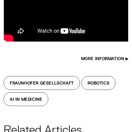
MORE INFORMATION
FRAUNHOFER GESELLSCHAFT
ROBOTICS
AI IN MEDICINE
Related Articles