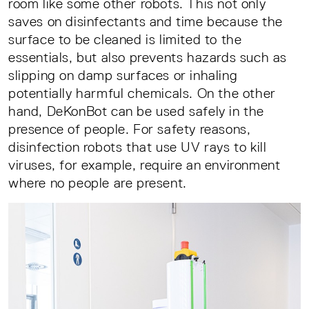
room like some other robots. This not only
saves on disinfectants and time because the
surface to be cleaned is limited to the
essentials, but also prevents hazards such as
slipping on damp surfaces or inhaling
potentially harmful chemicals. On the other
hand, DeKonBot can be used safely in the
presence of people. For safety reasons,
disinfection robots that use UV rays to kill
viruses, for example, require an environment
where no people are present.