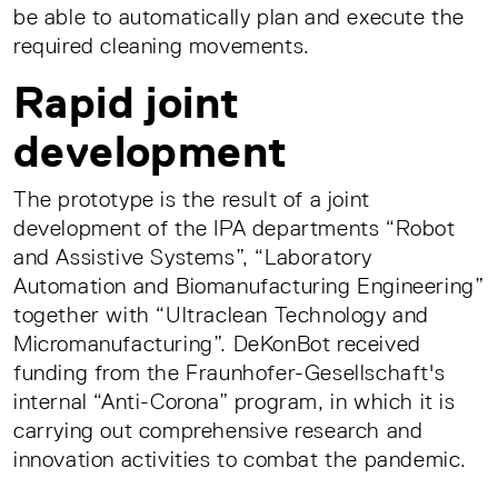
be able to automatically plan and execute the
required cleaning movements.
Rapid joint
development
The prototype is the result of a joint
development of the IPA departments “Robot
and Assistive Systems”, “Laboratory
Automation and Biomanufacturing Engineering”
together with “Ultraclean Technology and
Micromanufacturing”. DeKonBot received
funding from the Fraunhofer-Gesellschaft's
internal “Anti-Corona” program, in which it is
carrying out comprehensive research and
innovation activities to combat the pandemic.