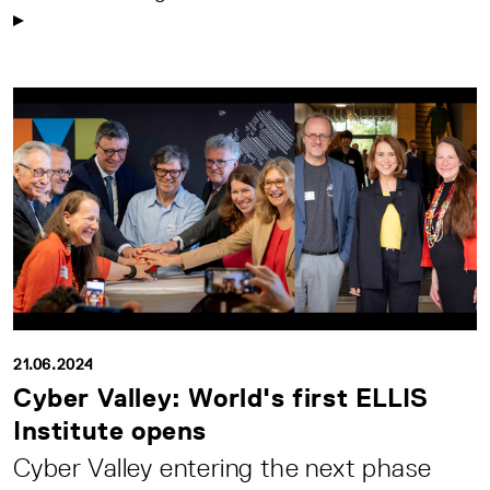
21.06.2024
Cyber Valley: World's first ELLIS
Institute opens
Cyber Valley entering the next phase