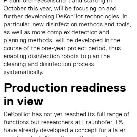
Fraunhofer-Gesellschaft and starting in
October this year, will be focusing on and
further developing DeKonBot technologies. In
particular, new disinfection methods and tools,
as well as more complex detection and
planning methods, will be developed in the
course of the one-year project period, thus
enabling disinfection robots to plan the
cleaning and disinfection process
systematically.
Production readiness
in view
DeKonBot has not yet reached its full range of
functions but researchers at Fraunhofer IPA
have already developed a concept for a later