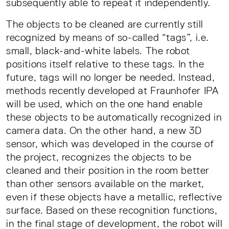
subsequently able to repeat it independently.
The objects to be cleaned are currently still
recognized by means of so-called “tags”, i.e.
small, black-and-white labels. The robot
positions itself relative to these tags. In the
future, tags will no longer be needed. Instead,
methods recently developed at Fraunhofer IPA
will be used, which on the one hand enable
these objects to be automatically recognized in
camera data. On the other hand, a new 3D
sensor, which was developed in the course of
the project, recognizes the objects to be
cleaned and their position in the room better
than other sensors available on the market,
even if these objects have a metallic, reflective
surface. Based on these recognition functions,
in the final stage of development, the robot will