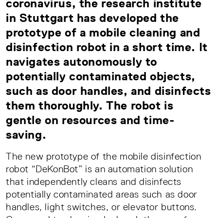
coronavirus, the research institute
in Stuttgart has developed the
prototype of a mobile cleaning and
disinfection robot in a short time. It
navigates autonomously to
potentially contaminated objects,
such as door handles, and disinfects
them thoroughly. The robot is
gentle on resources and time-
saving.
The new prototype of the mobile disinfection
robot “DeKonBot” is an automation solution
that independently cleans and disinfects
potentially contaminated areas such as door
handles, light switches, or elevator buttons.