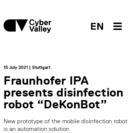
EN
15 July 2021 | Stuttgart
Fraunhofer IPA
presents disinfection
robot “DeKonBot”
New prototype of the mobile disinfection robot
is an automation solution