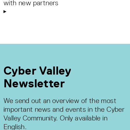
with new partners
Cyber Valley
Newsletter
We send out an overview of the most
important news and events in the Cyber
Valley Community. Only available in
English.