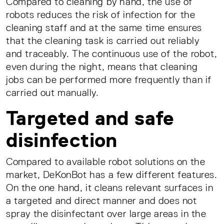
Compared to cleaning by hand, the use of
robots reduces the risk of infection for the
cleaning staff and at the same time ensures
that the cleaning task is carried out reliably
and traceably. The continuous use of the robot,
even during the night, means that cleaning
jobs can be performed more frequently than if
carried out manually.
Targeted and safe
disinfection
Compared to available robot solutions on the
market, DeKonBot has a few different features.
On the one hand, it cleans relevant surfaces in
a targeted and direct manner and does not
spray the disinfectant over large areas in the