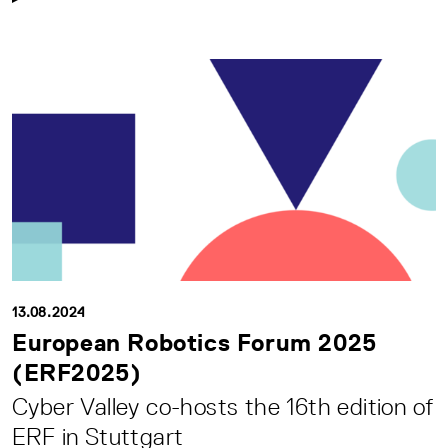
13.08.2024
European Robotics Forum 2025
(ERF2025)
Cyber Valley co-hosts the 16th edition of
ERF in Stuttgart