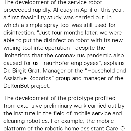
The development of the service robot
proceeded rapidly. Already in April of this year,
a first feasibility study was carried out, in
which a simple spray tool was still used for
disinfection. “Just four months later, we were
able to put the disinfection robot with its new
wiping tool into operation - despite the
limitations that the coronavirus pandemic also
caused for us Fraunhofer employees”, explains
Dr. Birgit Graf, Manager of the “Household and
Assistive Robotics” group and manager of the
DeKonBot project.
The development of the prototype profited
from extensive preliminary work carried out by
the institute in the field of mobile service and
cleaning robotics. For example, the mobile
platform of the robotic home assistant Care-O-