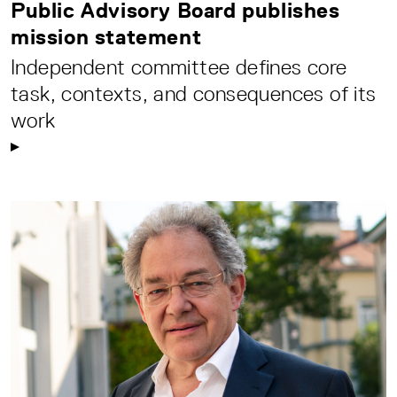
Public Advisory Board publishes
mission statement
Independent committee defines core
task, contexts, and consequences of its
work