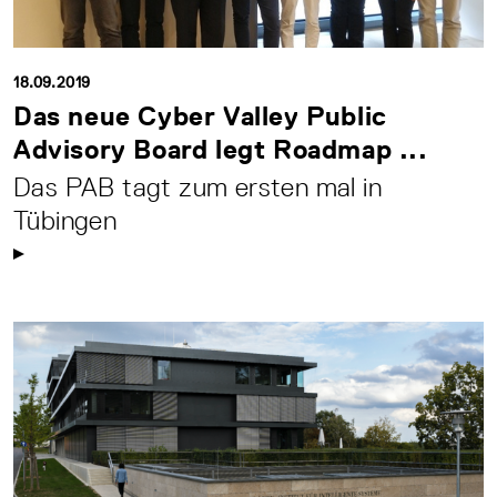
18.09.2019
Das neue Cyber Valley Public
Advisory Board legt Roadmap ...
Das PAB tagt zum ersten mal in
Tübingen