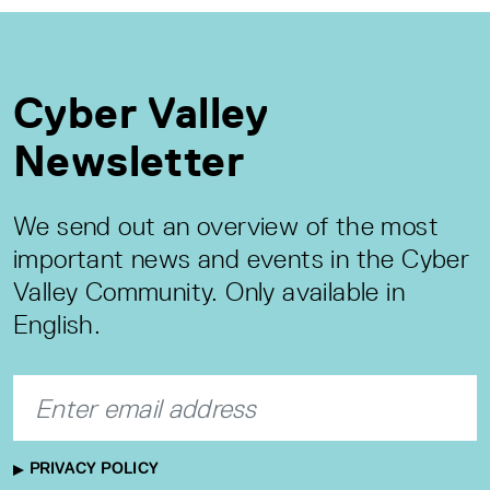
Cyber Valley
Newsletter
We send out an overview of the most
important news and events in the Cyber
Valley Community. Only available in
English.
PRIVACY POLICY