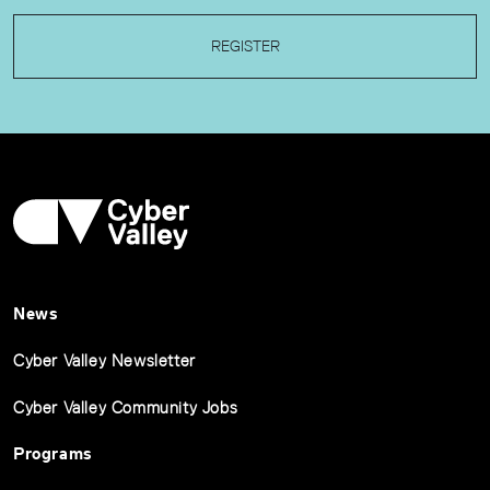
REGISTER
News
Cyber Valley Newsletter
Cyber Valley Community Jobs
Programs