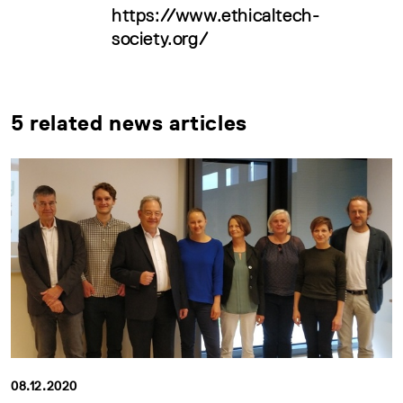
https://www.ethicaltech-
society.org/
5 related news articles
08.12.2020