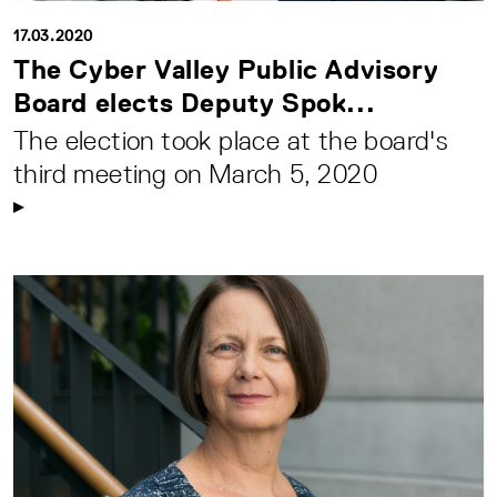
17.03.2020
The Cyber Valley Public Advisory
Board elects Deputy Spok...
The election took place at the board's
third meeting on March 5, 2020