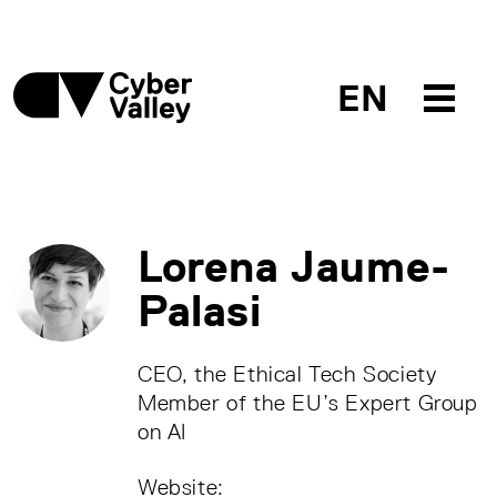
EN
Lorena Jaume-
Palasi
CEO, the Ethical Tech Society
Member of the EU’s Expert Group
on AI
Website: