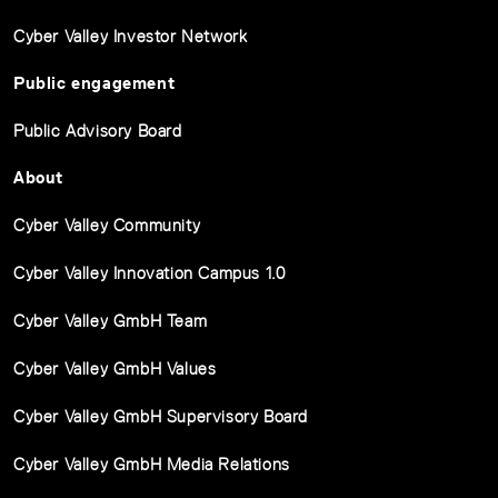
Cyber Valley Investor Network
Public engagement
Public Advisory Board
About
Cyber Valley Community
Cyber Valley Innovation Campus 1.0
Cyber Valley GmbH Team
Cyber Valley GmbH Values
Cyber Valley GmbH Supervisory Board
Cyber Valley GmbH Media Relations