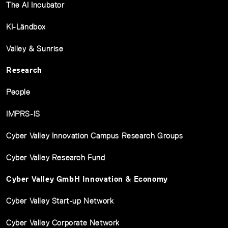
The AI Incubator
KI-Ländbox
Valley & Sunrise
Research
People
IMPRS-IS
Cyber Valley Innovation Campus Research Groups
Cyber Valley Research Fund
Cyber Valley GmbH Innovation & Economy
Cyber Valley Start-up Network
Cyber Valley Corporate Network