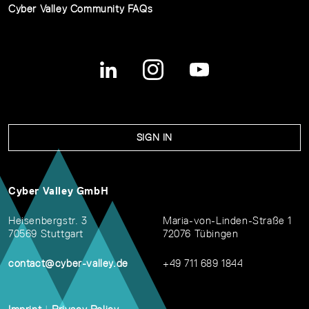
Cyber Valley Community FAQs
SIGN IN
Cyber Valley GmbH
Heisenbergstr. 3
Maria-von-Linden-Straße 1
70569 Stuttgart
72076 Tübingen
contact@cyber-valley.de
+49 711 689 1844