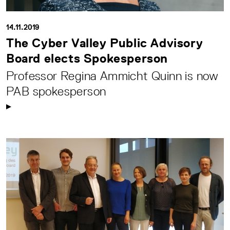
14.11.2019
The Cyber Valley Public Advisory
Board elects Spokesperson
Professor Regina Ammicht Quinn is now
PAB spokesperson