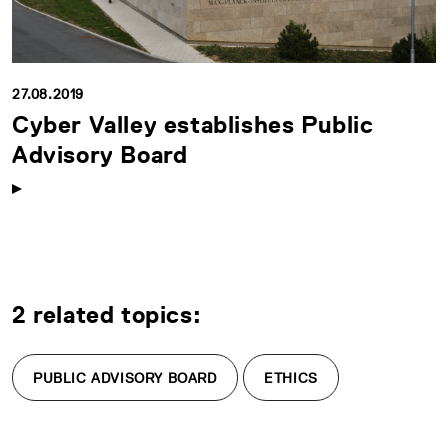
27.08.2019
Cyber Valley establishes Public
Advisory Board
2 related topics:
PUBLIC ADVISORY BOARD
ETHICS