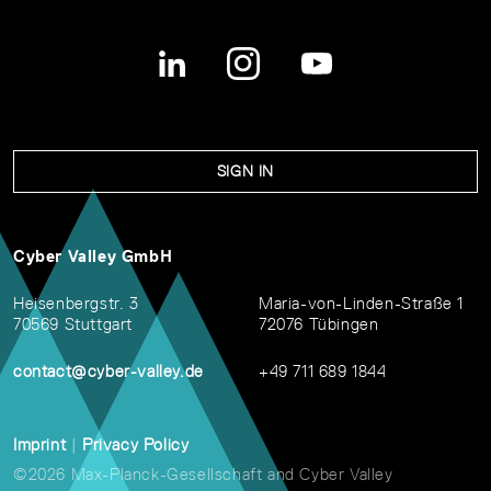
SIGN IN
Cyber Valley GmbH
Heisenbergstr. 3
Maria-von-Linden-Straße 1
70569 Stuttgart
72076 Tübingen
contact@cyber-valley.de
+49 711 689 1844
Imprint
|
Privacy Policy
©2026 Max-Planck-Gesellschaft and Cyber Valley