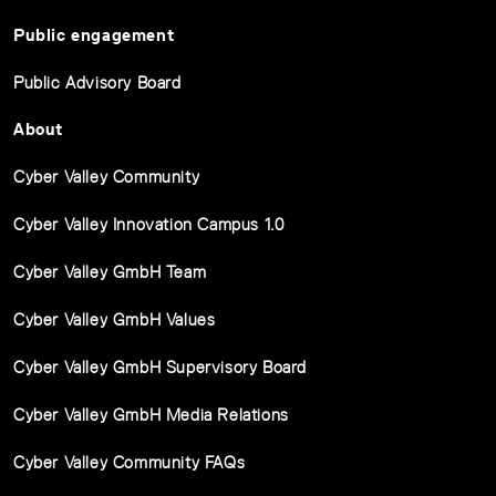
Public engagement
Public Advisory Board
About
Cyber Valley Community
Cyber Valley Innovation Campus 1.0
Cyber Valley GmbH Team
Cyber Valley GmbH Values
Cyber Valley GmbH Supervisory Board
Cyber Valley GmbH Media Relations
Cyber Valley Community FAQs