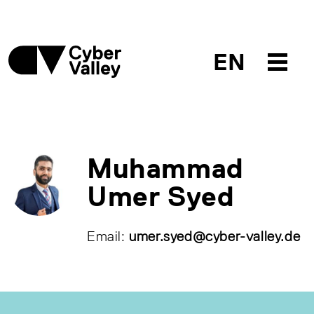
EN
Muhammad
Umer Syed
Email:
umer.syed@cyber-valley.de