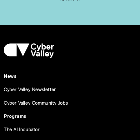
News
Cyber Valley Newsletter
Cyber Valley Community Jobs
Programs
The AI Incubator