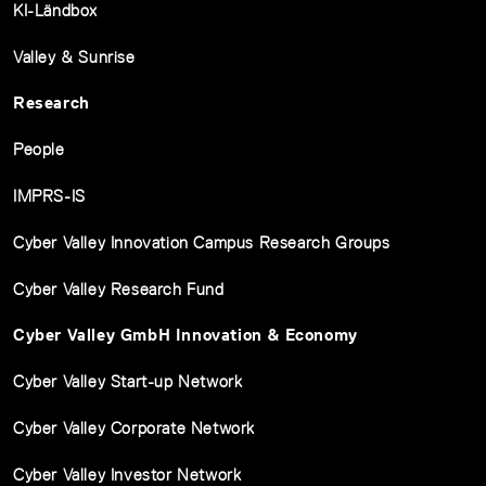
KI-Ländbox
Valley & Sunrise
Research
People
IMPRS-IS
Cyber Valley Innovation Campus Research Groups
Cyber Valley Research Fund
Cyber Valley GmbH Innovation & Economy
Cyber Valley Start-up Network
Cyber Valley Corporate Network
Cyber Valley Investor Network