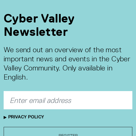
Cyber Valley
Newsletter
We send out an overview of the most
important news and events in the Cyber
Valley Community. Only available in
English.
PRIVACY POLICY
REGISTER