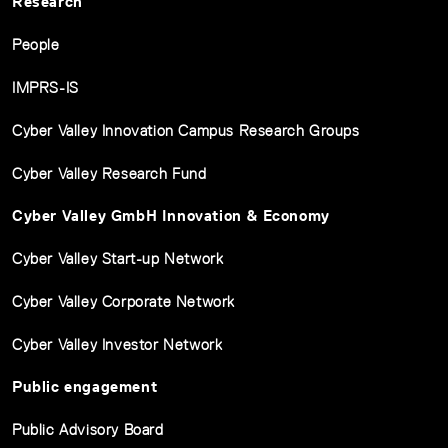
Research
People
IMPRS-IS
Cyber Valley Innovation Campus Research Groups
Cyber Valley Research Fund
Cyber Valley GmbH Innovation & Economy
Cyber Valley Start-up Network
Cyber Valley Corporate Network
Cyber Valley Investor Network
Public engagement
Public Advisory Board