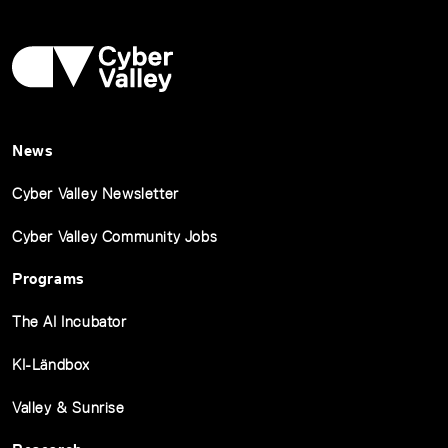
News
Cyber Valley Newsletter
Cyber Valley Community Jobs
Programs
The AI Incubator
KI-Ländbox
Valley & Sunrise