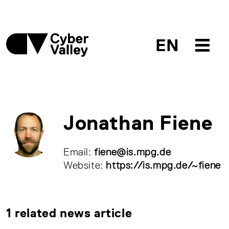
EN
Jonathan Fiene
Email:
fiene@is.mpg.de
Website:
https://is.mpg.de/~fiene
1 related news article