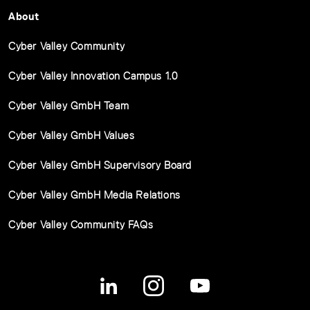
About
Cyber Valley Community
Cyber Valley Innovation Campus 1.0
Cyber Valley GmbH Team
Cyber Valley GmbH Values
Cyber Valley GmbH Supervisory Board
Cyber Valley GmbH Media Relations
Cyber Valley Community FAQs