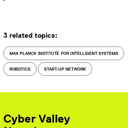
3 related topics:
MAX PLANCK INSTITUTE FOR INTELLIGENT SYSTEMS
ROBOTICS
START-UP NETWORK
Cyber Valley