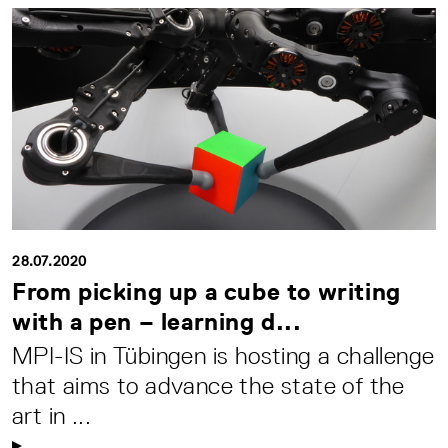
28.07.2020
From picking up a cube to writing
with a pen – learning d...
MPI-IS in Tübingen is hosting a challenge
that aims to advance the state of the
art in ...