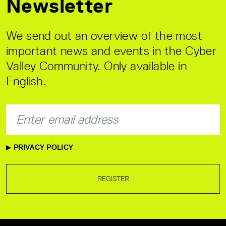
Newsletter
We send out an overview of the most
important news and events in the Cyber
Valley Community. Only available in
English.
PRIVACY POLICY
REGISTER