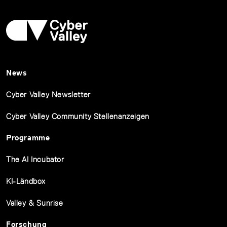
News
Cyber Valley Newsletter
Cyber Valley Community Stellenanzeigen
Programme
The AI Incubator
KI-Ländbox
Valley & Sunrise
Forschung