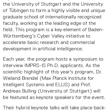
the University of Stuttgart and the University
of Tübingen to form a highly visible and unique
graduate school of internationally recognized
faculty, working at the leading edge of the
field. This program is a key element of Baden-
Württemberg’s Cyber Valley initiative to
accelerate basic research and commercial
development in artificial intelligence.
Each year, the program hosts a symposium to
interview IMPRS-IS Ph.D. applicants. As the
scientific highlight of this year's program, Dr.
Wieland Brendel (Max Planck Institute for
Intelligent Systems and ELLIS) and Prof.
Andreas Bulling (University of Stuttgart) will
be featured as keynote speakers for the event.
Their hybrid keynote talks will take place back-