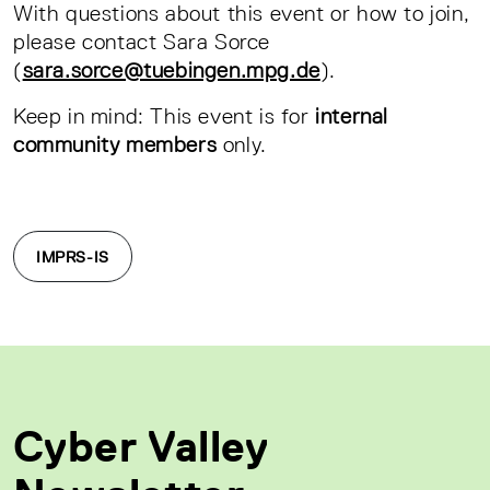
With questions about this event or how to join,
please contact Sara Sorce
(
sara.sorce@tuebingen.mpg.de
).
Keep in mind: This event is for
internal
community members
only.
IMPRS-IS
Cyber Valley