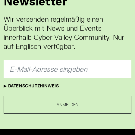
Newsletter
Wir versenden regelmäßig einen
Überblick mit News und Events
innerhalb Cyber Valley Community. Nur
auf Englisch verfügbar.
DATENSCHUTZHINWEIS
ANMELDEN