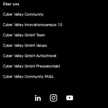
Über uns
Cyber Valley Community
Cyber Valley Innovationscampus 1.0
Cyber Valley GmbH Team
Cyber Valley GmbH Values
Cyber Valley GmbH Aufsichtsrat
Cyber Valley GmbH Pressekontakt
Cyber Valley Community FAQs