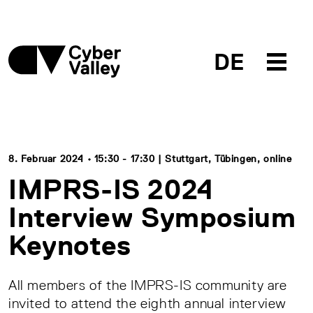
DE
8. Februar 2024 • 15:30 - 17:30 | Stuttgart, Tübingen, online
IMPRS-IS 2024
Interview Symposium
Keynotes
All members of the IMPRS-IS community are
invited to attend the eighth annual interview