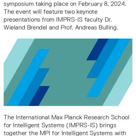
symposium taking place on February 8, 2024.
The event will feature two keynote
presentations from IMPRS-IS faculty Dr.
Wieland Brendel and Prof. Andreas Bulling.
The International Max Planck Research School
for Intelligent Systems (IMPRS-IS) brings
together the MPI for Intelligent Systems with