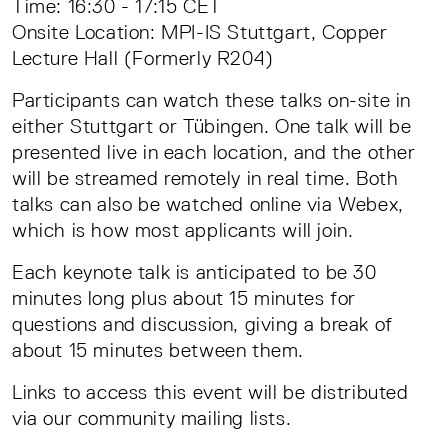
Time: 16:30 - 17:15 CET
Onsite Location: MPI-IS Stuttgart, Copper
Lecture Hall (Formerly R204)
Participants can watch these talks on-site in
either Stuttgart or Tübingen. One talk will be
presented live in each location, and the other
will be streamed remotely in real time. Both
talks can also be watched online via Webex,
which is how most applicants will join.
Each keynote talk is anticipated to be 30
minutes long plus about 15 minutes for
questions and discussion, giving a break of
about 15 minutes between them.
Links to access this event will be distributed
via our community mailing lists.