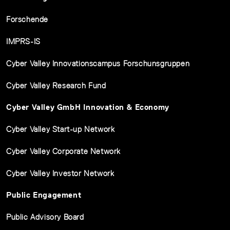
Forschende
IMPRS-IS
Cyber Valley Innovationscampus Forschunsgruppen
Cyber Valley Research Fund
Cyber Valley GmbH Innovation & Economy
Cyber Valley Start-up Network
Cyber Valley Corporate Network
Cyber Valley Investor Network
Public Engagement
Public Advisory Board