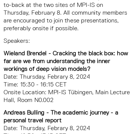
to-back at the two sites of MPI-IS on
Thursday, February 8. All community members
are encouraged to join these presentations,
preferably onsite if possible.
Speakers:
Wieland Brendel - Cracking the black box: how
far are we from understanding the inner
workings of deep vision models?
Date: Thursday, Febrary 8, 2024
Time: 15:30 - 16:15 CET
Onsite Location: MPI-IS Tübingen, Main Lecture
Hall, Room N0.002
Andreas Bulling - The academic journey - a
personal travel report
Date: Thursday, Febrary 8, 2024