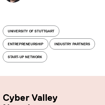
UNIVERSITY OF STUTTGART
ENTREPRENEURSHIP
INDUSTRY PARTNERS
START-UP NETWORK
Cyber Valley