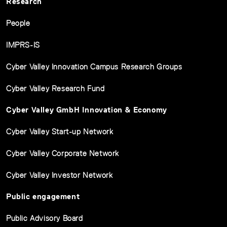
Research
People
IMPRS-IS
Cyber Valley Innovation Campus Research Groups
Cyber Valley Research Fund
Cyber Valley GmbH Innovation & Economy
Cyber Valley Start-up Network
Cyber Valley Corporate Network
Cyber Valley Investor Network
Public engagement
Public Advisory Board