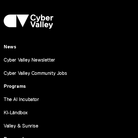
News
Cyber Valley Newsletter
Cyber Valley Community Jobs
Programs
The AI Incubator
KI-Ländbox
Valley & Sunrise