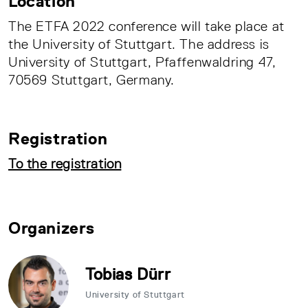
Location
The ETFA 2022 conference will take place at
the University of Stuttgart. The address is
University of Stuttgart, Pfaffenwaldring 47,
70569 Stuttgart, Germany.
Registration
To the registration
Organizers
Tobias Dürr
University of Stuttgart