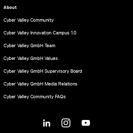
About
Cyber Valley Community
Cyber Valley Innovation Campus 1.0
Cyber Valley GmbH Team
Cyber Valley GmbH Values
Cyber Valley GmbH Supervisory Board
Cyber Valley GmbH Media Relations
Cyber Valley Community FAQs