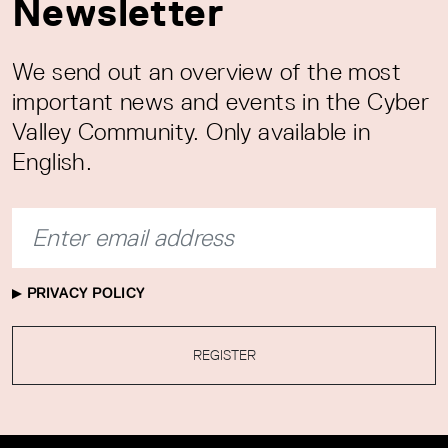
Newsletter
We send out an overview of the most
important news and events in the Cyber
Valley Community. Only available in
English.
PRIVACY POLICY
REGISTER