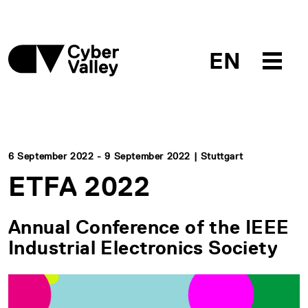
EN
6 September 2022 - 9 September 2022 | Stuttgart
ETFA 2022
Annual Conference of the IEEE
Industrial Electronics Society