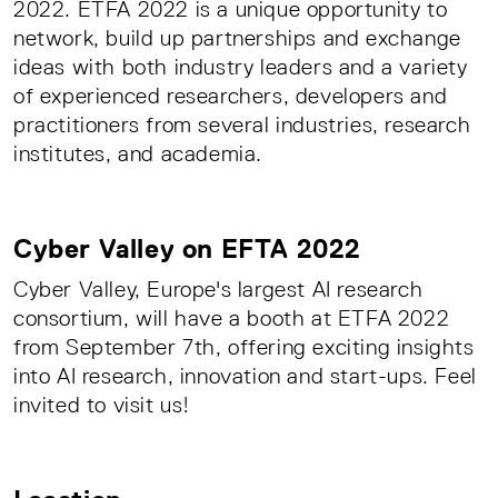
2022. ETFA 2022 is a unique opportunity to
network, build up partnerships and exchange
ideas with both industry leaders and a variety
of experienced researchers, developers and
practitioners from several industries, research
institutes, and academia.
Cyber Valley on EFTA 2022
Cyber ​​Valley, Europe's largest AI research
consortium, will have a booth at ETFA 2022
from September 7th, offering exciting insights
into AI research, innovation and start-ups. Feel
invited to visit us!