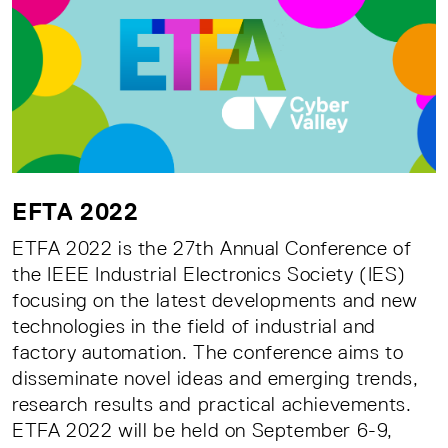
EFTA 2022
ETFA 2022 is the 27th Annual Conference of
the IEEE Industrial Electronics Society (IES)
focusing on the latest developments and new
technologies in the field of industrial and
factory automation. The conference aims to
disseminate novel ideas and emerging trends,
research results and practical achievements.
ETFA 2022 will be held on September 6-9,