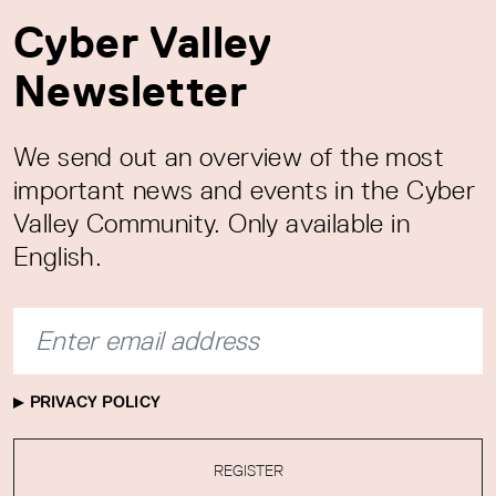
Cyber Valley
Newsletter
We send out an overview of the most
important news and events in the Cyber
Valley Community. Only available in
English.
PRIVACY POLICY
REGISTER