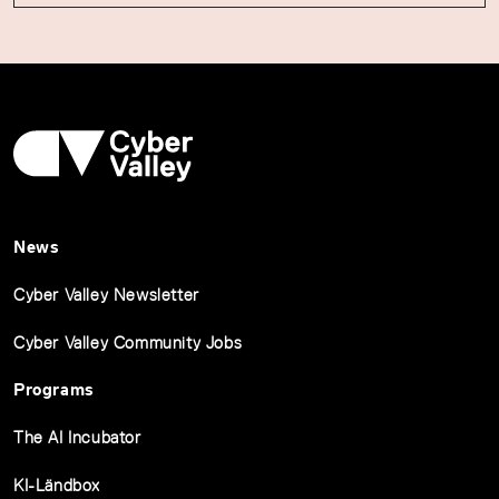
News
Cyber Valley Newsletter
Cyber Valley Community Jobs
Programs
The AI Incubator
KI-Ländbox