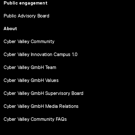
Public engagement
Public Advisory Board
About
Cyber Valley Community
Cyber Valley Innovation Campus 1.0
Cyber Valley GmbH Team
Cyber Valley GmbH Values
Cyber Valley GmbH Supervisory Board
Cyber Valley GmbH Media Relations
Cyber Valley Community FAQs