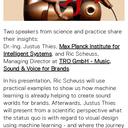
Two speakers from science and practice share
their insights:
Dr.-Ing. Justus Thies,
Max Planck Institute for
Intelligent Systems
, and Ric Scheuss,
Managing Director at
TRO GmbH - Music,
Sound & Voice for Brands
.
In his presentation, Ric Scheuss will use
practical examples to show us how machine
learning is already helping to create sound
worlds for brands. Afterwards, Justus Thies
will present from a scientific perspective what
the status quo is with regard to visual design
using machine learning - and where the journey