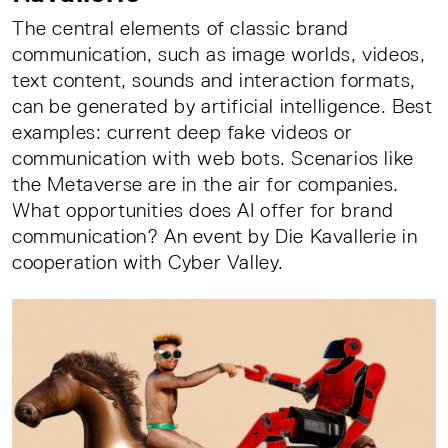
The central elements of classic brand
communication, such as image worlds, videos,
text content, sounds and interaction formats,
can be generated by artificial intelligence. Best
examples: current deep fake videos or
communication with web bots. Scenarios like
the Metaverse are in the air for companies.
What opportunities does AI offer for brand
communication? An event by Die Kavallerie in
cooperation with Cyber Valley.