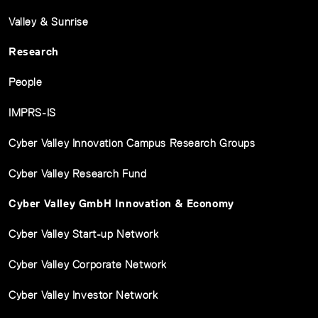
Valley & Sunrise
Research
People
IMPRS-IS
Cyber Valley Innovation Campus Research Groups
Cyber Valley Research Fund
Cyber Valley GmbH Innovation & Economy
Cyber Valley Start-up Network
Cyber Valley Corporate Network
Cyber Valley Investor Network