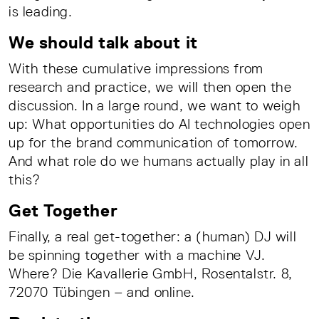
is leading.
We should talk about it
With these cumulative impressions from
research and practice, we will then open the
discussion. In a large round, we want to weigh
up: What opportunities do AI technologies open
up for the brand communication of tomorrow.
And what role do we humans actually play in all
this?
Get Together
Finally, a real get-together: a (human) DJ will
be spinning together with a machine VJ.
Where? Die Kavallerie GmbH, Rosentalstr. 8,
72070 Tübingen – and online.