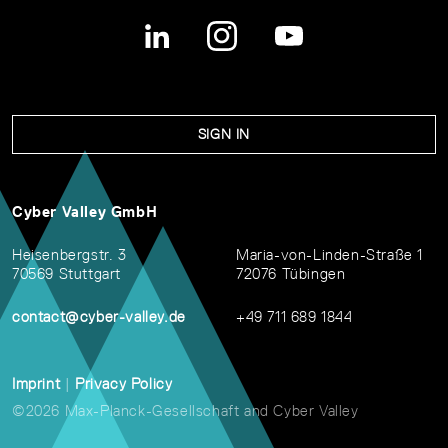
SIGN IN
Cyber Valley GmbH
Heisenbergstr. 3
Maria-von-Linden-Straße 1
70569 Stuttgart
72076 Tübingen
contact@cyber-valley.de
+49 711 689 1844
Imprint
|
Privacy Policy
©2026 Max-Planck-Gesellschaft and Cyber Valley