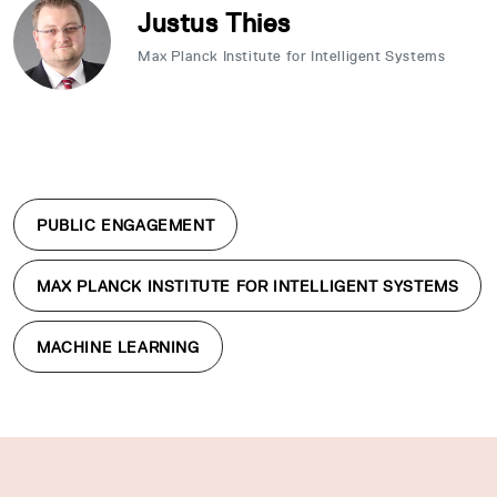
Justus Thies
Max Planck Institute for Intelligent Systems
PUBLIC ENGAGEMENT
MAX PLANCK INSTITUTE FOR INTELLIGENT SYSTEMS
MACHINE LEARNING