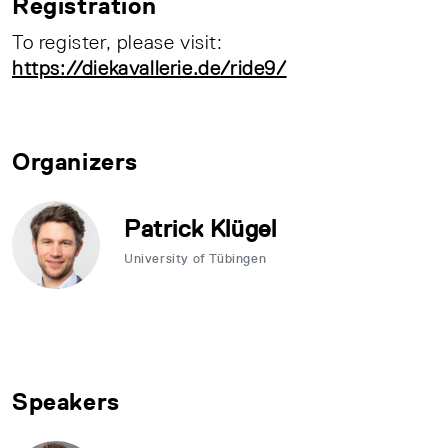
Registration
To register, please visit:
https://diekavallerie.de/ride9/
Organizers
Patrick Klügel
University of Tübingen
Speakers