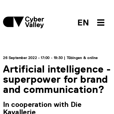
EN
26 September 2022 • 17:00 - 19:30 | Tübingen & online
Artificial intelligence -
superpower for brand
and communication?
In cooperation with Die
Kavallerie