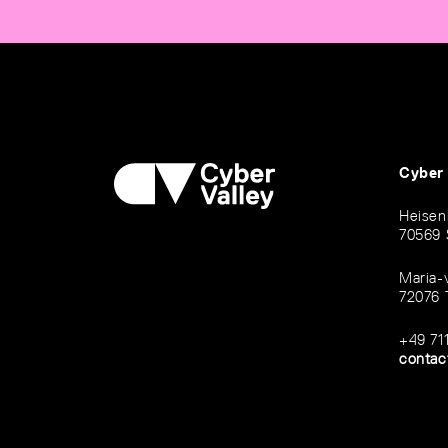
Cyber
Heisen
70569 
Maria-
72076 
+49 71
contac