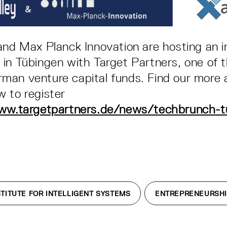
and Max Planck Innovation are hosting an i
in Tübingen with Target Partners, one of 
man venture capital funds. Find our more 
 to register
ww.targetpartners.de/news/techbrunch-t
TITUTE FOR INTELLIGENT SYSTEMS
ENTREPRENEURSH