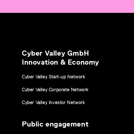
Cyber Valley GmbH
Innovation & Economy
Cyber Valley Start-up Network
Cyber Valley Corporate Network
Cyber Valley Investor Network
Public engagement