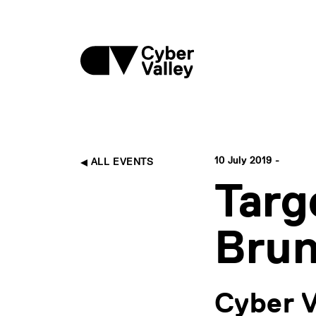
10 July 2019 -
ALL EVENTS
Targ
Brun
Cyber V