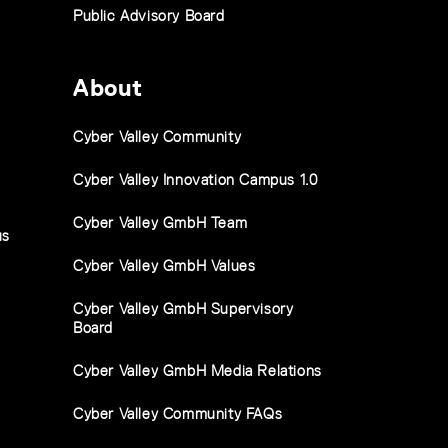
Public Advisory Board
About
Cyber Valley Community
Cyber Valley Innovation Campus 1.0
Cyber Valley GmbH Team
us
Cyber Valley GmbH Values
Cyber Valley GmbH Supervisory
Board
Cyber Valley GmbH Media Relations
Cyber Valley Community FAQs