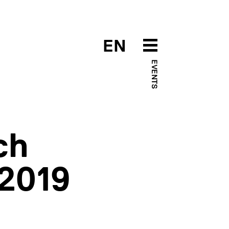
EN
EVENTS
ch
 2019