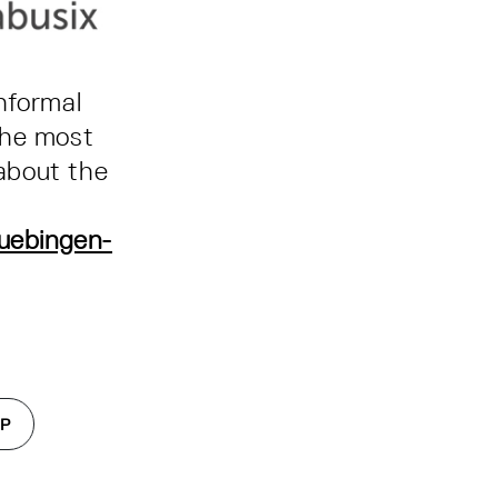
nformal
the most
about the
uebingen-
IP