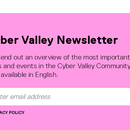
ber Valley Newsletter
end out an overview of the most important
 and events in the Cyber Valley Community
available in English.
ACY POLICY