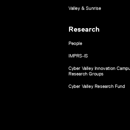
Valley & Sunrise
Research
People
IMPRS-IS
Cyber Valley Innovation Camp
Research Groups
Cyber Valley Research Fund