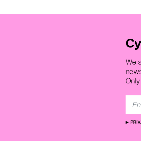
Cy
We s
news
Only 
PRIV