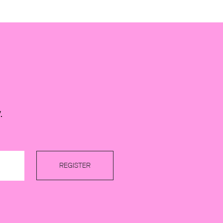
.
REGISTER