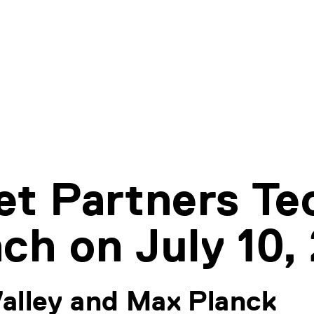
et Partners Te
ch on July 10,
alley and Max Planck