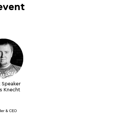
event