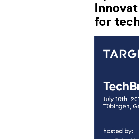
Innovat
for tec