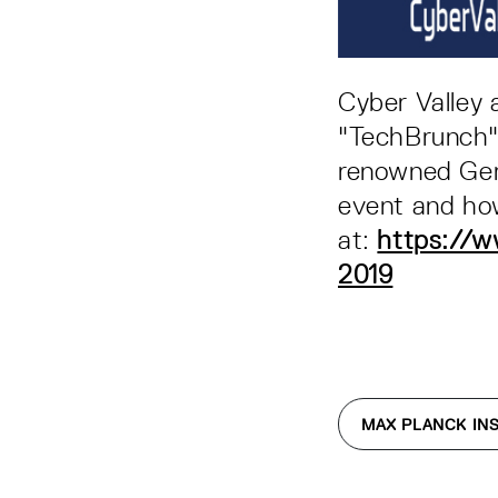
Cyber Valley 
"TechBrunch" 
renowned Ger
event and how
at:
https://w
2019
MAX PLANCK INS