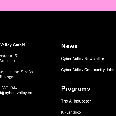
 Valley GmbH
News
bergstr. 3
Cyber Valley Newsletter
Stuttgart
Cyber Valley Community Jobs
von-Linden-Straße 1
Tübingen
Programs
1 689 1844
t@cyber-valley.de
The AI Incubator
KI-Ländbox