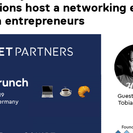
ions host a networking 
h entrepreneurs