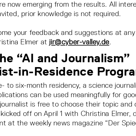
e now emerging from the results. All inter
invited, prior knowledge is not required.
ome your feedback and suggestions at any
istina Elmer at
jir@cyber-valley.de
.
he “AI and Journalism”
ist-in-Residence Progr
- to six-month residency, a science journali
lications can be used meaningfully for goo
journalist is free to choose their topic and
 kicked off on April 1 with Christina Elmer,
nt at the weekly news magazine “Der Spieg