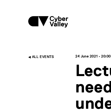
24 June 2021 • 20:00
ALL EVENTS
Lect
need
unde