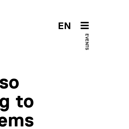
EN
EVENTS
lso
g to
tems