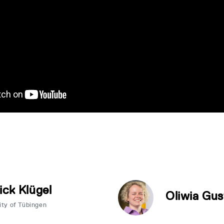
ick Klügel
Oliwia Gus
ity of Tübingen