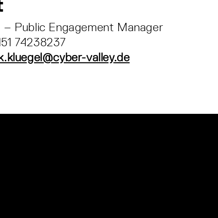
t
el – Public Engagement Manager
 151 74238237
k.kluegel@cyber-valley.de