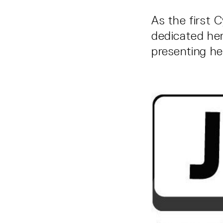
As the first C
dedicated her
presenting her