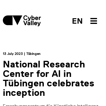
EN
13 July 2023 | Tübingen
National Research
Center for AI in
Tübingen celebrates
inception