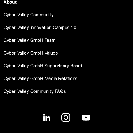
About
Cyber Valley Community
Cyber Valley Innovation Campus 1.0
Cyber Valley GmbH Team
Cyber Valley GmbH Values
Cyber Valley GmbH Supervisory Board
Cyber Valley GmbH Media Relations
Cyber Valley Community FAQs