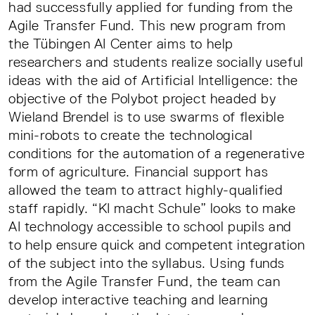
had successfully applied for funding from the
Agile Transfer Fund. This new program from
the Tübingen AI Center aims to help
researchers and students realize socially useful
ideas with the aid of Artificial Intelligence: the
objective of the Polybot project headed by
Wieland Brendel is to use swarms of flexible
mini-robots to create the technological
conditions for the automation of a regenerative
form of agriculture. Financial support has
allowed the team to attract highly-qualified
staff rapidly. “KI macht Schule” looks to make
AI technology accessible to school pupils and
to help ensure quick and competent integration
of the subject into the syllabus. Using funds
from the Agile Transfer Fund, the team can
develop interactive teaching and learning