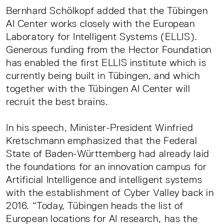
Bernhard Schölkopf added that the Tübingen
AI Center works closely with the European
Laboratory for Intelligent Systems (ELLIS).
Generous funding from the Hector Foundation
has enabled the first ELLIS institute which is
currently being built in Tübingen, and which
together with the Tübingen AI Center will
recruit the best brains.
In his speech, Minister-President Winfried
Kretschmann emphasized that the Federal
State of Baden-Württemberg had already laid
the foundations for an innovation campus for
Artificial Intelligence and intelligent systems
with the establishment of Cyber Valley back in
2016. “Today, Tübingen heads the list of
European locations for AI research, has the