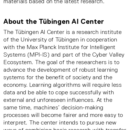
materials based on the latest research.
About the Tübingen AI Center
The Tübingen AI Center is a research institute
of the University of Tübingen in cooperation
with the Max Planck Institute for Intelligent
Systems (MPI-IS) and part of the Cyber Valley
Ecosystem. The goal of the researchers is to
advance the development of robust learning
systems for the benefit of society and the
economy. Learning algorithms will require less
data and be able to cope successfully with
external and unforeseen influences. At the
same time, machines’ decision-making
processes will become fairer and more easy to
interpret. The center intends to pursue new