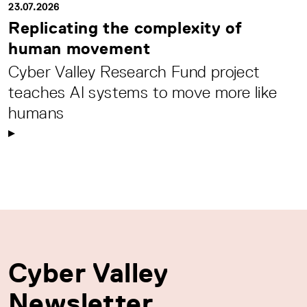
23.07.2026
Replicating the complexity of
human movement
Cyber Valley Research Fund project
teaches AI systems to move more like
humans
Cyber Valley
Newsletter