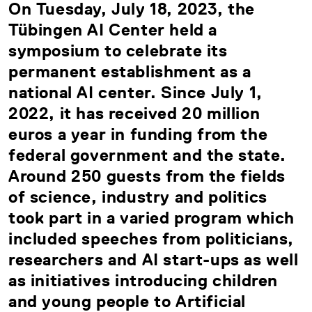
On Tuesday, July 18, 2023, the
Tübingen AI Center held a
symposium to celebrate its
permanent establishment as a
national AI center. Since July 1,
2022, it has received 20 million
euros a year in funding from the
federal government and the state.
Around 250 guests from the fields
of science, industry and politics
took part in a varied program which
included speeches from politicians,
researchers and AI start-ups as well
as initiatives introducing children
and young people to Artificial