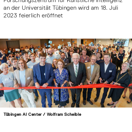
Forschungszentrum für Künstliche Intelligenz
an der Universität Tübingen wird am 18. Juli
2023 feierlich eröffnet
Tübingen AI Center / Wolfram Scheible