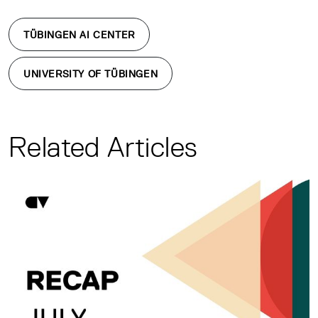
TÜBINGEN AI CENTER
UNIVERSITY OF TÜBINGEN
Related Articles