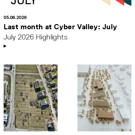
05.08.2026
Last month at Cyber Valley: July
July 2026 Highlights