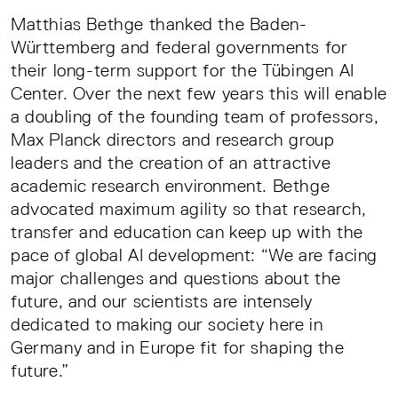
Matthias Bethge thanked the Baden-
Württemberg and federal governments for
their long-term support for the Tübingen AI
Center. Over the next few years this will enable
a doubling of the founding team of professors,
Max Planck directors and research group
leaders and the creation of an attractive
academic research environment. Bethge
advocated maximum agility so that research,
transfer and education can keep up with the
pace of global AI development: “We are facing
major challenges and questions about the
future, and our scientists are intensely
dedicated to making our society here in
Germany and in Europe fit for shaping the
future.”