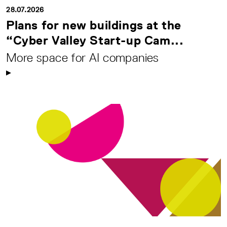
28.07.2026
Plans for new buildings at the
“Cyber Valley Start-up Cam...
More space for AI companies