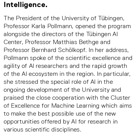
Intelligence.
The President of the University of Tübingen,
Professor Karla Pollmann, opened the program
alongside the directors of the Tübingen AI
Center, Professor Matthias Bethge and
Professor Bernhard Schölkopf. In her address,
Pollmann spoke of the scientific excellence and
agility of AI researchers and the rapid growth
of the AI ecosystem in the region. In particular,
she stressed the special role of AI in the
ongoing development of the University and
praised the close cooperation with the Cluster
of Excellence for Machine Learning which aims
to make the best possible use of the new
opportunities offered by AI for research in
various scientific disciplines.