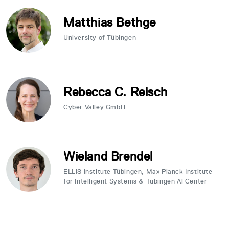
Matthias Bethge
University of Tübingen
Rebecca C. Reisch
Cyber Valley GmbH
Wieland Brendel
ELLIS Institute Tübingen, Max Planck Institute
for Intelligent Systems & Tübingen Al Center