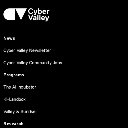
News
Cyber Valley Newsletter
Cyber Valley Community Jobs
Programs
The AI Incubator
KI-Ländbox
Valley & Sunrise
Research