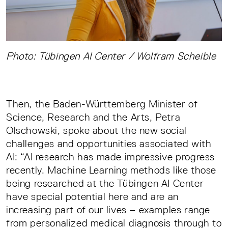
Photo: Tübingen AI Center / Wolfram Scheible
Then, the Baden-Württemberg Minister of
Science, Research and the Arts, Petra
Olschowski, spoke about the new social
challenges and opportunities associated with
AI: “AI research has made impressive progress
recently. Machine Learning methods like those
being researched at the Tübingen AI Center
have special potential here and are an
increasing part of our lives – examples range
from personalized medical diagnosis through to