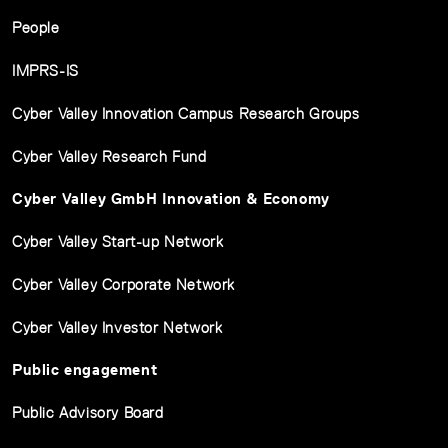
People
IMPRS-IS
Cyber Valley Innovation Campus Research Groups
Cyber Valley Research Fund
Cyber Valley GmbH Innovation & Economy
Cyber Valley Start-up Network
Cyber Valley Corporate Network
Cyber Valley Investor Network
Public engagement
Public Advisory Board