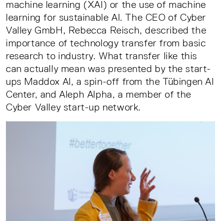
machine learning (XAI) or the use of machine
learning for sustainable AI. The CEO of Cyber
Valley GmbH, Rebecca Reisch, described the
importance of technology transfer from basic
research to industry. What transfer like this
can actually mean was presented by the start-
ups Maddox AI, a spin-off from the Tübingen AI
Center, and Aleph Alpha, a member of the
Cyber Valley start-up network.