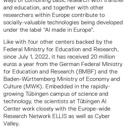
ways of combining basic research with transfer
and education, and together with other
researchers within Europe contribute to
socially-valuable technologies being developed
under the label “AI made in Europe”.
Like with four other centers backed by the
Federal Ministry for Education and Research,
since July 1, 2022, it has received 20 million
euros a year from the German Federal Ministry
for Education and Research (BMBF) and the
Baden-Württemberg Ministry of Economy and
Culture (MWK). Embedded in the rapidly-
growing Tübingen campus of science and
technology, the scientists at Tübingen AI
Center work closely with the Europe-wide
Research Network ELLIS as well as Cyber
Valley.