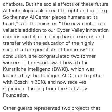
chatbots. But the social effects of these future
AI technologies also need thought and molding.
So the new AI Center places humans at its
heart,” said the minister. “The new center is a
valuable addition to our Cyber Valley innovation
campus model, combining basic research and
transfer with the education of the highly
sought-after specialists of tomorrow.” In
conclusion, she congratulated two former
winners of the Bundeswettbewerb für
Künstliche Intelligenz (BWKI), which was
launched by the Tübingen AI Center together
with Bosch in 2018, and now receives
significant funding from the Carl Zeiss
Foundation.
Other guests represented two projects that