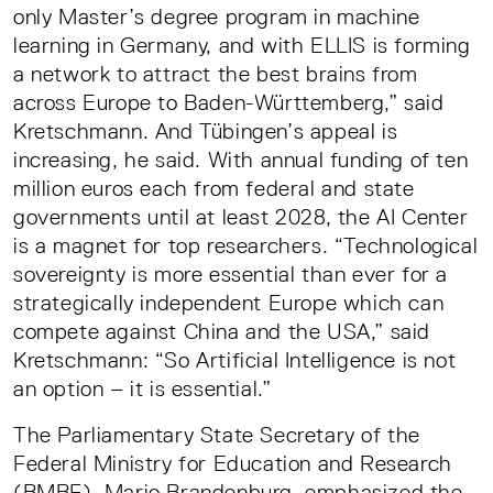
only Master’s degree program in machine
learning in Germany, and with ELLIS is forming
a network to attract the best brains from
across Europe to Baden-Württemberg,” said
Kretschmann. And Tübingen’s appeal is
increasing, he said. With annual funding of ten
million euros each from federal and state
governments until at least 2028, the AI Center
is a magnet for top researchers. “Technological
sovereignty is more essential than ever for a
strategically independent Europe which can
compete against China and the USA,” said
Kretschmann: “So Artificial Intelligence is not
an option – it is essential.”
The Parliamentary State Secretary of the
Federal Ministry for Education and Research
(BMBF), Mario Brandenburg, emphasized the