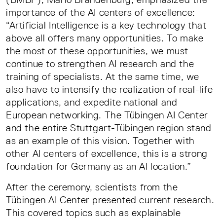
importance of the AI centers of excellence:
“Artificial Intelligence is a key technology that
above all offers many opportunities. To make
the most of these opportunities, we must
continue to strengthen AI research and the
training of specialists. At the same time, we
also have to intensify the realization of real-life
applications, and expedite national and
European networking. The Tübingen AI Center
and the entire Stuttgart-Tübingen region stand
as an example of this vision. Together with
other AI centers of excellence, this is a strong
foundation for Germany as an AI location.”
After the ceremony, scientists from the
Tübingen AI Center presented current research.
This covered topics such as explainable