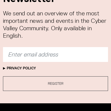
We send out an overview of the most
important news and events in the Cyber
Valley Community. Only available in
English.
PRIVACY POLICY
REGISTER