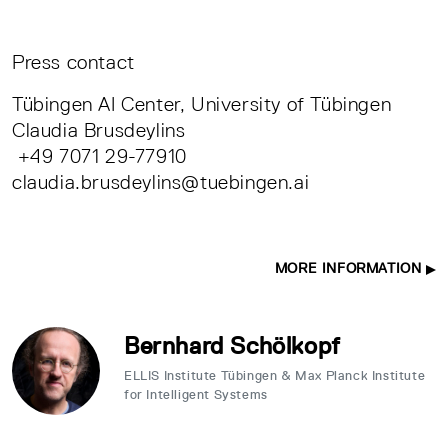
Press contact
Tübingen AI Center, University of Tübingen
Claudia Brusdeylins
+49 7071 29-77910
claudia.brusdeylins@tuebingen.ai
MORE INFORMATION
Bernhard Schölkopf
ELLIS Institute Tübingen & Max Planck Institute
for Intelligent Systems