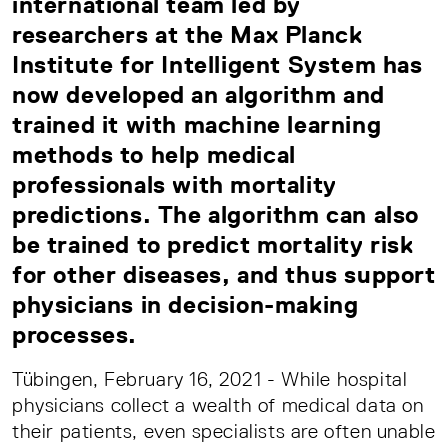
international team led by
researchers at the Max Planck
Institute for Intelligent System has
now developed an algorithm and
trained it with machine learning
methods to help medical
professionals with mortality
predictions. The algorithm can also
be trained to predict mortality risk
for other diseases, and thus support
physicians in decision-making
processes.
Tübingen, February 16, 2021 - While hospital
physicians collect a wealth of medical data on
their patients, even specialists are often unable