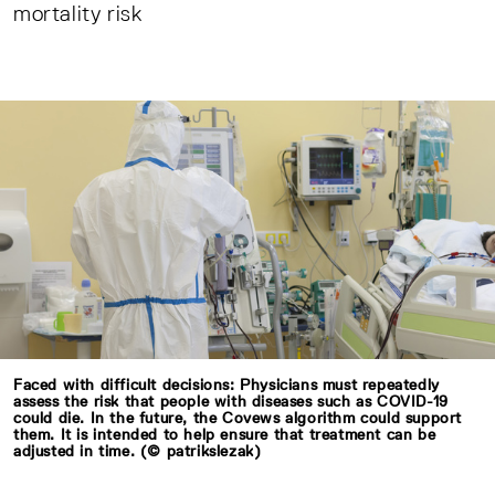
mortality risk
Faced with difficult decisions: Physicians must repeatedly
assess the risk that people with diseases such as COVID-19
could die. In the future, the Covews algorithm could support
them. It is intended to help ensure that treatment can be
adjusted in time. (© patrikslezak)