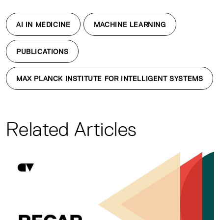
AI IN MEDICINE
MACHINE LEARNING
PUBLICATIONS
MAX PLANCK INSTITUTE FOR INTELLIGENT SYSTEMS
Related Articles