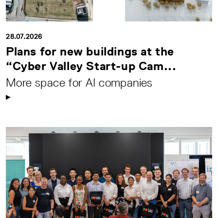
28.07.2026
Plans for new buildings at the
“Cyber Valley Start-up Cam...
More space for AI companies