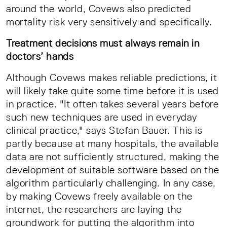
around the world, Covews also predicted
mortality risk very sensitively and specifically.
Treatment decisions must always remain in
doctors’ hands
Although Covews makes reliable predictions, it
will likely take quite some time before it is used
in practice. "It often takes several years before
such new techniques are used in everyday
clinical practice," says Stefan Bauer. This is
partly because at many hospitals, the available
data are not sufficiently structured, making the
development of suitable software based on the
algorithm particularly challenging. In any case,
by making Covews freely available on the
internet, the researchers are laying the
groundwork for putting the algorithm into