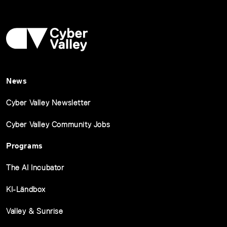
News
Cyber Valley Newsletter
Cyber Valley Community Jobs
Programs
The AI Incubator
KI-Ländbox
Valley & Sunrise