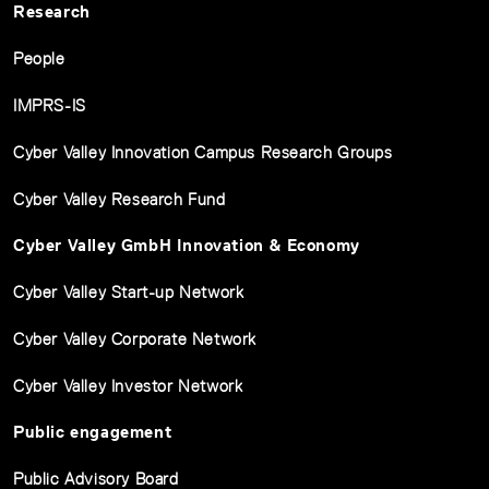
Research
People
IMPRS-IS
Cyber Valley Innovation Campus Research Groups
Cyber Valley Research Fund
Cyber Valley GmbH Innovation & Economy
Cyber Valley Start-up Network
Cyber Valley Corporate Network
Cyber Valley Investor Network
Public engagement
Public Advisory Board