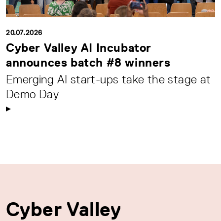
20.07.2026
Cyber Valley AI Incubator
announces batch #8 winners
Emerging AI start-ups take the stage at
Demo Day
Cyber Valley