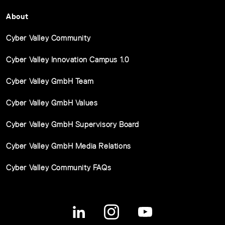
About
Cyber Valley Community
Cyber Valley Innovation Campus 1.0
Cyber Valley GmbH Team
Cyber Valley GmbH Values
Cyber Valley GmbH Supervisory Board
Cyber Valley GmbH Media Relations
Cyber Valley Community FAQs