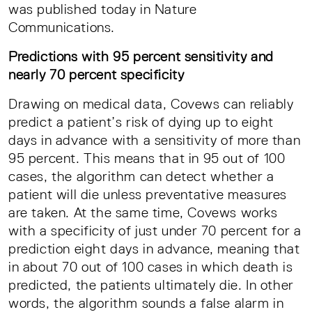
was published today in Nature
Communications.
Predictions with 95 percent sensitivity and
nearly 70 percent specificity
Drawing on medical data, Covews can reliably
predict a patient’s risk of dying up to eight
days in advance with a sensitivity of more than
95 percent. This means that in 95 out of 100
cases, the algorithm can detect whether a
patient will die unless preventative measures
are taken. At the same time, Covews works
with a specificity of just under 70 percent for a
prediction eight days in advance, meaning that
in about 70 out of 100 cases in which death is
predicted, the patients ultimately die. In other
words, the algorithm sounds a false alarm in