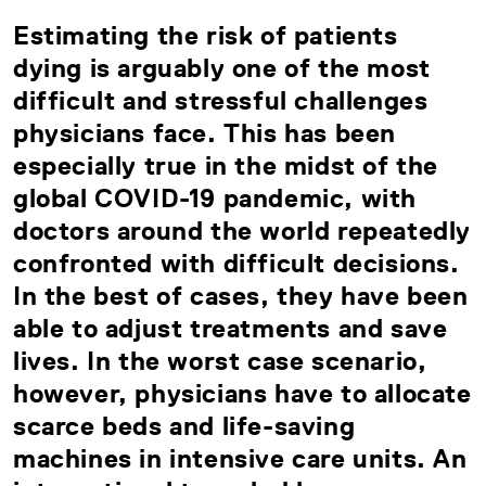
Estimating the risk of patients
dying is arguably one of the most
difficult and stressful challenges
physicians face. This has been
especially true in the midst of the
global COVID-19 pandemic, with
doctors around the world repeatedly
confronted with difficult decisions.
In the best of cases, they have been
able to adjust treatments and save
lives. In the worst case scenario,
however, physicians have to allocate
scarce beds and life-saving
machines in intensive care units. An