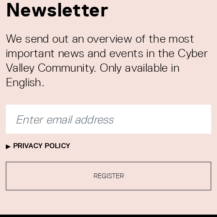
Newsletter
We send out an overview of the most
important news and events in the Cyber
Valley Community. Only available in
English.
PRIVACY POLICY
REGISTER