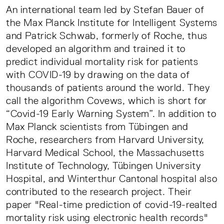
An international team led by Stefan Bauer of
the Max Planck Institute for Intelligent Systems
and Patrick Schwab, formerly of Roche, thus
developed an algorithm and trained it to
predict individual mortality risk for patients
with COVID-19 by drawing on the data of
thousands of patients around the world. They
call the algorithm Covews, which is short for
“Covid-19 Early Warning System”. In addition to
Max Planck scientists from Tübingen and
Roche, researchers from Harvard University,
Harvard Medical School, the Massachusetts
Institute of Technology, Tübingen University
Hospital, and Winterthur Cantonal hospital also
contributed to the research project. Their
paper "Real-time prediction of covid-19-realted
mortality risk using electronic health records"