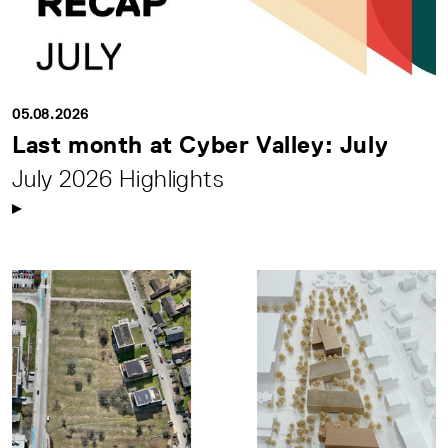
05.08.2026
Last month at Cyber Valley: July
July 2026 Highlights