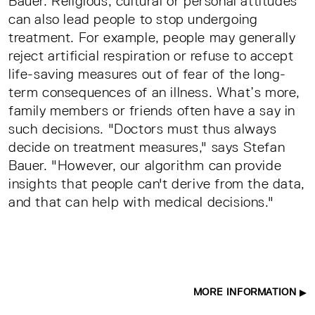
Bauer. Religious, cultural or personal attitudes
can also lead people to stop undergoing
treatment. For example, people may generally
reject artificial respiration or refuse to accept
life-saving measures out of fear of the long-
term consequences of an illness. What’s more,
family members or friends often have a say in
such decisions. "Doctors must thus always
decide on treatment measures," says Stefan
Bauer. "However, our algorithm can provide
insights that people can't derive from the data,
and that can help with medical decisions."
MORE INFORMATION