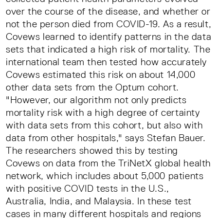
over the course of the disease, and whether or
not the person died from COVID-19. As a result,
Covews learned to identify patterns in the data
sets that indicated a high risk of mortality. The
international team then tested how accurately
Covews estimated this risk on about 14,000
other data sets from the Optum cohort.
"However, our algorithm not only predicts
mortality risk with a high degree of certainty
with data sets from this cohort, but also with
data from other hospitals," says Stefan Bauer.
The researchers showed this by testing
Covews on data from the TriNetX global health
network, which includes about 5,000 patients
with positive COVID tests in the U.S.,
Australia, India, and Malaysia. In these test
cases in many different hospitals and regions