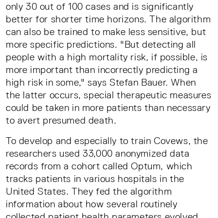
only 30 out of 100 cases and is significantly
better for shorter time horizons. The algorithm
can also be trained to make less sensitive, but
more specific predictions. "But detecting all
people with a high mortality risk, if possible, is
more important than incorrectly predicting a
high risk in some," says Stefan Bauer. When
the latter occurs, special therapeutic measures
could be taken in more patients than necessary
to avert presumed death.
To develop and especially to train Covews, the
researchers used 33,000 anonymized data
records from a cohort called Optum, which
tracks patients in various hospitals in the
United States. They fed the algorithm
information about how several routinely
collected patient health parameters evolved