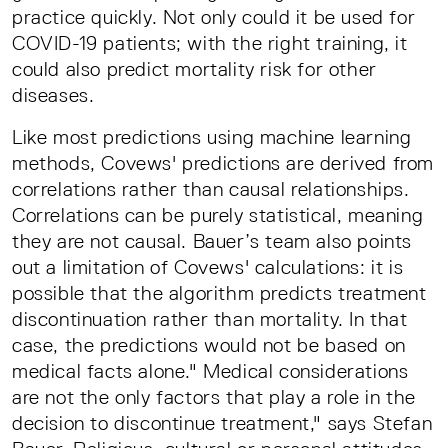
practice quickly. Not only could it be used for
COVID-19 patients; with the right training, it
could also predict mortality risk for other
diseases.
Like most predictions using machine learning
methods, Covews' predictions are derived from
correlations rather than causal relationships.
Correlations can be purely statistical, meaning
they are not causal. Bauer’s team also points
out a limitation of Covews' calculations: it is
possible that the algorithm predicts treatment
discontinuation rather than mortality. In that
case, the predictions would not be based on
medical facts alone." Medical considerations
are not the only factors that play a role in the
decision to discontinue treatment," says Stefan