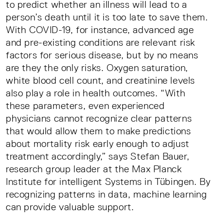
to predict whether an illness will lead to a
person’s death until it is too late to save them.
With COVID-19, for instance, advanced age
and pre-existing conditions are relevant risk
factors for serious disease, but by no means
are they the only risks. Oxygen saturation,
white blood cell count, and creatinine levels
also play a role in health outcomes. “With
these parameters, even experienced
physicians cannot recognize clear patterns
that would allow them to make predictions
about mortality risk early enough to adjust
treatment accordingly,” says Stefan Bauer,
research group leader at the Max Planck
Institute for intelligent Systems in Tübingen. By
recognizing patterns in data, machine learning
can provide valuable support.