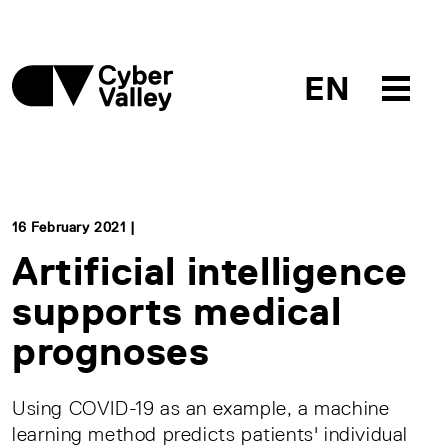
EN
16 February 2021 |
Artificial intelligence
supports medical
prognoses
Using COVID-19 as an example, a machine
learning method predicts patients' individual