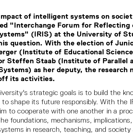
impact of intelligent systems on socie
ed "Interchange Forum for Reflecting
Systems" (IRIS) at the University of St
his question. With the election of Juni
rger (Institute of Educational Science
r Steffen Staab (Institute of Parallel 
 Systems) as her deputy, the research 
f its activities.
iversity's strategic goals is to build the k
 to shape its future responsibly. With the 
im to cooperate with one another in a proce
 the foundations, mechanisms, implications,
 systems in research, teaching, and society