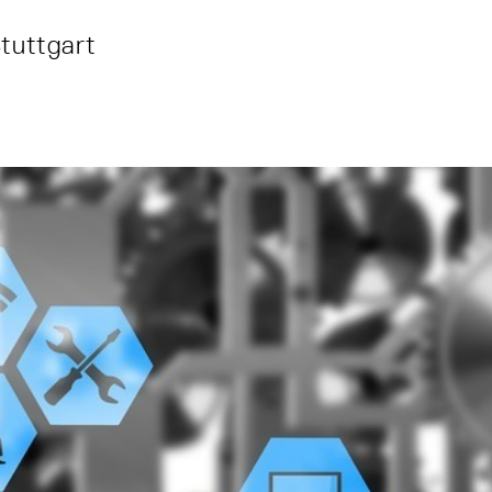
tuttgart