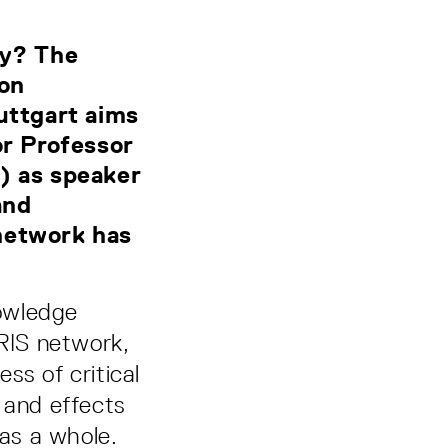
ty? The
 on
uttgart aims
or Professor
) as speaker
and
network has
nowledge
IRIS network,
ss of critical
 and effects
 as a whole.