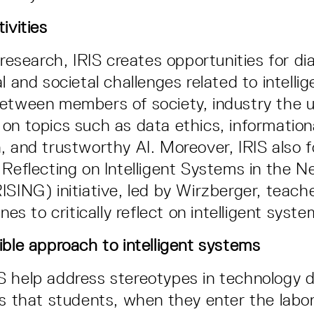
ivities
 research, IRIS creates opportunities for di
l and societal challenges related to intelli
etween members of society, industry the un
on topics such as data ethics, informationa
, and trustworthy AI. Moreover, IRIS also 
 Reflecting on Intelligent Systems in the N
ISING) initiative, led by Wirzberger, teac
ines to critically reflect on intelligent syste
ible approach to intelligent systems
S help address stereotypes in technology
is that students, when they enter the labor