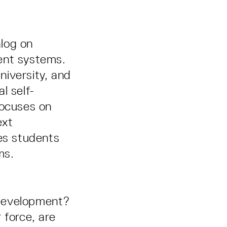
alog on
gent systems.
iversity, and
l self-
focuses on
ext
hes students
ms.
 development?
 force, are