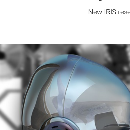
New IRIS rese