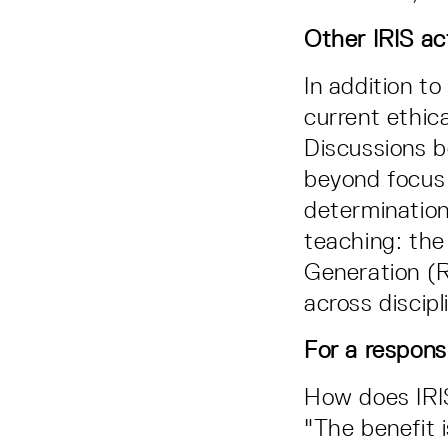
Other IRIS act
In addition to
current ethica
Discussions b
beyond focus 
determination
teaching: the
Generation (R
across discipl
For a respons
How does IRI
"The benefit 