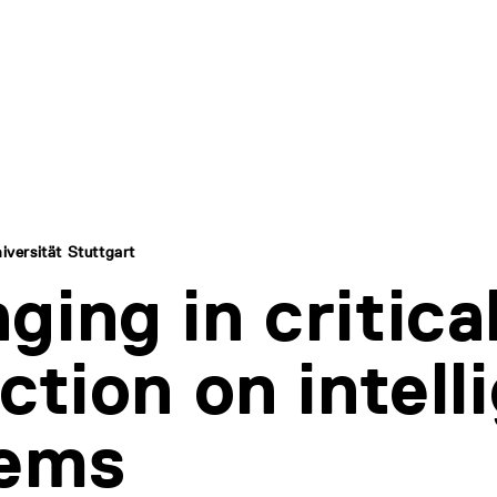
iversität Stuttgart
ging in critica
ection on intell
tems