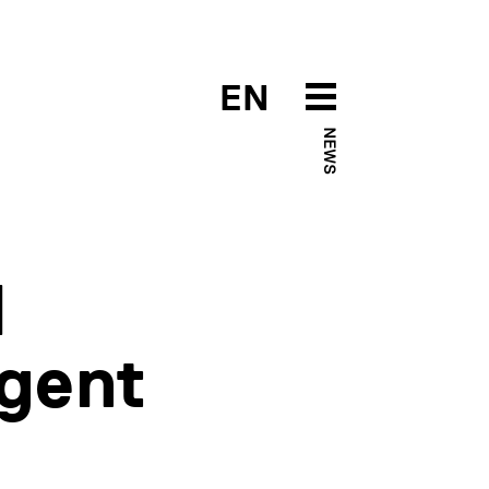
EN
NEWS
l
igent