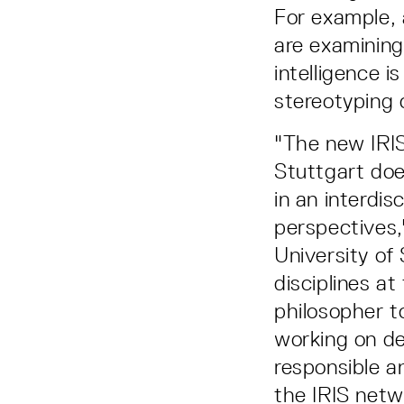
For example, 
are examining
intelligence 
stereotyping 
"The new IRIS
Stuttgart doe
in an interdi
perspectives,
University of 
disciplines at
philosopher t
working on de
responsible a
the IRIS netwo