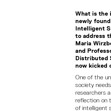
What is the 
newly found
Intelligent 
to address t
Maria Wirzbe
and Professo
Distributed
now kicked of
One of the un
society needs
researchers a
reflection on
of intelligent