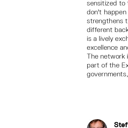
sensitized to 
don't happen 
strengthens t
different ba
is a lively ex
excellence and
The network 
part of the E
governments, 
Stef