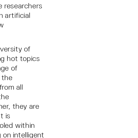
e researchers
artificial
ow
.
versity of
ng hot topics
nge of
 the
from all
the
her, they are
t is
oled within
 on intelligent