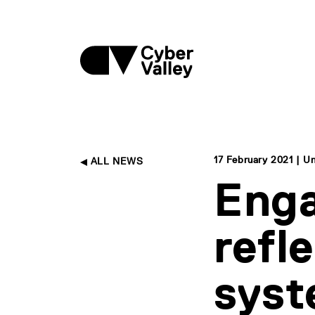
17 February 2021 | Un
ALL NEWS
Enga
refl
sys