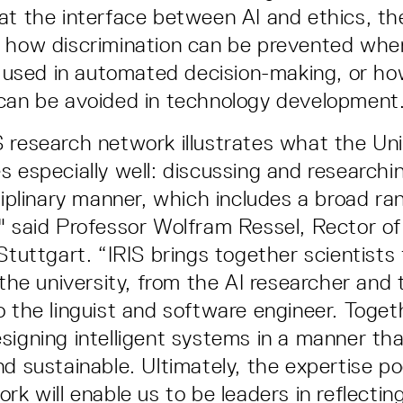
at the interface between AI and ethics, th
 how discrimination can be prevented when 
is used in automated decision-making, or h
can be avoided in technology development
 research network illustrates what the Uni
s especially well: discussing and researchi
sciplinary manner, which includes a broad ra
" said Professor Wolfram Ressel, Rector of
Stuttgart. “IRIS brings together scientists 
 the university, from the AI researcher and 
o the linguist and software engineer. Toget
signing intelligent systems in a manner tha
nd sustainable. Ultimately, the expertise po
rk will enable us to be leaders in reflecting