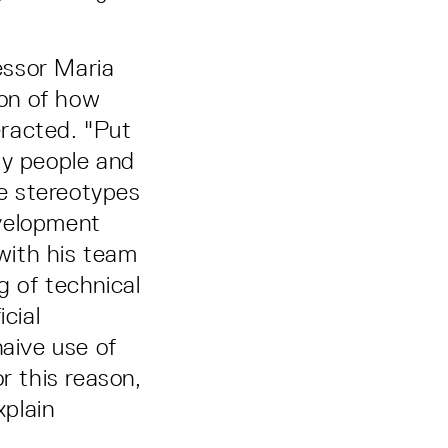
essor Maria
on of how
eracted. "Put
by people and
e stereotypes
evelopment
with his team
g of technical
cial
naive use of
r this reason,
plain