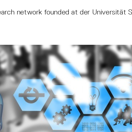
arch network founded at der Universität S