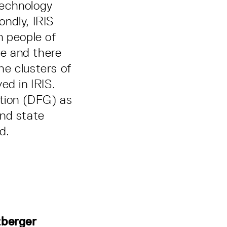
 technology
ndly, IRIS
n people of
e and there
the clusters of
ved in IRIS.
tion (DFG) as
and state
d.
zberger