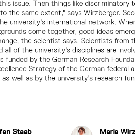
this issue. Then things like discriminatory
to the same extent," says Wirzberger. Seco
he university's international network. Whe
ckgrounds come together, good ideas emerg
change, the scientist says. Scientists from 
 all of the university's disciplines are invol
is funded by the German Research Founda
xcellence Strategy of the German federal 
as well as by the university's research fun
fen Staab
Maria Wir