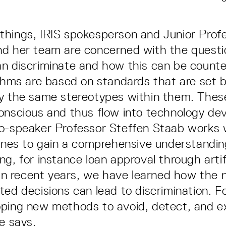
hings, IRIS spokesperson and Junior Prof
nd her team are concerned with the questi
n discriminate and how this can be count
ithms are based on standards that are set 
ry the same stereotypes within them. Thes
onscious and thus flow into technology d
o-speaker Professor Steffen Staab works 
lines to gain a comprehensive understandin
g, for instance loan approval through artifi
 "In recent years, we have learned how the 
ted decisions can lead to discrimination. Fo
ping new methods to avoid, detect, and ex
e says.