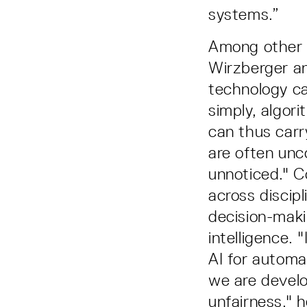
systems.”
Among other t
Wirzberger a
technology ca
simply, algor
can thus car
are often unc
unnoticed." C
across discip
decision-makin
intelligence.
AI for automa
we are develo
unfairness," h