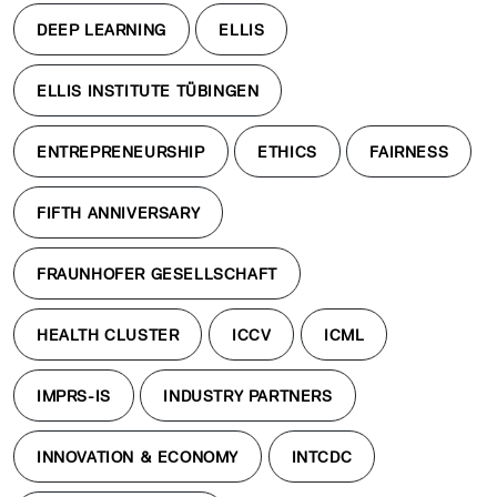
DEEP LEARNING
ELLIS
ELLIS INSTITUTE TÜBINGEN
ENTREPRENEURSHIP
ETHICS
FAIRNESS
FIFTH ANNIVERSARY
FRAUNHOFER GESELLSCHAFT
HEALTH CLUSTER
ICCV
ICML
IMPRS-IS
INDUSTRY PARTNERS
INNOVATION & ECONOMY
INTCDC