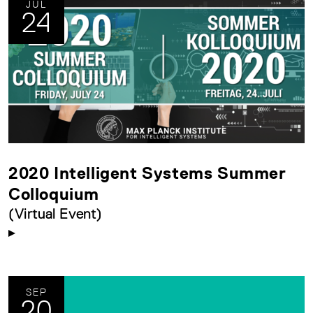
JUL
24
2020 Intelligent Systems Summer
Colloquium
(Virtual Event)
SEP
20