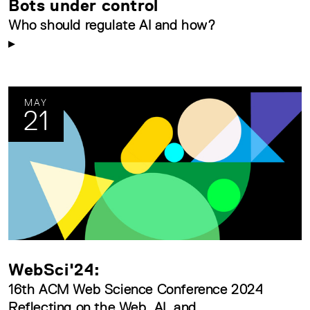
Bots under control
Who should regulate AI and how?
MAY
21
WebSci'24:
16th ACM Web Science Conference 2024
Reflecting on the Web, AI, and...