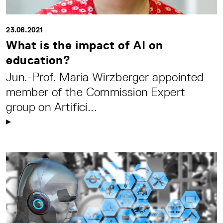
23.06.2021
What is the impact of AI on
education?
Jun.-Prof. Maria Wirzberger appointed
member of the Commission Expert
group on Artifici...