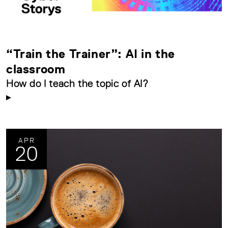
“Train the Trainer”: AI in the
classroom
How do I teach the topic of AI?
APR
20