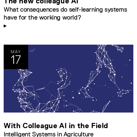
The new colleague AI
What consequences do self-learning systems
have for the working world?
MAY
17
With Colleague AI in the Field
Intelligent Systems in Agriculture