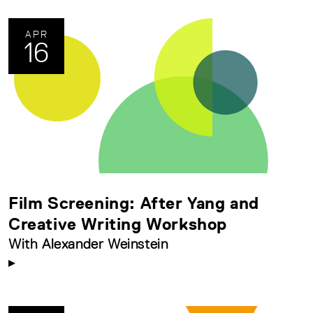
APR
16
Film Screening: After Yang and
Creative Writing Workshop
With Alexander Weinstein