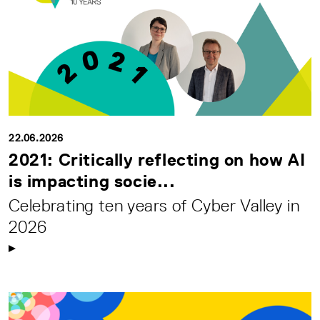
22.06.2026
2021: Critically reflecting on how AI
is impacting socie...
Celebrating ten years of Cyber Valley in
2026