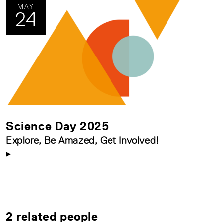
MAY
24
Science Day 2025
Explore, Be Amazed, Get Involved!
2 related people