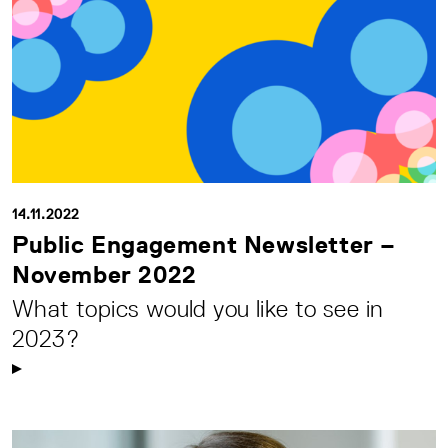
14.11.2022
Public Engagement Newsletter –
November 2022
What topics would you like to see in
2023?