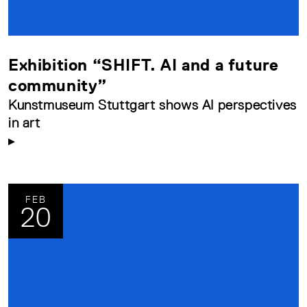
Exhibition “SHIFT. AI and a future
community”
Kunstmuseum Stuttgart shows AI perspectives
in art
FEB
20