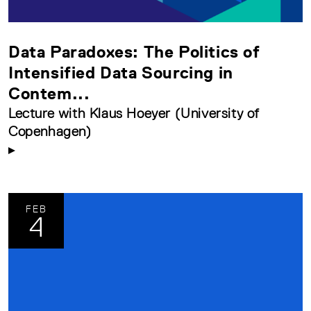
Data Paradoxes: The Politics of
Intensified Data Sourcing in
Contem...
Lecture with Klaus Hoeyer (University of
Copenhagen)
FEB
4