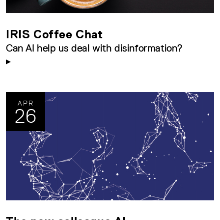
IRIS Coffee Chat
Can AI help us deal with disinformation?
APR
26