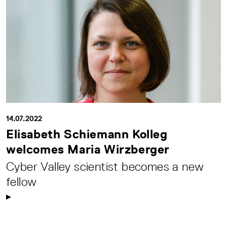
14.07.2022
Elisabeth Schiemann Kolleg
welcomes Maria Wirzberger
Cyber Valley scientist becomes a new
fellow