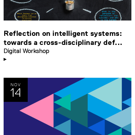
Reflection on intelligent systems:
towards a cross-disciplinary def...
Digital Workshop
NOV
14