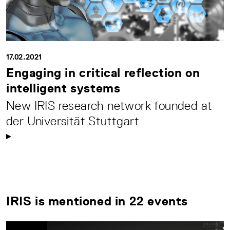
17.02.2021
Engaging in critical reflection on
intelligent systems
New IRIS research network founded at
der Universität Stuttgart
IRIS is mentioned in 22 events