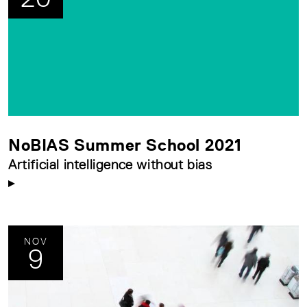
NoBIAS Summer School 2021
Artificial intelligence without bias
NOV
9