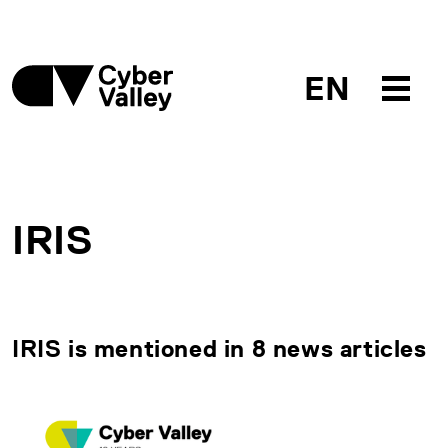
EN
IRIS
IRIS is mentioned in 8 news articles