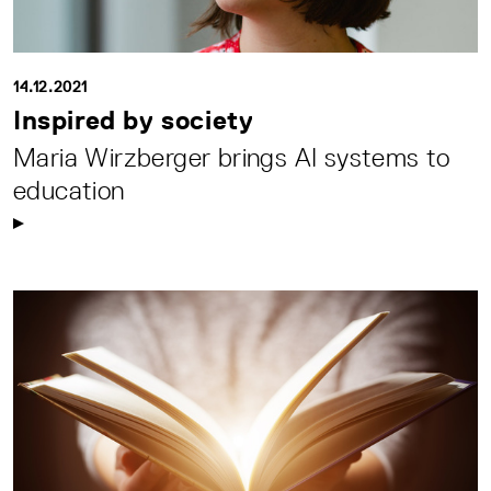
14.12.2021
Inspired by society
Maria Wirzberger brings AI systems to
education