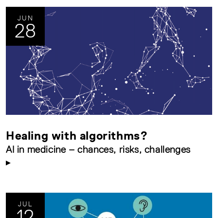
JUN
28
Healing with algorithms?
AI in medicine – chances, risks, challenges
JUL
12