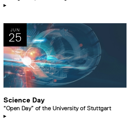
JUN
25
Science Day
“Open Day” of the University of Stuttgart