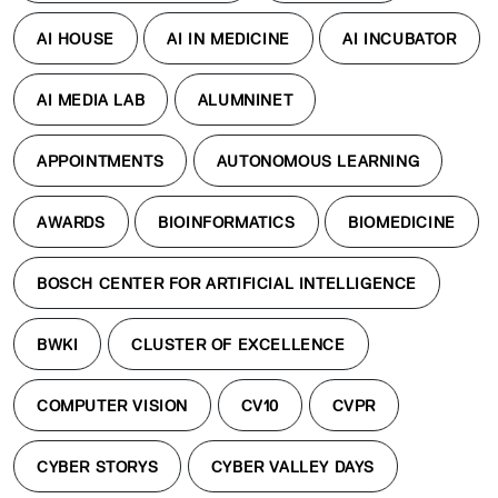
AI HOUSE
AI IN MEDICINE
AI INCUBATOR
AI MEDIA LAB
ALUMNINET
APPOINTMENTS
AUTONOMOUS LEARNING
AWARDS
BIOINFORMATICS
BIOMEDICINE
BOSCH CENTER FOR ARTIFICIAL INTELLIGENCE
BWKI
CLUSTER OF EXCELLENCE
COMPUTER VISION
CV10
CVPR
CYBER STORYS
CYBER VALLEY DAYS