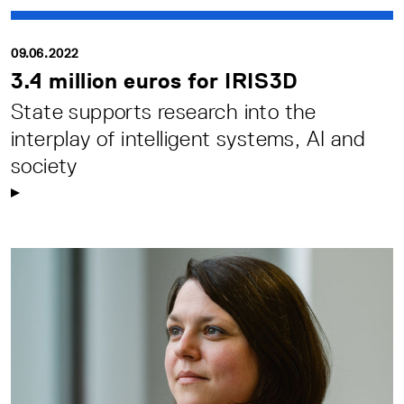
09.06.2022
3.4 million euros for IRIS3D
State supports research into the
interplay of intelligent systems, AI and
society