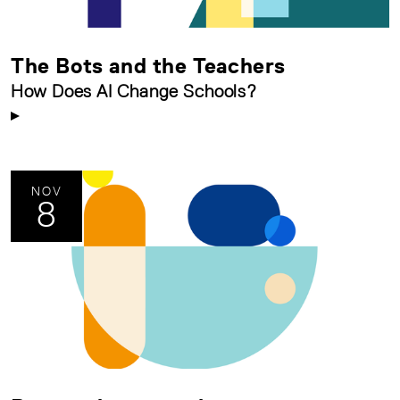
The Bots and the Teachers
How Does AI Change Schools?
NOV
8