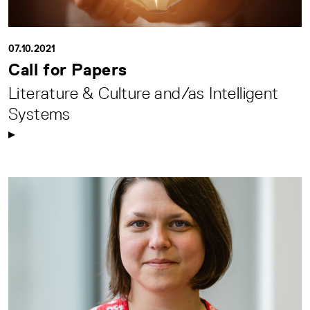
07.10.2021
Call for Papers
Literature & Culture and/as Intelligent
Systems