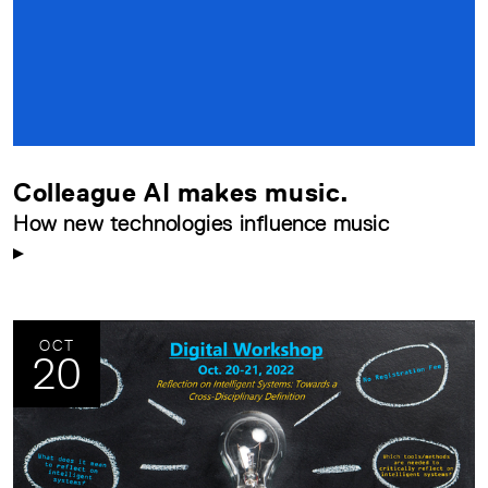
Colleague AI makes music.
How new technologies influence music
OCT
20