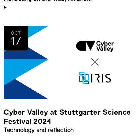
OCT
17
Cyber Valley at Stuttgarter Science
Festival 2024
Technology and reflection