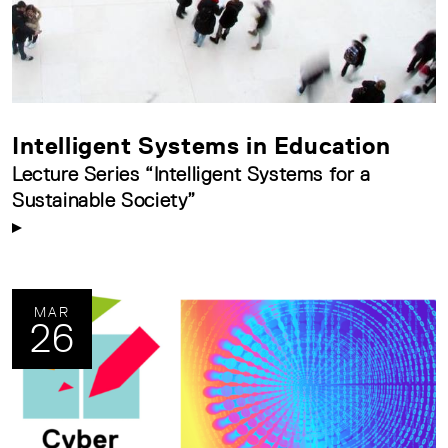
Intelligent Systems in Education
Lecture Series “Intelligent Systems for a
Sustainable Society”
MAR
26