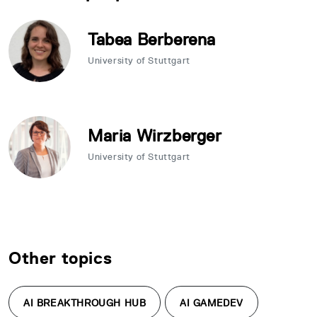
Tabea Berberena
University of Stuttgart
Maria Wirzberger
University of Stuttgart
Other topics
AI BREAKTHROUGH HUB
AI GAMEDEV