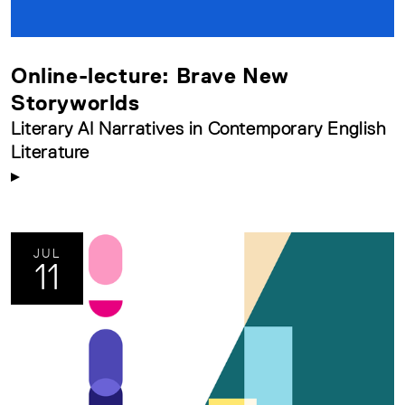
Online-lecture: Brave New
Storyworlds
Literary AI Narratives in Contemporary English
Literature
JUL
11