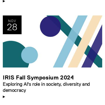
NOV
28
IRIS Fall Symposium 2024
Exploring AI's role in society, diversity and
democracy