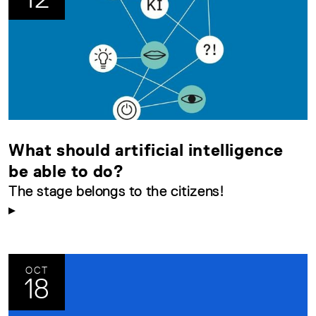
What should artificial intelligence
be able to do?
The stage belongs to the citizens!
OCT
18