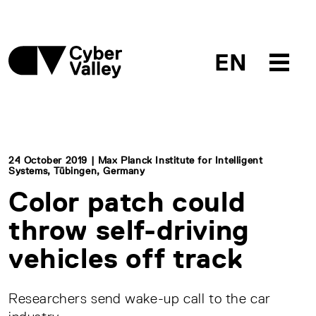
EN
24 October 2019 | Max Planck Institute for Intelligent
Systems, Tübingen, Germany
Color patch could
throw self-driving
vehicles off track
Researchers send wake-up call to the car