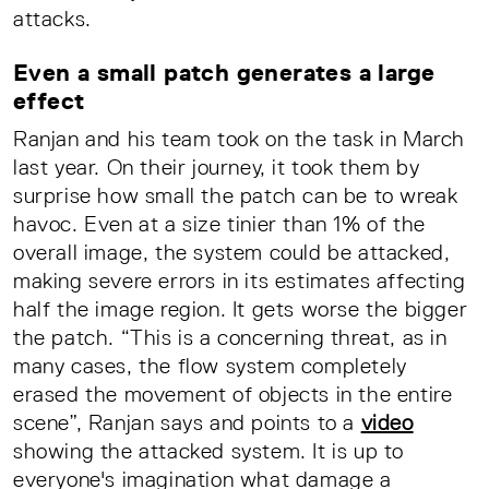
attacks.
Even a small patch generates a large
effect
Ranjan and his team took on the task in March
last year. On their journey, it took them by
surprise how small the patch can be to wreak
havoc. Even at a size tinier than 1% of the
overall image, the system could be attacked,
making severe errors in its estimates affecting
half the image region. It gets worse the bigger
the patch. “This is a concerning threat, as in
many cases, the flow system completely
erased the movement of objects in the entire
scene”, Ranjan says and points to a
video
showing the attacked system. It is up to
everyone's imagination what damage a