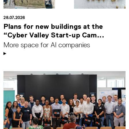
28.07.2026
Plans for new buildings at the
“Cyber Valley Start-up Cam...
More space for AI companies