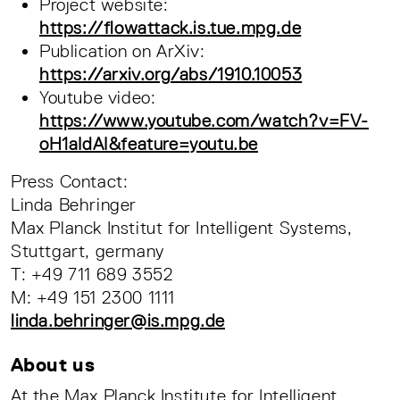
Project website:
https://flowattack.is.tue.mpg.de
Publication on ArXiv:
https://arxiv.org/abs/1910.10053
Youtube video:
https://www.youtube.com/watch?v=FV-
oH1aIdAI&feature=youtu.be
Press Contact:
Linda Behringer
Max Planck Institut for Intelligent Systems,
Stuttgart, germany
T: +49 711 689 3552
M: +49 151 2300 1111
linda.behringer@is.mpg.de
About us
At the Max Planck Institute for Intelligent