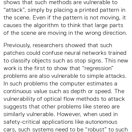
shows that such methods are vulnerable to
“attack”, simply by placing a printed pattern in
the scene. Even if the pattern is not moving, it
causes the algorithm to think that large parts
of the scene are moving in the wrong direction.
Previously, researchers showed that such
patches could confuse neural networks trained
to classify objects such as stop signs. This new
work is the first to show that “regression”
problems are also vulnerable to simple attacks.
In such problems the computer estimates a
continuous value such as depth or speed. The
vulnerability of optical flow methods to attack
suggests that other problems like stereo are
similarly vulnerable. However, when used in
safety-critical applications like autonomous
cars, such systems need to be “robust” to such