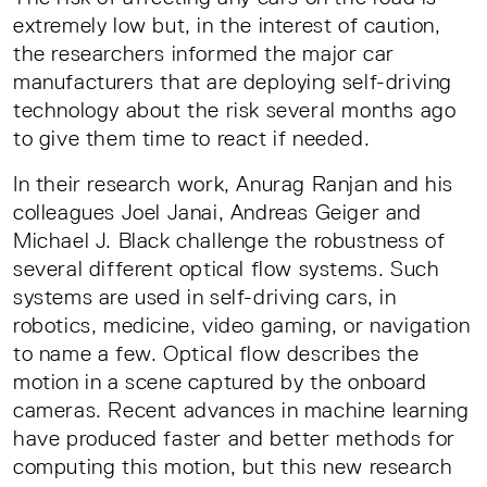
extremely low but, in the interest of caution,
the researchers informed the major car
manufacturers that are deploying self-driving
technology about the risk several months ago
to give them time to react if needed.
In their research work, Anurag Ranjan and his
colleagues Joel Janai, Andreas Geiger and
Michael J. Black challenge the robustness of
several different optical flow systems. Such
systems are used in self-driving cars, in
robotics, medicine, video gaming, or navigation
to name a few. Optical flow describes the
motion in a scene captured by the onboard
cameras. Recent advances in machine learning
have produced faster and better methods for
computing this motion, but this new research