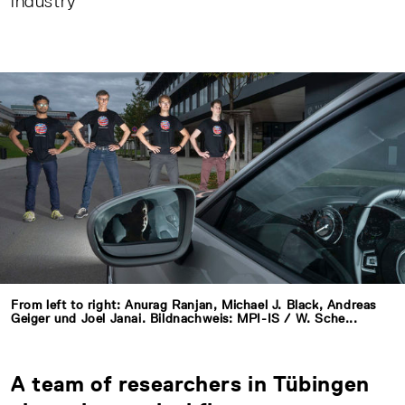
industry
From left to right: Anurag Ranjan, Michael J. Black, Andreas
Geiger und Joel Janai. Bildnachweis: MPI-IS / W. Sche...
A team of researchers in Tübingen