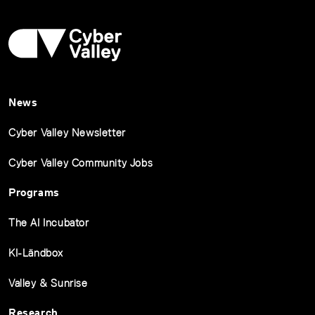
News
Cyber Valley Newsletter
Cyber Valley Community Jobs
Programs
The AI Incubator
KI-Ländbox
Valley & Sunrise
Research