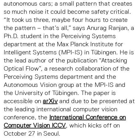
autonomous cars; a small pattern that creates
so much noise it could become safety critical.
“It took us three, maybe four hours to create
the pattern – that’s all,” says Anurag Ranjan, a
Ph.D. student in the Perceiving Systems
department at the Max Planck Institute for
Intelligent Systems (MPI-IS) in Tübingen. He is
the lead author of the publication “Attacking
Optical Flow”, a research collaboration of the
Perceiving Systems department and the
Autonomous Vision group at the MPI-IS and
the University of Tübingen. The paper is
accessible on
arXiv
and due to be presented at
the leading international computer vision
conference, the
International Conference on
Computer Vision ICCV
, which kicks off on
October 27 in Seoul.