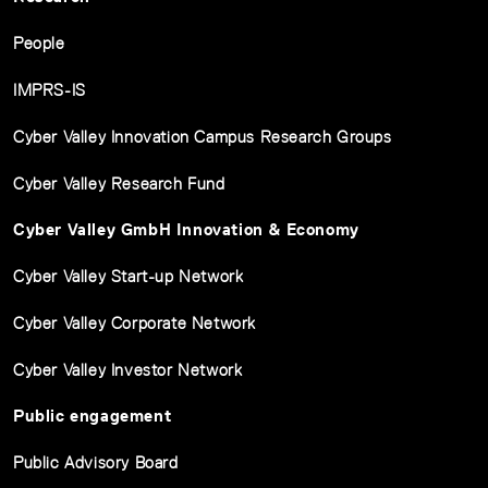
People
IMPRS-IS
Cyber Valley Innovation Campus Research Groups
Cyber Valley Research Fund
Cyber Valley GmbH Innovation & Economy
Cyber Valley Start-up Network
Cyber Valley Corporate Network
Cyber Valley Investor Network
Public engagement
Public Advisory Board