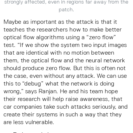
strongly affected, even in regions far away from the
patch.
Maybe as important as the attack is that it
teaches the researchers how to make better
optical flow algorithms using a “zero flow”
test. “If we show the system two input images
that are identical with no motion between
them, the optical flow and the neural network
should produce zero flow. But this is often not
the case, even without any attack. We can use
this to “debug” what the network is doing
wrong,” says Ranjan. He and his team hope
their research will help raise awareness, that
car companies take such attacks seriously, and
create their systems in such a way that they
are less vulnerable.