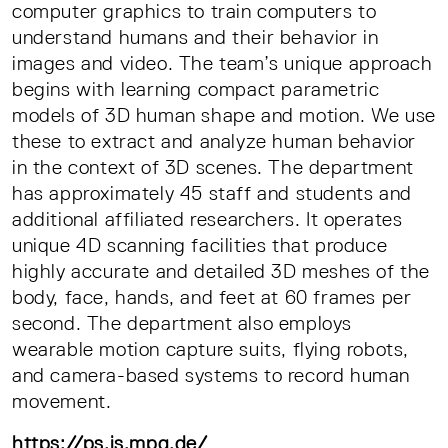
computer graphics to train computers to
understand humans and their behavior in
images and video. The team’s unique approach
begins with learning compact parametric
models of 3D human shape and motion. We use
these to extract and analyze human behavior
in the context of 3D scenes. The department
has approximately 45 staff and students and
additional affiliated researchers. It operates
unique 4D scanning facilities that produce
highly accurate and detailed 3D meshes of the
body, face, hands, and feet at 60 frames per
second. The department also employs
wearable motion capture suits, flying robots,
and camera-based systems to record human
movement.
https://ps.is.mpg.de/