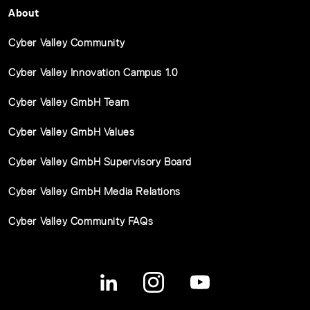
About
Cyber Valley Community
Cyber Valley Innovation Campus 1.0
Cyber Valley GmbH Team
Cyber Valley GmbH Values
Cyber Valley GmbH Supervisory Board
Cyber Valley GmbH Media Relations
Cyber Valley Community FAQs