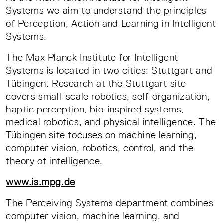
Systems we aim to understand the principles
of Perception, Action and Learning in Intelligent
Systems.
The Max Planck Institute for Intelligent
Systems is located in two cities: Stuttgart and
Tübingen. Research at the Stuttgart site
covers small-scale robotics, self-organization,
haptic perception, bio-inspired systems,
medical robotics, and physical intelligence. The
Tübingen site focuses on machine learning,
computer vision, robotics, control, and the
theory of intelligence.
www.is.mpg.de
The Perceiving Systems department combines
computer vision, machine learning, and