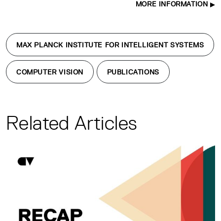
MORE INFORMATION
MAX PLANCK INSTITUTE FOR INTELLIGENT SYSTEMS
COMPUTER VISION
PUBLICATIONS
Related Articles