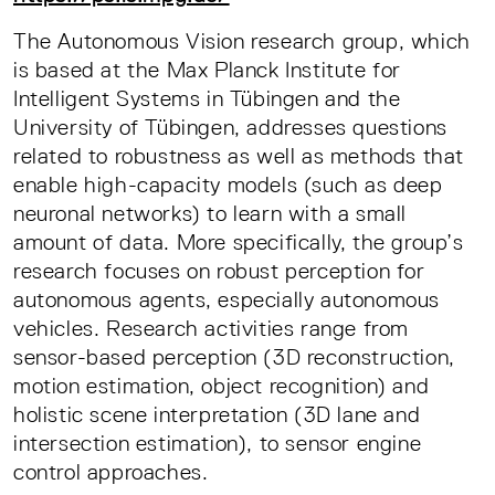
The Autonomous Vision research group, which
is based at the Max Planck Institute for
Intelligent Systems in Tübingen and the
University of Tübingen, addresses questions
related to robustness as well as methods that
enable high-capacity models (such as deep
neuronal networks) to learn with a small
amount of data. More specifically, the group’s
research focuses on robust perception for
autonomous agents, especially autonomous
vehicles. Research activities range from
sensor-based perception (3D reconstruction,
motion estimation, object recognition) and
holistic scene interpretation (3D lane and
intersection estimation), to sensor engine
control approaches.