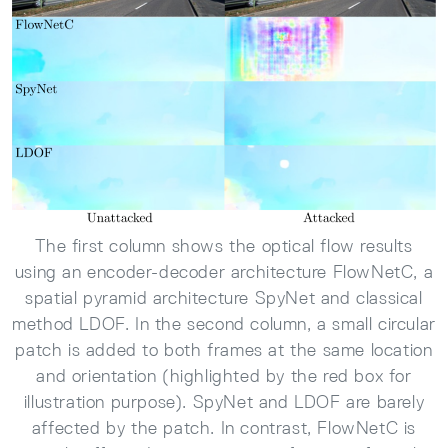
The first column shows the optical flow results
using an encoder-decoder architecture FlowNetC, a
spatial pyramid architecture SpyNet and classical
method LDOF. In the second column, a small circular
patch is added to both frames at the same location
and orientation (highlighted by the red box for
illustration purpose). SpyNet and LDOF are barely
affected by the patch. In contrast, FlowNetC is