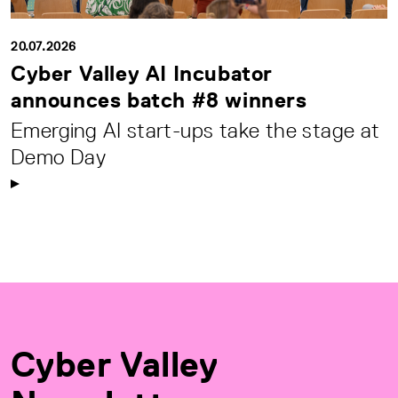
20.07.2026
Cyber Valley AI Incubator
announces batch #8 winners
Emerging AI start-ups take the stage at
Demo Day
Cyber Valley