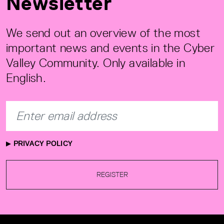
Newsletter
We send out an overview of the most
important news and events in the Cyber
Valley Community. Only available in
English.
PRIVACY POLICY
REGISTER