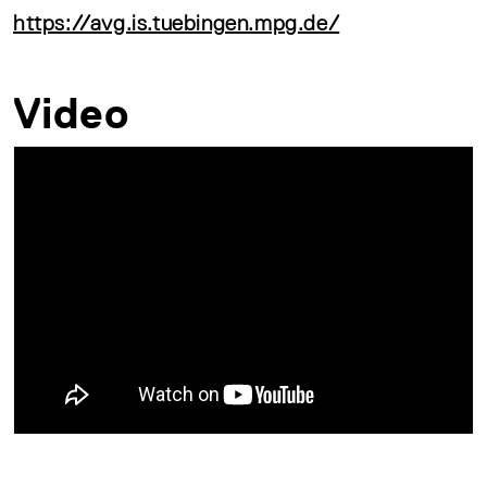
https://avg.is.tuebingen.mpg.de/
Video