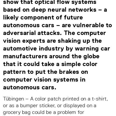
show that optical flow systems
based on deep neural networks – a
likely component of future
autonomous cars – are vulnerable to
adversarial attacks. The computer
vision experts are shaking up the
automotive industry by warning car
manufacturers around the globe
that it could take a simple color
pattern to put the brakes on
computer vision systems in
autonomous cars.
Tübingen – A color patch printed on a t-shirt,
or as a bumper sticker, or displayed on a
grocery bag could be a problem for