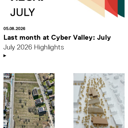
05.08.2026
Last month at Cyber Valley: July
July 2026 Highlights