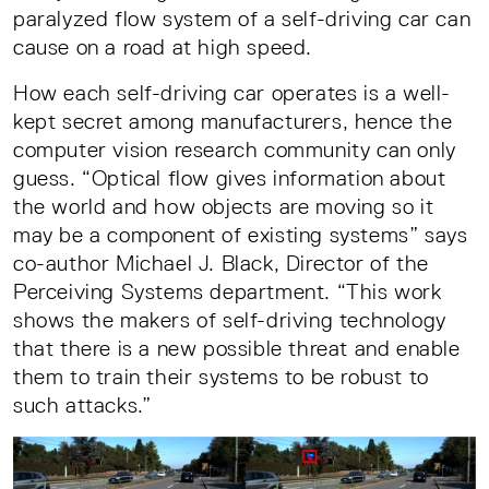
paralyzed flow system of a self-driving car can
cause on a road at high speed.
How each self-driving car operates is a well-
kept secret among manufacturers, hence the
computer vision research community can only
guess. “Optical flow gives information about
the world and how objects are moving so it
may be a component of existing systems” says
co-author Michael J. Black, Director of the
Perceiving Systems department. “This work
shows the makers of self-driving technology
that there is a new possible threat and enable
them to train their systems to be robust to
such attacks.”