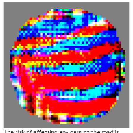
The risk of affecting any cars on the road is