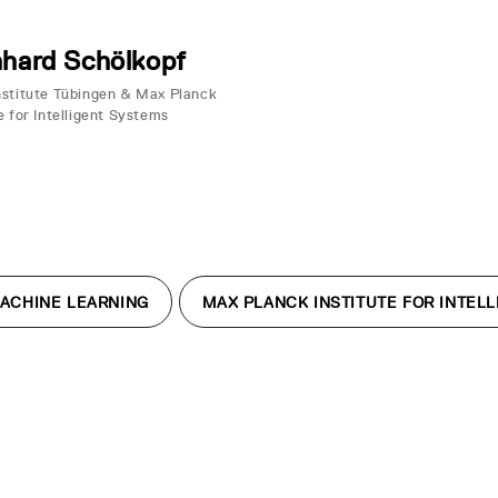
hard Schölkopf
nstitute Tübingen & Max Planck
e for Intelligent Systems
ACHINE LEARNING
MAX PLANCK INSTITUTE FOR INTEL