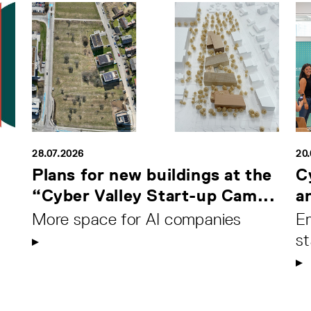
28.07.2026
20
Plans for new buildings at the
C
“Cyber Valley Start-up Cam...
a
More space for AI companies
Em
s