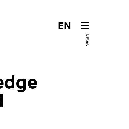
EN
NEWS
edge
d