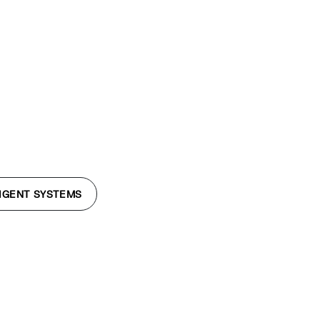
LIGENT SYSTEMS