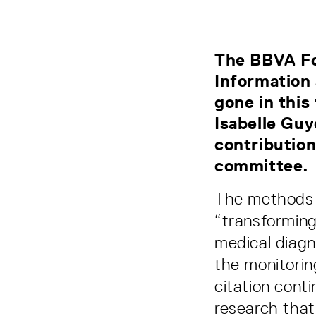
The BBVA Fo
Information
gone in this
Isabelle Guy
contribution
committee.
The methods th
“transforming
medical diagn
the monitorin
citation cont
research that