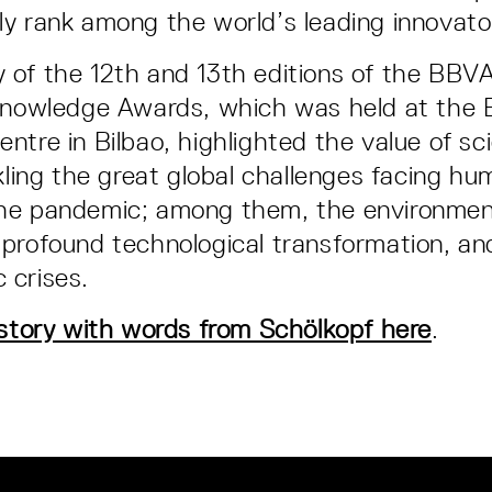
y rank among the world’s leading innovato
of the 12th and 13th editions of the BBV
 Knowledge Awards, which was held at the 
ntre in Bilbao, highlighted the value of sc
ckling the great global challenges facing hu
he pandemic; among them, the environmen
profound technological transformation, and
 crises.
 story with words from Schölkopf here
.