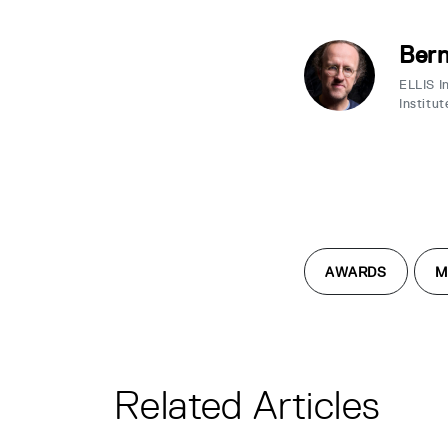
Bern
ELLIS I
Institut
AWARDS
M
Related Articles