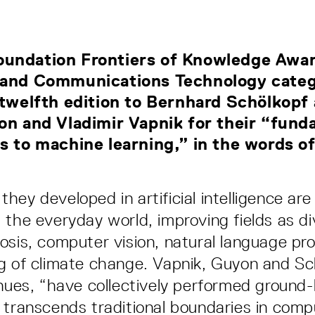
undation Frontiers of Knowledge Awar
 and Communications Technology categ
 twelfth edition to Bernhard Schölkopf 
on and Vladimir Vapnik for their “fun
s to machine learning,” in the words of
ey developed in artificial intelligence are
 the everyday world, improving fields as di
osis, computer vision, natural language pr
g of climate change. Vapnik, Guyon and Sc
inues, “have collectively performed ground
 transcends traditional boundaries in comp