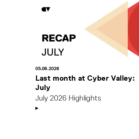
05.08.2026
Last month at Cyber Valley:
July
July 2026 Highlights