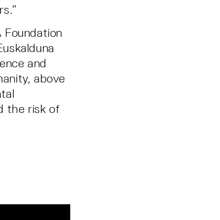
rs.”
A Foundation
Euskalduna
ience and
manity, above
tal
 the risk of