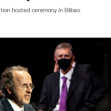
ion hosted ceremony in Bilbao