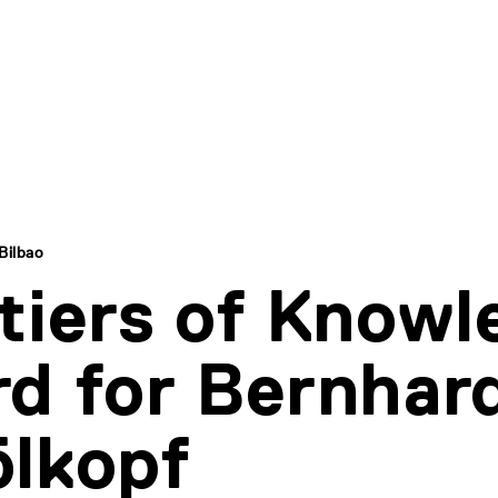
Bilbao
tiers of Knowl
d for Bernhar
lkopf