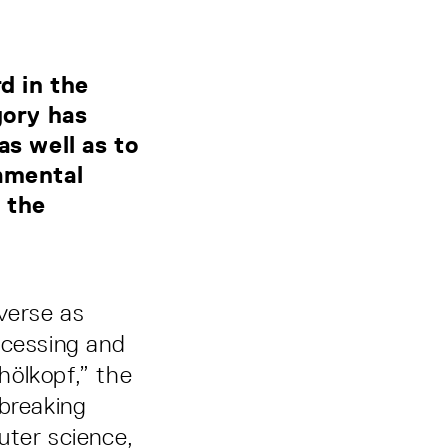
d in the
ory has
as well as to
damental
 the
verse as
ocessing and
hölkopf,” the
-breaking
uter science,