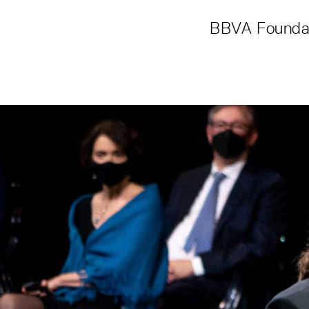
BBVA Foundat