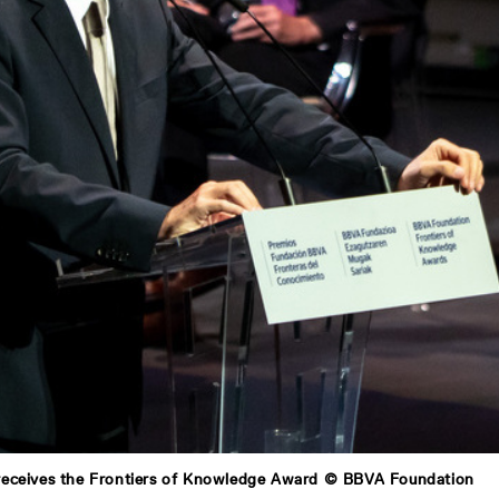
receives the Frontiers of Knowledge Award © BBVA Foundation