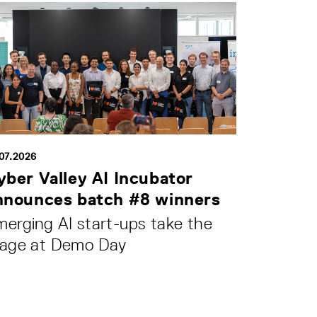
.07.2026
yber Valley AI Incubator
nnounces batch #8 winners
erging AI start-ups take the
tage at Demo Day