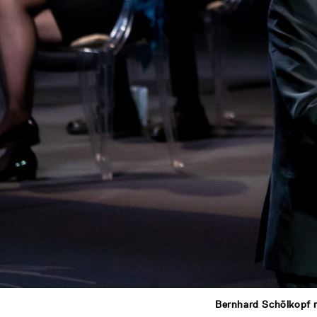
Bernhard Schölkopf 