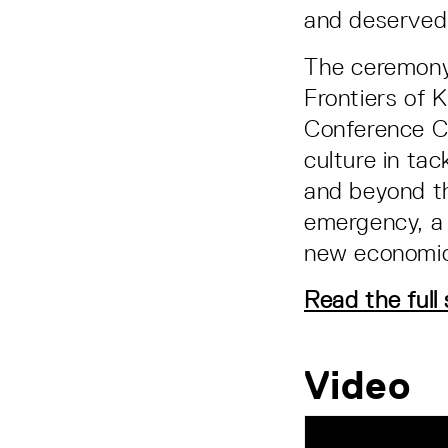
and deservedl
The ceremony 
Frontiers of
Conference Ce
culture in ta
and beyond t
emergency, a 
new economic
Read the full
Video