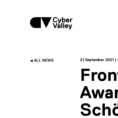
21 September 2021 | 
ALL NEWS
Fron
Awar
Schö