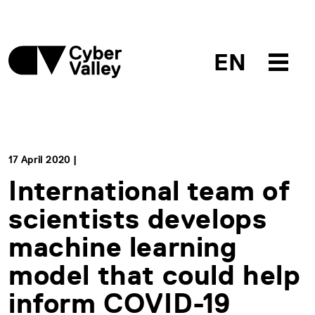
EN
17 April 2020 |
International team of
scientists develops
machine learning
model that could help
inform COVID-19