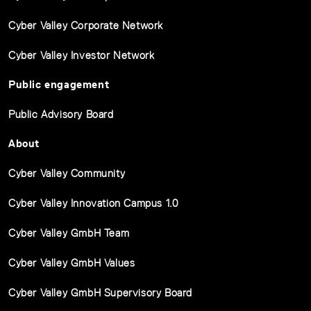
Cyber Valley Corporate Network
Cyber Valley Investor Network
Public engagement
Public Advisory Board
About
Cyber Valley Community
Cyber Valley Innovation Campus 1.0
Cyber Valley GmbH Team
Cyber Valley GmbH Values
Cyber Valley GmbH Supervisory Board