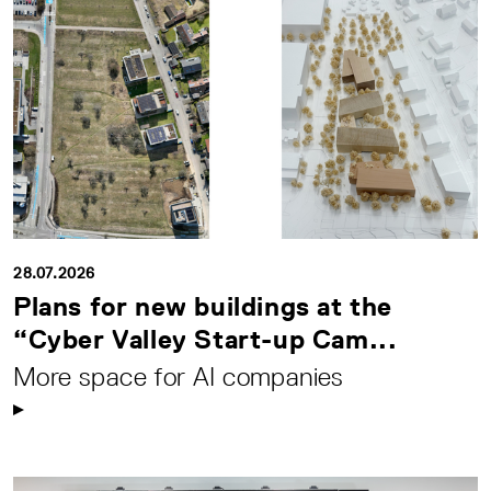
28.07.2026
Plans for new buildings at the
“Cyber Valley Start-up Cam...
More space for AI companies