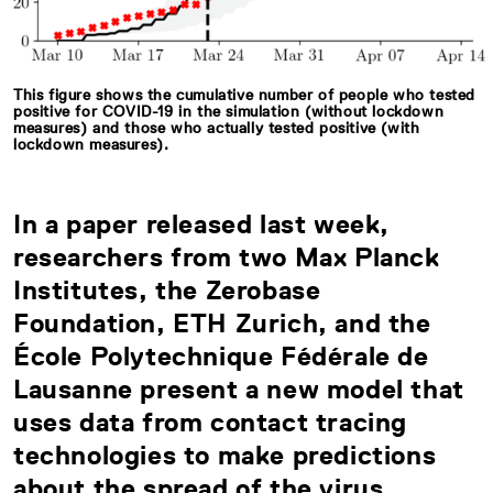
This figure shows the cumulative number of people who tested
positive for COVID-19 in the simulation (without lockdown
measures) and those who actually tested positive (with
lockdown measures).
In a paper released last week,
researchers from two Max Planck
Institutes, the Zerobase
Foundation, ETH Zurich, and the
École Polytechnique Fédérale de
Lausanne present a new model that
uses data from contact tracing
technologies to make predictions
about the spread of the virus