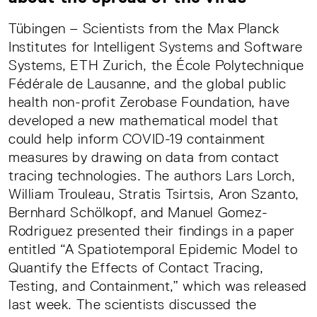
Tübingen – Scientists from the Max Planck
Institutes for Intelligent Systems and Software
Systems, ETH Zurich, the École Polytechnique
Fédérale de Lausanne, and the global public
health non-profit Zerobase Foundation, have
developed a new mathematical model that
could help inform COVID-19 containment
measures by drawing on data from contact
tracing technologies. The authors Lars Lorch,
William Trouleau, Stratis Tsirtsis, Aron Szanto,
Bernhard Schölkopf, and Manuel Gomez-
Rodriguez presented their findings in a paper
entitled “A Spatiotemporal Epidemic Model to
Quantify the Effects of Contact Tracing,
Testing, and Containment,” which was released
last week. The scientists discussed the