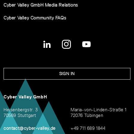
Cyber Valley GmbH Media Relations
Cyber Valley Community FAQs
SIGN IN
Cyber Valley GmbH
Heisenbergstr. 3
Maria-von-Linden-Straße 1
70569 Stuttgart
72076 Tübingen
contact@cyber-valley.de
+49 711 689 1844