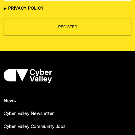
PRIVACY POLICY
REGISTER
News
Cyber Valley Newsletter
Cyber Valley Community Jobs