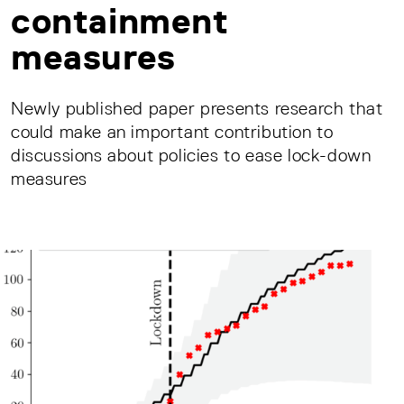
containment
measures
Newly published paper presents research that
could make an important contribution to
discussions about policies to ease lock-down
measures