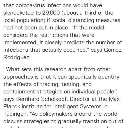
that coronavirus infections would have
skyrocketed to 29,000 (about a third of the
local population) if social distancing measures
had not been put in place. “If the model
considers the restrictions that were
implemented, it closely predicts the number of
infections that actually occurred,” says Gomez-
Rodriguez.
“What sets this research apart from other
approaches is that it can specifically quantify
the effects of tracing, testing, and
containment strategies on individual people,”
says Bernhard Schölkopf, Director at the Max
Planck Institute for Intelligent Systems in
Tübingen. “As policymakers around the world
discuss strategies to gradually transition out of