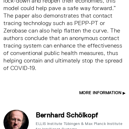
lock-down and reopen their economies, this
model could help pave a safe way forward.”
The paper also demonstrates that contact
tracing technology such as PEPP-PT or
Zerobase can also help flatten the curve. The
authors conclude that an anonymous contact
tracing system can enhance the effectiveness
of conventional public health measures, thus
helping contain and ultimately stop the spread
of COVID-19.
MORE INFORMATION
Bernhard Schölkopf
ELLIS Institute Tübingen & Max Planck Institute