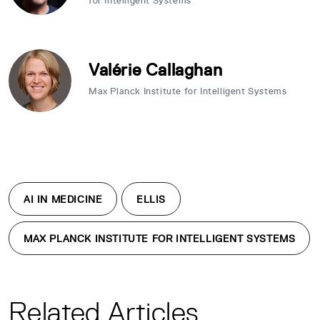
for Intelligent Systems
Valérie Callaghan
Max Planck Institute for Intelligent Systems
AI IN MEDICINE
ELLIS
MAX PLANCK INSTITUTE FOR INTELLIGENT SYSTEMS
Related Articles