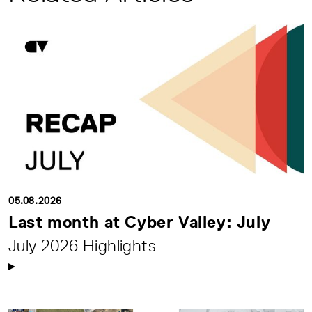
05.08.2026
Last month at Cyber Valley: July
July 2026 Highlights