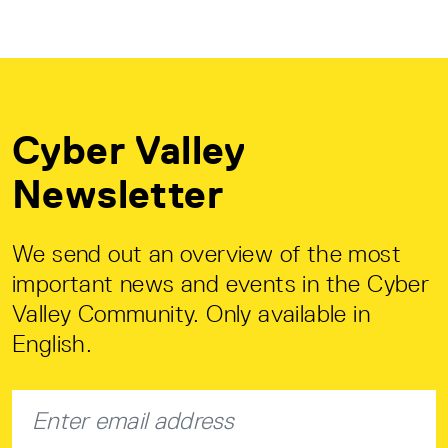
Cyber Valley
Newsletter
We send out an overview of the most
important news and events in the Cyber
Valley Community. Only available in
English.