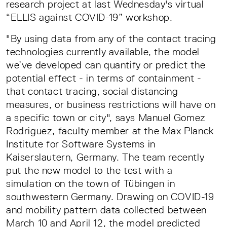
research project at last Wednesday's virtual
“ELLIS against COVID-19” workshop.
"By using data from any of the contact tracing
technologies currently available, the model
we’ve developed can quantify or predict the
potential effect - in terms of containment -
that contact tracing, social distancing
measures, or business restrictions will have on
a specific town or city", says Manuel Gomez
Rodriguez, faculty member at the Max Planck
Institute for Software Systems in
Kaiserslautern, Germany. The team recently
put the new model to the test with a
simulation on the town of Tübingen in
southwestern Germany. Drawing on COVID-19
and mobility pattern data collected between
March 10 and April 12, the model predicted