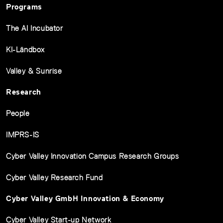
Programs
The AI Incubator
KI-Ländbox
Valley & Sunrise
Research
People
IMPRS-IS
Cyber Valley Innovation Campus Research Groups
Cyber Valley Research Fund
Cyber Valley GmbH Innovation & Economy
Cyber Valley Start-up Network