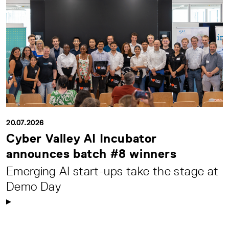
20.07.2026
Cyber Valley AI Incubator
announces batch #8 winners
Emerging AI start-ups take the stage at
Demo Day