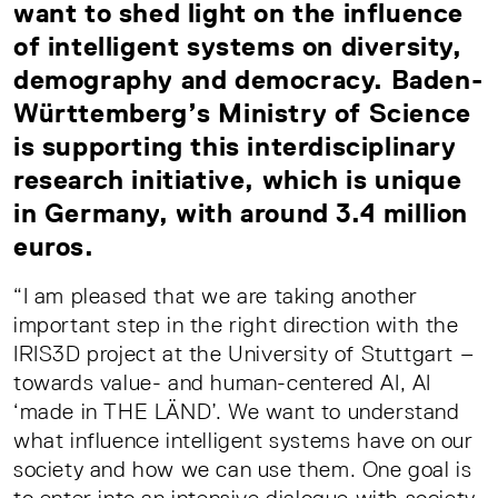
want to shed light on the influence
of intelligent systems on diversity,
demography and democracy. Baden-
Württemberg’s Ministry of Science
is supporting this interdisciplinary
research initiative, which is unique
in Germany, with around 3.4 million
euros.
“I am pleased that we are taking another
important step in the right direction with the
IRIS3D project at the University of Stuttgart –
towards value- and human-centered AI, AI
‘made in THE LÄND’. We want to understand
what influence intelligent systems have on our
society and how we can use them. One goal is