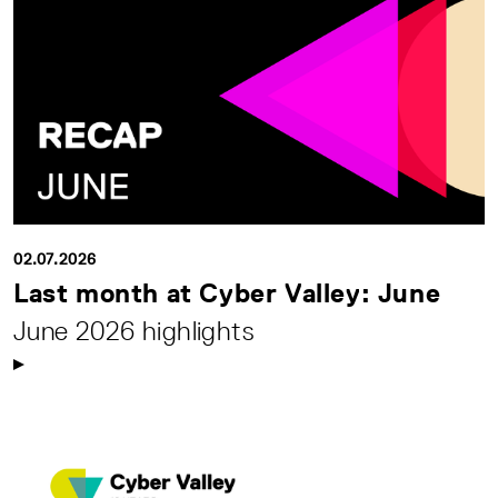
02.07.2026
Last month at Cyber Valley: June
June 2026 highlights