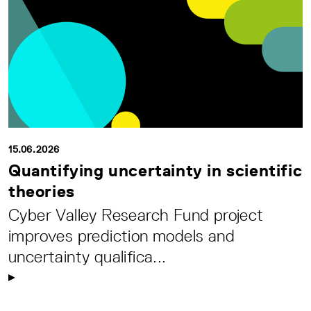
15.06.2026
Quantifying uncertainty in scientific
theories
Cyber Valley Research Fund project
improves prediction models and
uncertainty qualifica...