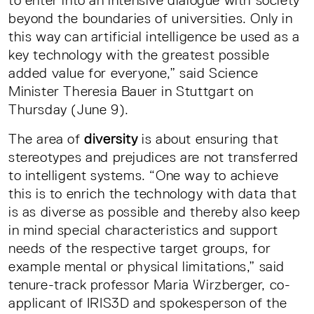
to enter into an intensive dialogue with society
beyond the boundaries of universities. Only in
this way can artificial intelligence be used as a
key technology with the greatest possible
added value for everyone,” said Science
Minister Theresia Bauer in Stuttgart on
Thursday (June 9).
The area of
diversity
is about ensuring that
stereotypes and prejudices are not transferred
to intelligent systems. “One way to achieve
this is to enrich the technology with data that
is as diverse as possible and thereby also keep
in mind special characteristics and support
needs of the respective target groups, for
example mental or physical limitations,” said
tenure-track professor Maria Wirzberger, co-
applicant of IRIS3D and spokesperson of the