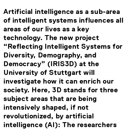
Artificial intelligence as a sub-area
of intelligent systems influences all
areas of our lives as a key
technology. The new project
“Reflecting Intelligent Systems for
Diversity, Demography, and
Democracy” (IRIS3D) at the
University of Stuttgart will
investigate how it can enrich our
society. Here, 3D stands for three
subject areas that are being
intensively shaped, if not
revolutionized, by artificial
intelligence (AI): The researchers