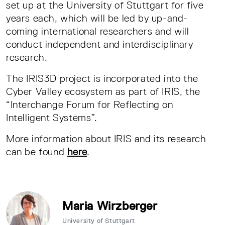
set up at the University of Stuttgart for five
years each, which will be led by up-and-
coming international researchers and will
conduct independent and interdisciplinary
research.
The IRIS3D project is incorporated into the
Cyber Valley ecosystem as part of IRIS, the
“Interchange Forum for Reflecting on
Intelligent Systems”.
More information about IRIS and its research
can be found
here
.
Maria Wirzberger
University of Stuttgart