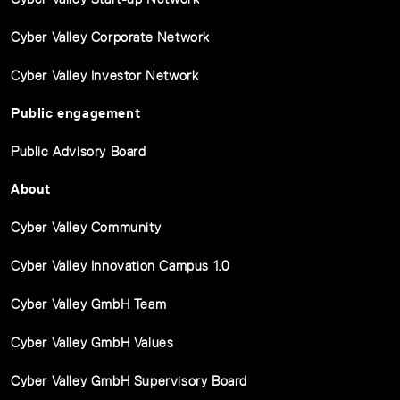
Cyber Valley Corporate Network
Cyber Valley Investor Network
Public engagement
Public Advisory Board
About
Cyber Valley Community
Cyber Valley Innovation Campus 1.0
Cyber Valley GmbH Team
Cyber Valley GmbH Values
Cyber Valley GmbH Supervisory Board