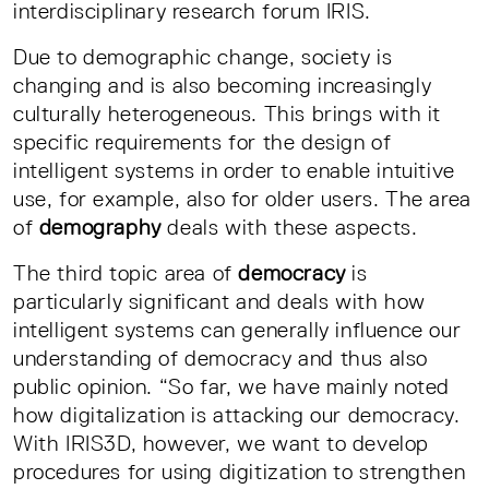
interdisciplinary research forum IRIS.
Due to demographic change, society is
changing and is also becoming increasingly
culturally heterogeneous. This brings with it
specific requirements for the design of
intelligent systems in order to enable intuitive
use, for example, also for older users. The area
of
demography
deals with these aspects.
The third topic area of
democracy
is
particularly significant and deals with how
intelligent systems can generally influence our
understanding of democracy and thus also
public opinion. “So far, we have mainly noted
how digitalization is attacking our democracy.
With IRIS3D, however, we want to develop
procedures for using digitization to strengthen