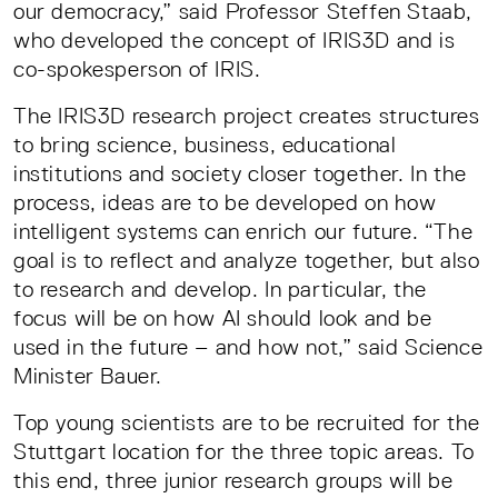
our democracy,” said Professor Steffen Staab,
who developed the concept of IRIS3D and is
co-spokesperson of IRIS.
The IRIS3D research project creates structures
to bring science, business, educational
institutions and society closer together. In the
process, ideas are to be developed on how
intelligent systems can enrich our future. “The
goal is to reflect and analyze together, but also
to research and develop. In particular, the
focus will be on how AI should look and be
used in the future – and how not,” said Science
Minister Bauer.
Top young scientists are to be recruited for the
Stuttgart location for the three topic areas. To
this end, three junior research groups will be