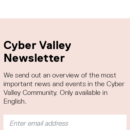
Cyber Valley
Newsletter
We send out an overview of the most
important news and events in the Cyber
Valley Community. Only available in
English.