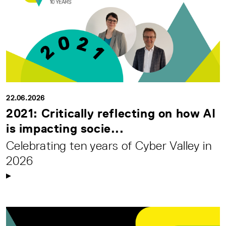
22.06.2026
2021: Critically reflecting on how AI
is impacting socie...
Celebrating ten years of Cyber Valley in
2026