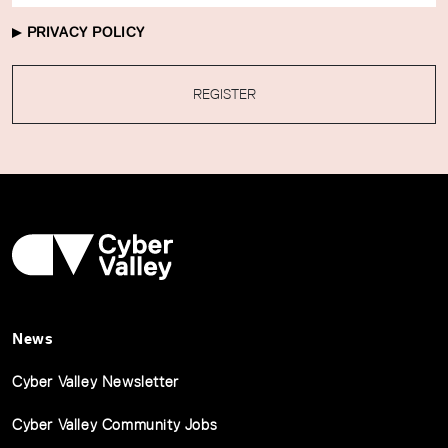
PRIVACY POLICY
REGISTER
News
Cyber Valley Newsletter
Cyber Valley Community Jobs