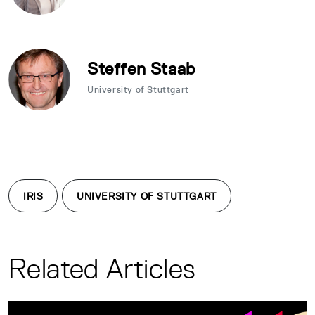
Steffen Staab
University of Stuttgart
IRIS
UNIVERSITY OF STUTTGART
Related Articles