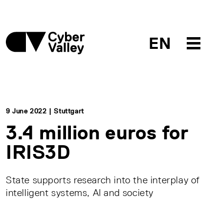
EN
9 June 2022 | Stuttgart
3.4 million euros for
IRIS3D
State supports research into the interplay of
intelligent systems, AI and society