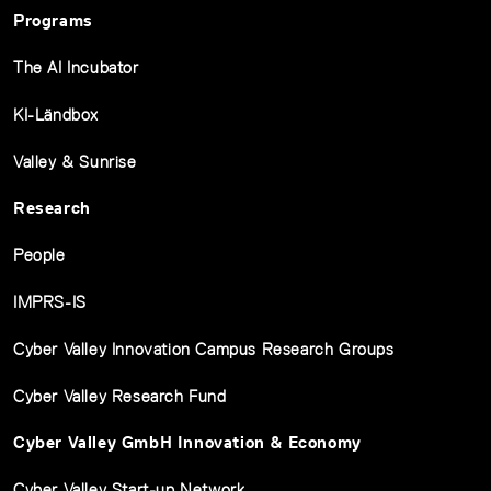
Programs
The AI Incubator
KI-Ländbox
Valley & Sunrise
Research
People
IMPRS-IS
Cyber Valley Innovation Campus Research Groups
Cyber Valley Research Fund
Cyber Valley GmbH Innovation & Economy
Cyber Valley Start-up Network