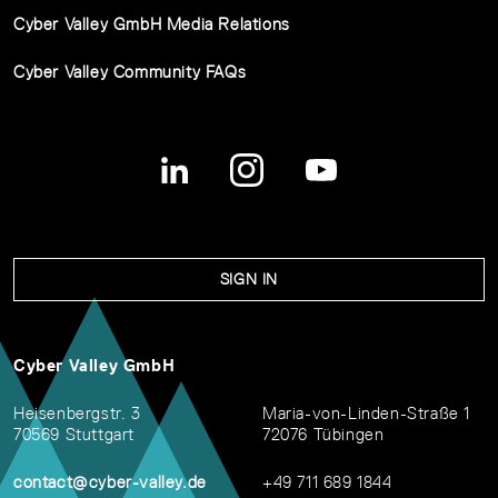
Cyber Valley GmbH Media Relations
Cyber Valley Community FAQs
SIGN IN
Cyber Valley GmbH
Heisenbergstr. 3
Maria-von-Linden-Straße 1
70569 Stuttgart
72076 Tübingen
contact@cyber-valley.de
+49 711 689 1844