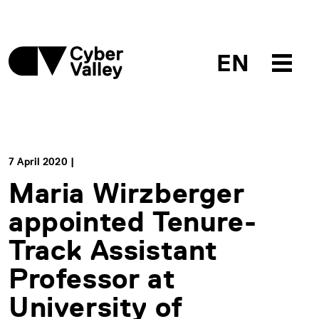
EN
7 April 2020 |
Maria Wirzberger
appointed Tenure-
Track Assistant
Professor at
University of