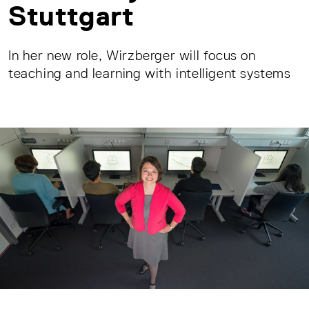
Stuttgart
In her new role, Wirzberger will focus on
teaching and learning with intelligent systems