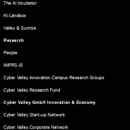
The AI Incubator
KI-Ländbox
Valley & Sunrise
Research
People
IMPRS-IS
Cyber Valley Innovation Campus Research Groups
Cyber Valley Research Fund
Cyber Valley GmbH Innovation & Economy
Cyber Valley Start-up Network
Cyber Valley Corporate Network