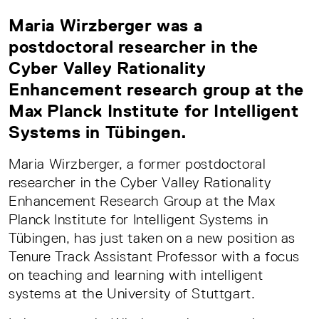
Maria Wirzberger was a
postdoctoral researcher in the
Cyber Valley Rationality
Enhancement research group at the
Max Planck Institute for Intelligent
Systems in Tübingen.
Maria Wirzberger, a former postdoctoral
researcher in the Cyber Valley Rationality
Enhancement Research Group at the Max
Planck Institute for Intelligent Systems in
Tübingen, has just taken on a new position as
Tenure Track Assistant Professor with a focus
on teaching and learning with intelligent
systems at the University of Stuttgart.