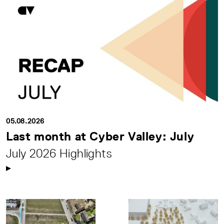
05.08.2026
Last month at Cyber Valley: July
July 2026 Highlights