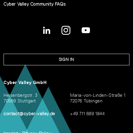
Cyber Valley Community FAQs
SIGN IN
Cyber Valley GmbH
Heisenbergstr. 3
Maria-von-Linden-Straße 1
70569 Stuttgart
72076 Tübingen
contact@cyber-valley.de
+49 711 689 1844