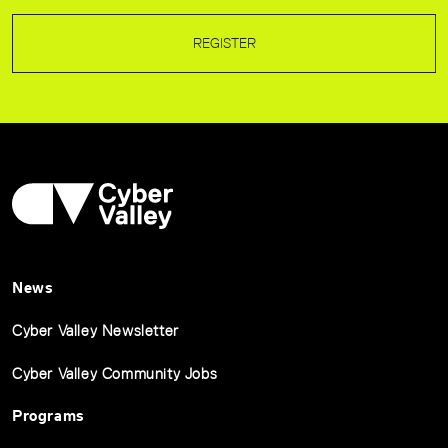
REGISTER
News
Cyber Valley Newsletter
Cyber Valley Community Jobs
Programs