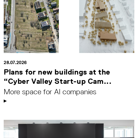
28.07.2026
Plans for new buildings at the
“Cyber Valley Start-up Cam...
More space for AI companies