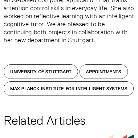
an AI-based computer application that trains
attention control skills in everyday life. She also
worked on reflective learning with an intelligent
cognitive tutor. We are pleased to be
continuing both projects in collaboration with
her new department in Stuttgart.
UNIVERSITY OF STUTTGART
APPOINTMENTS
MAX PLANCK INSTITUTE FOR INTELLIGENT SYSTEMS
Related Articles