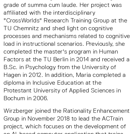
grade of summa cum laude. Her project was
affiliated with the interdisciplinary
"CrossWorlds" Research Training Group at the
TU Chemnitz and shed light on cognitive
processes and mechanisms related to cognitive
load in instructional scenarios. Previously, she
completed the master's program in Human
Factors at the TU Berlin in 2014 and received a
B.Sc. in Psychology from the University of
Hagen in 2012. In addition, Maria completed a
diploma in Inclusive Education at the
Protestant University of Applied Sciences in
Bochum in 2006.
Wirzberger joined the Rationality Enhancement
Group in November 2018 to lead the ACTrain
project, which focuses on the development of