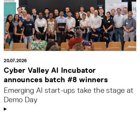
20.07.2026
Cyber Valley AI Incubator
announces batch #8 winners
Emerging AI start-ups take the stage at
Demo Day