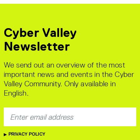
Cyber Valley
Newsletter
We send out an overview of the most
important news and events in the Cyber
Valley Community. Only available in
English.
PRIVACY POLICY