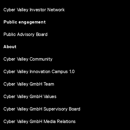
Cyber Valley Investor Network
Public engagement
Public Advisory Board
About
Cyber Valley Community
Cyber Valley Innovation Campus 1.0
Cyber Valley GmbH Team
Cyber Valley GmbH Values
Cyber Valley GmbH Supervisory Board
Cyber Valley GmbH Media Relations