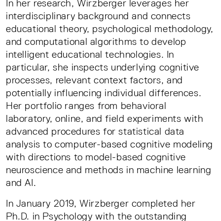
In her research, Wirzberger leverages her
interdisciplinary background and connects
educational theory, psychological methodology,
and computational algorithms to develop
intelligent educational technologies. In
particular, she inspects underlying cognitive
processes, relevant context factors, and
potentially influencing individual differences.
Her portfolio ranges from behavioral
laboratory, online, and field experiments with
advanced procedures for statistical data
analysis to computer-based cognitive modeling
with directions to model-based cognitive
neuroscience and methods in machine learning
and AI.
In January 2019, Wirzberger completed her
Ph.D. in Psychology with the outstanding