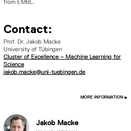
from EMBL.
Contact:
Prof. Dr. Jakob Macke
University of Tübingen
Cluster of Excellence – Machine Learning for
Science
jakob.macke@uni-tuebingen.de
MORE INFORMATION
Jakob Macke