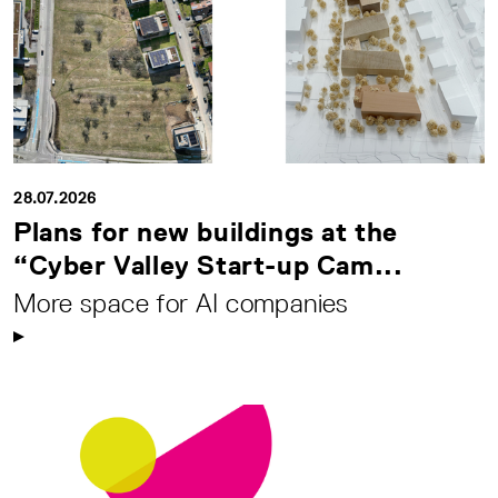
28.07.2026
Plans for new buildings at the
“Cyber Valley Start-up Cam...
More space for AI companies