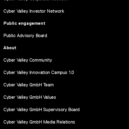
Cyber Valley Investor Network
Public engagement
Public Advisory Board
About
Cyber Valley Community
Cyber Valley Innovation Campus 1.0
Cyber Valley GmbH Team
Cyber Valley GmbH Values
Cyber Valley GmbH Supervisory Board
Cyber Valley GmbH Media Relations