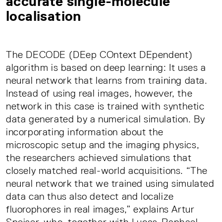
accurate single-molecule
localisation
The DECODE (DEep COntext DEpendent)
algorithm is based on deep learning: It uses a
neural network that learns from training data.
Instead of using real images, however, the
network in this case is trained with synthetic
data generated by a numerical simulation. By
incorporating information about the
microscopic setup and the imaging physics,
the researchers achieved simulations that
closely matched real-world acquisitions. “The
neural network that we trained using simulated
data can thus also detect and localize
fluorophores in real images,” explains Artur