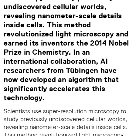
undiscovered cellular worlds,
revealing nanometer-scale details
inside cells. This method
revolutionized light microscopy and
earned its inventors the 2014 Nobel
Prize in Chemistry. In an
international collaboration, AI
researchers from Tübingen have
now developed an algorithm that
significantly accelerates this
technology.
Scientists use super-resolution microscopy to
study previously undiscovered cellular worlds,
revealing nanometer-scale details inside cells.
This method revolutionized light microscopy