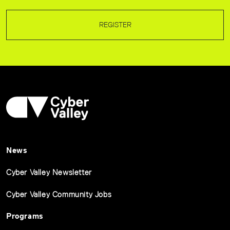
REGISTER
News
Cyber Valley Newsletter
Cyber Valley Community Jobs
Programs