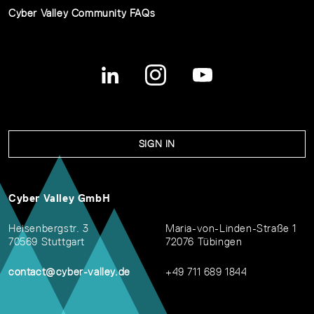
Cyber Valley Community FAQs
SIGN IN
Cyber Valley GmbH
Heisenbergstr. 3
Maria-von-Linden-Straße 1
70569 Stuttgart
72076 Tübingen
contact@cyber-valley.de
+49 711 689 1844