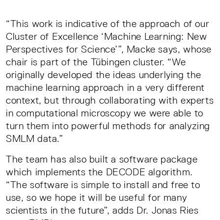
“This work is indicative of the approach of our
Cluster of Excellence ‘Machine Learning: New
Perspectives for Science’”, Macke says, whose
chair is part of the Tübingen cluster. “We
originally developed the ideas underlying the
machine learning approach in a very different
context, but through collaborating with experts
in computational microscopy we were able to
turn them into powerful methods for analyzing
SMLM data.”
The team has also built a software package
which implements the DECODE algorithm.
“The software is simple to install and free to
use, so we hope it will be useful for many
scientists in the future”, adds Dr. Jonas Ries