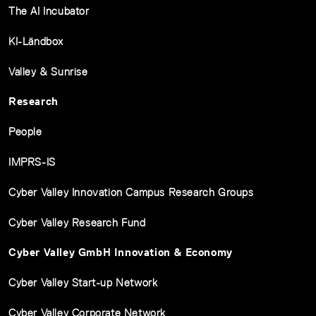
The AI Incubator
KI-Ländbox
Valley & Sunrise
Research
People
IMPRS-IS
Cyber Valley Innovation Campus Research Groups
Cyber Valley Research Fund
Cyber Valley GmbH Innovation & Economy
Cyber Valley Start-up Network
Cyber Valley Corporate Network