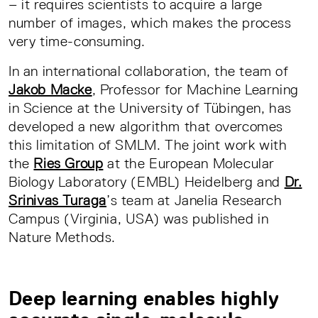
– it requires scientists to acquire a large
number of images, which makes the process
very time-consuming.
In an international collaboration, the team of
Jakob Macke
, Professor for Machine Learning
in Science at the University of Tübingen, has
developed a new algorithm that overcomes
this limitation of SMLM. The joint work with
the
Ries Group
at the European Molecular
Biology Laboratory (EMBL) Heidelberg and
Dr.
Srinivas Turaga
’s team at Janelia Research
Campus (Virginia, USA) was published in
Nature Methods.
Deep learning enables highly