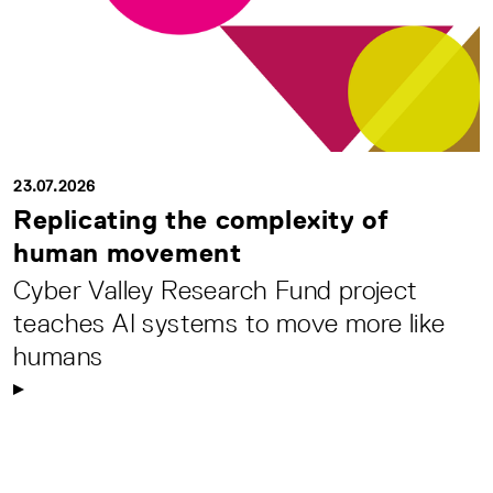
23.07.2026
Replicating the complexity of
human movement
Cyber Valley Research Fund project
teaches AI systems to move more like
humans