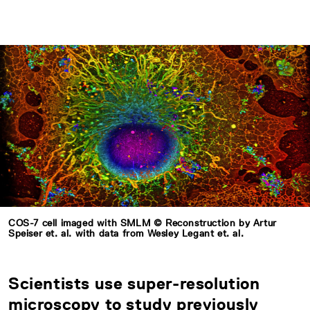
COS-7 cell imaged with SMLM © Reconstruction by Artur
Speiser et. al. with data from Wesley Legant et. al.
Scientists use super-resolution
microscopy to study previously