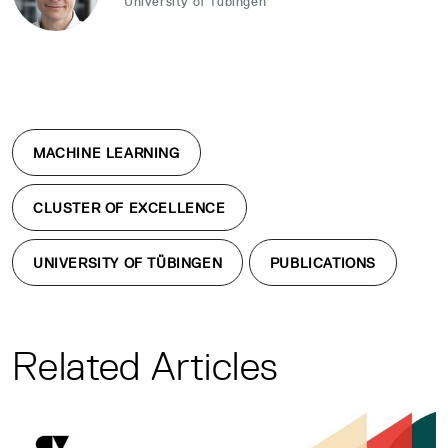
University of Tübingen
MACHINE LEARNING
CLUSTER OF EXCELLENCE
UNIVERSITY OF TÜBINGEN
PUBLICATIONS
Related Articles