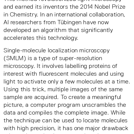
and earned its inventors the 2014 Nobel Prize
in Chemistry. In an international collaboration,
AI researchers from Tübingen have now
developed an algorithm that significantly
accelerates this technology.
Single-molecule localization microscopy
(SMLM) is a type of super-resolution
microscopy. It involves labelling proteins of
interest with fluorescent molecules and using
light to activate only a few molecules at a time.
Using this trick, multiple images of the same
sample are acquired. To create a meaningful
picture, a computer program unscrambles the
data and compiles the complete image. While
the technique can be used to locate molecules
with high precision, it has one major drawback