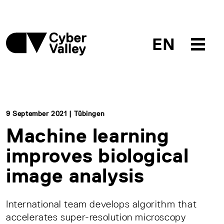
EN
9 September 2021 | Tübingen
Machine learning
improves biological
image analysis
International team develops algorithm that
accelerates super-resolution microscopy