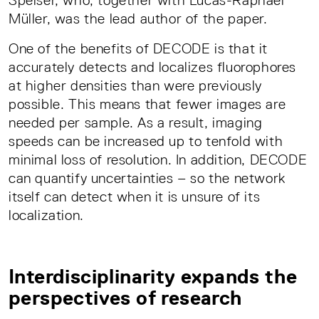
Speiser, who, together with Lucas-Raphael
Müller, was the lead author of the paper.
One of the benefits of DECODE is that it
accurately detects and localizes fluorophores
at higher densities than were previously
possible. This means that fewer images are
needed per sample. As a result, imaging
speeds can be increased up to tenfold with
minimal loss of resolution. In addition, DECODE
can quantify uncertainties – so the network
itself can detect when it is unsure of its
localization.
Interdisciplinarity expands the
perspectives of research