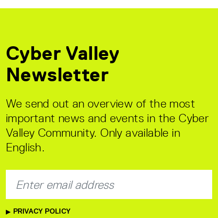
Cyber Valley
Newsletter
We send out an overview of the most
important news and events in the Cyber
Valley Community. Only available in
English.
PRIVACY POLICY