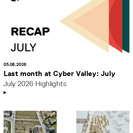
05.08.2026
Last month at Cyber Valley: July
July 2026 Highlights