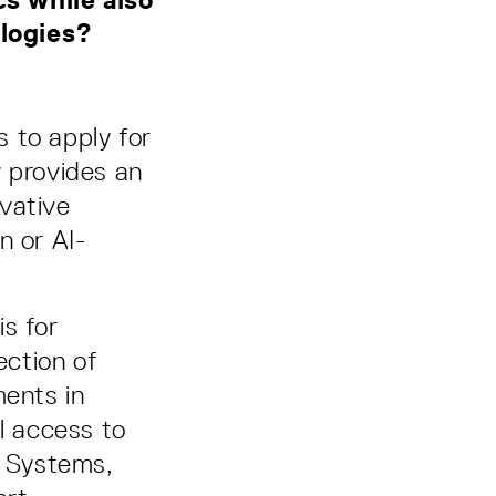
nologies?
s to apply for
y provides an
vative
n or AI-
s for
ection of
ments in
l access to
t Systems,