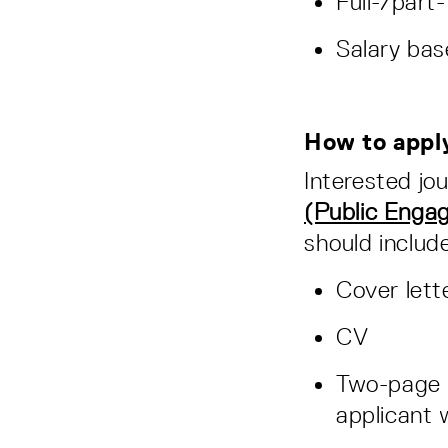
Full-/part
Salary ba
How to app
Interested jou
(Public Enga
should includ
Cover lett
CV
Two-page i
applicant 