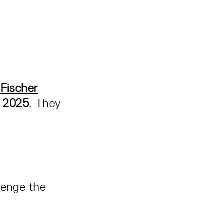
Fischer
, 2025
. They
lenge the