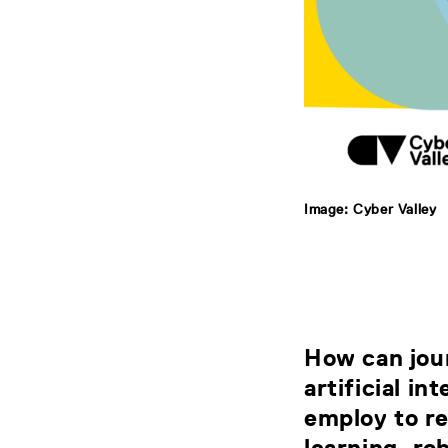
Image: Cyber Valley
How can jour
artificial i
employ to re
learning, ro