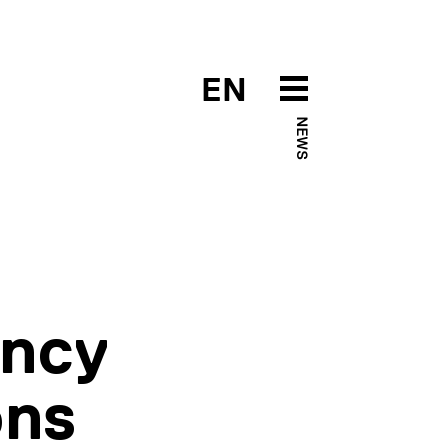
EN
NEWS
ency
ons