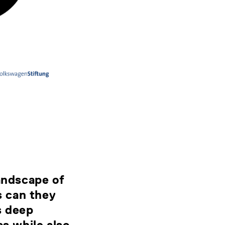
landscape of
s can they
s deep
cs while also