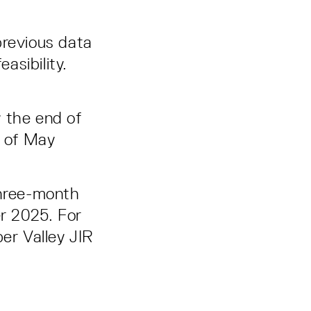
 previous data
asibility.
 the end of
g of May
three-month
er 2025. For
er Valley JIR