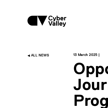
13 March 2025 |
ALL NEWS
Oppo
Jour
Prog