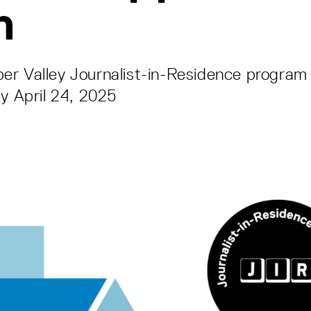
n
r Valley Journalist-in-Residence program 
by April 24, 2025