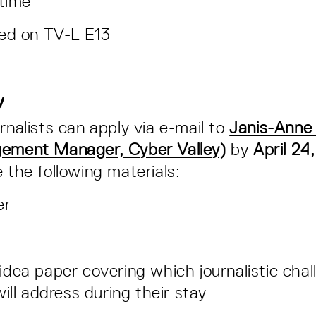
-time
sed on TV-L E13
ly
rnalists can apply via e-mail to
Janis-Anne 
gement Manager, Cyber Valley)
by
April 24
e the following materials:
er
dea paper covering which journalistic chal
will address during their stay