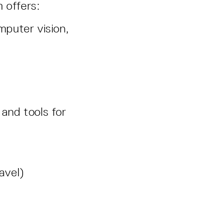
m offers:
mputer vision,
and tools for
ravel)