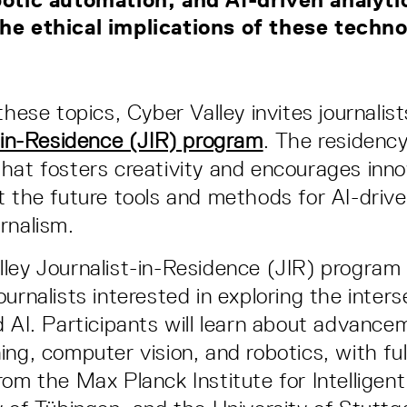
he ethical implications of these tech
these topics, Cyber Valley invites journalist
-in-Residence (JIR) program
. The residenc
hat fosters creativity and encourages inno
t the future tools and methods for AI-drive
rnalism.
ley Journalist-in-Residence (JIR) program i
urnalists interested in exploring the inters
d AI. Participants will learn about advance
ing, computer vision, and robotics, with ful
rom the Max Planck Institute for Intelligen