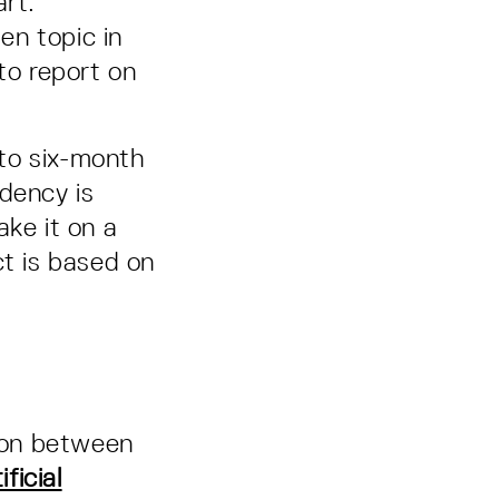
art.
en topic in
to report on
 to six-month
dency is
ake it on a
ct is based on
ion between
ficial