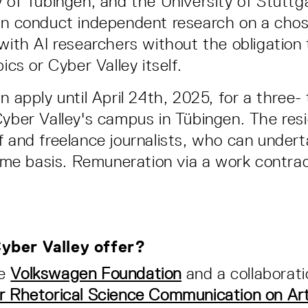
y of Tübingen, and the University of Stuttg
an conduct independent research on a chos
 with AI researchers without the obligation 
pics or Cyber Valley itself.
n apply until April 24th, 2025, for a three-
Cyber Valley's campus in Tübingen. The resi
f and freelance journalists, who can undert
-time basis. Remuneration via a work contra
yber Valley offer?
he
Volkswagen Foundation
and a collaborat
r Rhetorical Science Communication on Arti