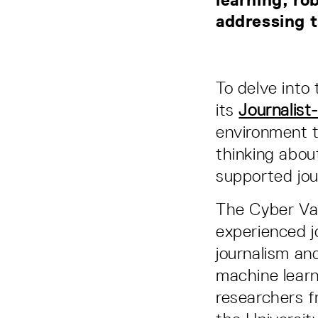
addressing t
To delve into 
its
Journalist
environment t
thinking abou
supported jou
The Cyber Val
experienced jo
journalism an
machine learn
researchers f