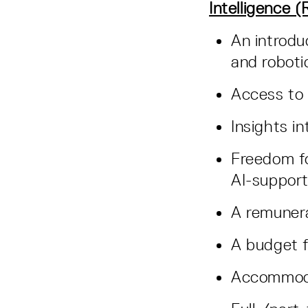
Intelligence 
An introdu
and robot
Access to
Insights i
Freedom fo
AI-suppor
A remuner
A budget f
Accommod