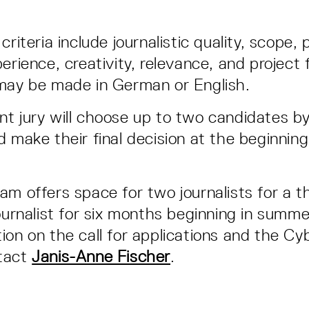
criteria include journalistic quality, scope,
erience, creativity, relevance, and project fe
 may be made in German or English.
t jury will choose up to two candidates by
d make their final decision at the beginnin
am offers space for two journalists for a 
journalist for six months beginning in summ
ion on the call for applications and the Cyb
tact
Janis-Anne Fischer
.