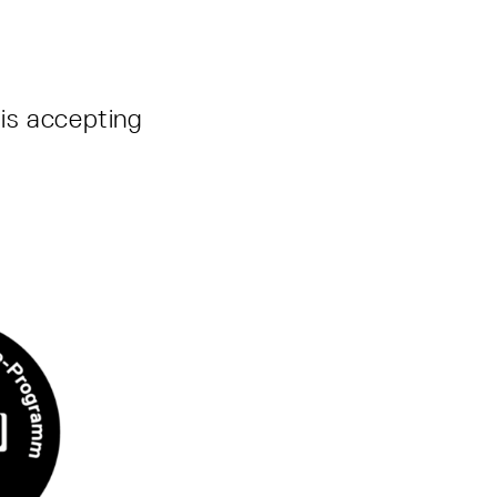
is accepting