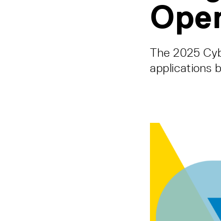
Ope
The 2025 Cybe
applications 