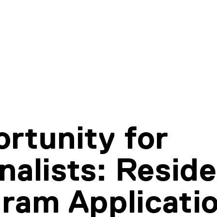
rtunity for
nalists: Resid
ram Applicati