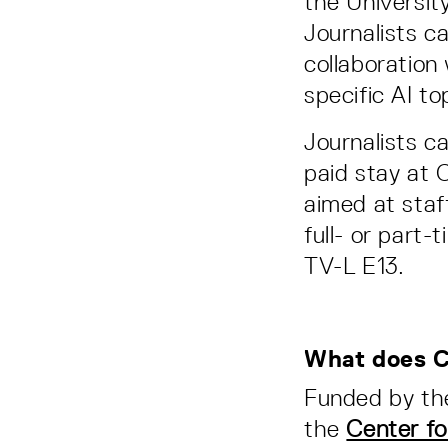
the Universit
Journalists c
collaboration
specific AI to
Journalists ca
paid stay at 
aimed at staf
full- or part
TV-L E13.
What does C
Funded by t
the
Center fo