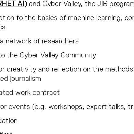
(RHET AI)
and Cyber Valley, the JIR progra
ction to the basics of machine learning, co
ics
 a network of researchers
nto the Cyber Valley Community
r creativity and reflection on the methods 
ted journalism
ated work contract
or events (e.g. workshops, expert talks, t
ation