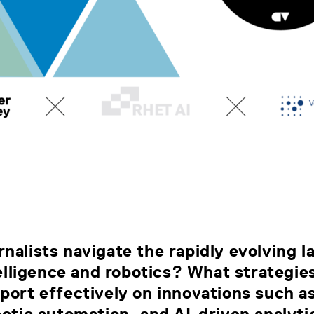
nalists navigate the rapidly evolving 
ntelligence and robotics? What strategie
port effectively on innovations such a
botic automation, and AI-driven analyti