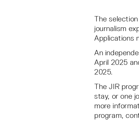
The selection 
journalism exp
Applications
An independen
April 2025 an
2025.
The JIR progr
stay, or one 
more informat
program, con