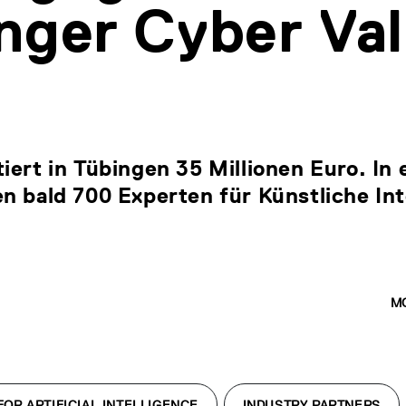
nger Cyber Val
iert in Tübingen 35 Millionen Euro. In
n bald 700 Experten für Künstliche Int
M
OR ARTIFICIAL INTELLIGENCE
INDUSTRY PARTNERS