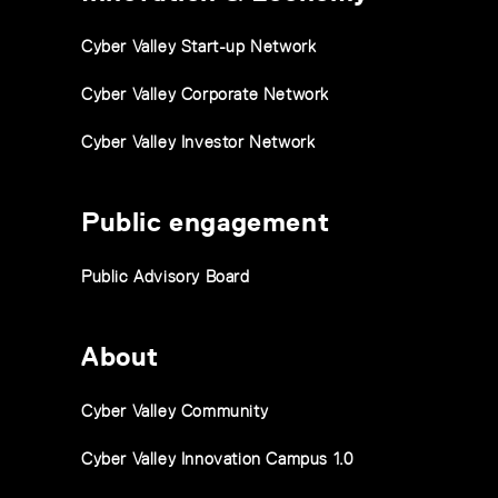
Cyber Valley Start-up Network
Cyber Valley Corporate Network
Cyber Valley Investor Network
Public engagement
Public Advisory Board
About
Cyber Valley Community
Cyber Valley Innovation Campus 1.0