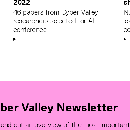
2022
s
46 papers from Cyber Valley
N
researchers selected for AI
le
conference
c
ber Valley Newsletter
end out an overview of the most important