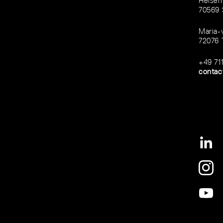
Heisen
70569 
Maria-
72076 
+49 71
contac