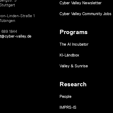
bergstr. 3
Cyber Valley Newsletter
Stuttgart
Cyber Valley Community Jobs
von-Linden-Straße 1
Tübingen
Programs
1 689 1844
t@cyber-valley.de
The AI Incubator
KI-Ländbox
Valley & Sunrise
Research
People
IMPRS-IS