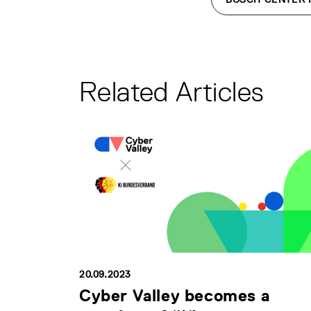
Related Articles
20.09.2023
Cyber Valley becomes a