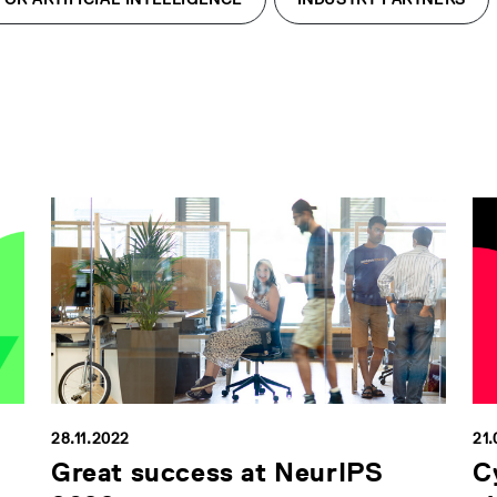
28.11.2022
21.
Great success at NeurIPS
C