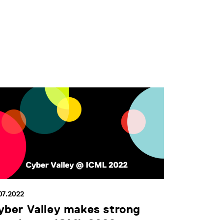
07.2022
yber Valley makes strong