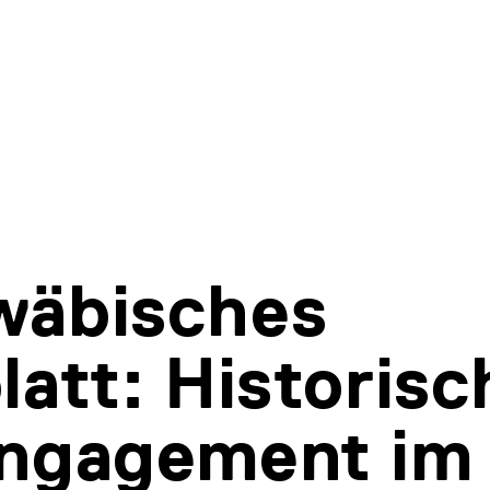
wäbisches
latt: Historisc
Engagement im