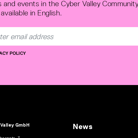
 and events in the Cyber Valley Community
available in English.
ACY POLICY
 Valley GmbH
News