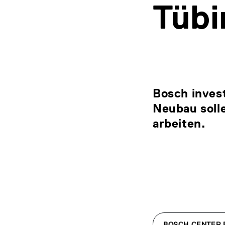
Tübi
Bosch invest
Neubau solle
arbeiten.
BOSCH CENTER F