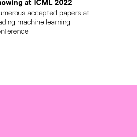
howing at ICML 2022
umerous accepted papers at
ading machine learning
onference