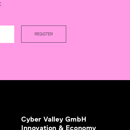
.
REGISTER
Cyber Valley GmbH
Innovation & Economy