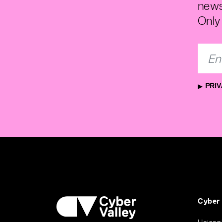
news
Only 
PRIV
Cyber