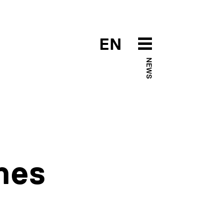
EN
NEWS
hes