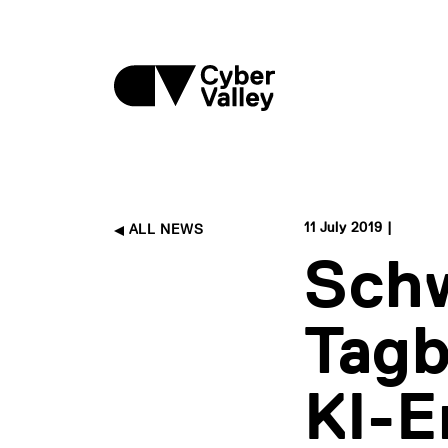
11 July 2019 |
ALL NEWS
Sch
Tagb
KI-