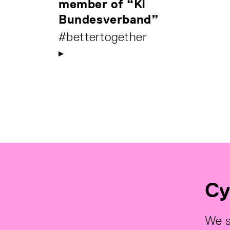
member of “KI
Bundesverband”
#bettertogether
Cy
We s