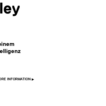
ley
 einem
elligenz
ORE INFORMATION