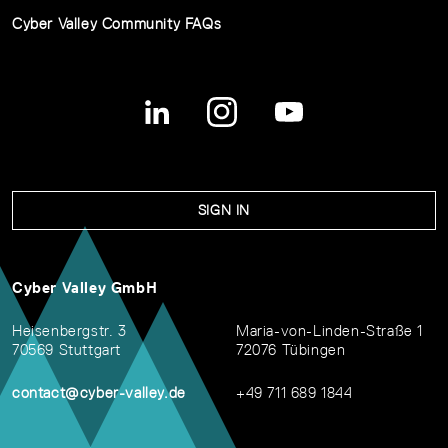
Cyber Valley Community FAQs
SIGN IN
Cyber Valley GmbH
Heisenbergstr. 3
Maria-von-Linden-Straße 1
70569 Stuttgart
72076 Tübingen
contact@cyber-valley.de
+49 711 689 1844