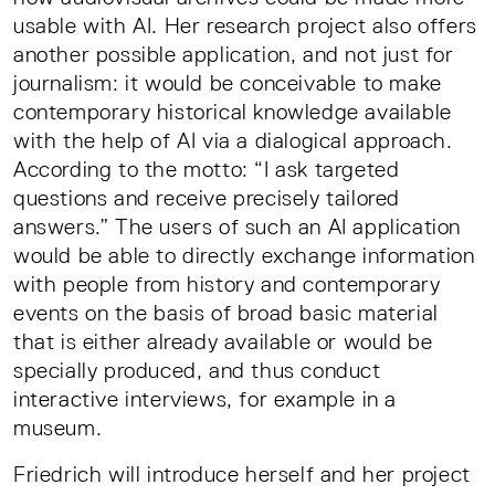
usable with AI. Her research project also offers
another possible application, and not just for
journalism: it would be conceivable to make
contemporary historical knowledge available
with the help of AI via a dialogical approach.
According to the motto: “I ask targeted
questions and receive precisely tailored
answers.” The users of such an AI application
would be able to directly exchange information
with people from history and contemporary
events on the basis of broad basic material
that is either already available or would be
specially produced, and thus conduct
interactive interviews, for example in a
museum.
Friedrich will introduce herself and her project