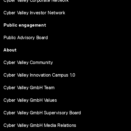
Cyber Valley Corporate Network
Cyber Valley Investor Network
Public engagement
Public Advisory Board
About
Cyber Valley Community
Cyber Valley Innovation Campus 1.0
Cyber Valley GmbH Team
Cyber Valley GmbH Values
Cyber Valley GmbH Supervisory Board
Cyber Valley GmbH Media Relations