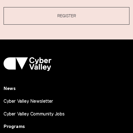
REGISTER
News
Cyber Valley Newsletter
Cyber Valley Community Jobs
Programs