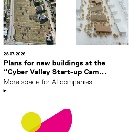
28.07.2026
Plans for new buildings at the
“Cyber Valley Start-up Cam...
More space for AI companies