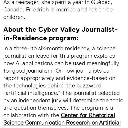
As a teenager, she spent a year in Québec,
Canada. Friedrich is married and has three
children.
About the Cyber Valley Journalist-
in-Residence program:
In a three- to six-month residency, a science
journalist on leave for this program explores
how AI applications can be used meaningfully
for good journalism. Or how journalists can
report appropriately and evidence-based on
the technologies behind the buzzword
“artificial intelligence.” The journalist selected
by an independent jury will determine the topic
and question themselves. The program is a
collaboration with the
Center for Rhetorical
Science Communication Research on Artificial