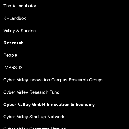
The AI Incubator
KI-Ländbox
Valley & Sunrise
Research
People
IMPRS-IS
Cyber Valley Innovation Campus Research Groups
Cyber Valley Research Fund
Cyber Valley GmbH Innovation & Economy
Cyber Valley Start-up Network