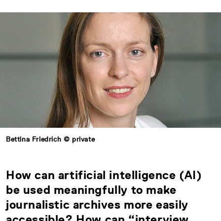
Bettina Friedrich © private
How can artificial intelligence (AI)
be used meaningfully to make
journalistic archives more easily
accessible? How can “interview