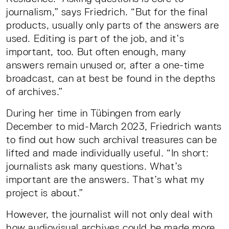
journalism,” says Friedrich. “But for the final
products, usually only parts of the answers are
used. Editing is part of the job, and it’s
important, too. But often enough, many
answers remain unused or, after a one-time
broadcast, can at best be found in the depths
of archives.”
During her time in Tübingen from early
December to mid-March 2023, Friedrich wants
to find out how such archival treasures can be
lifted and made individually useful. “In short:
journalists ask many questions. What’s
important are the answers. That’s what my
project is about.”
However, the journalist will not only deal with
how audiovisual archives could be made more