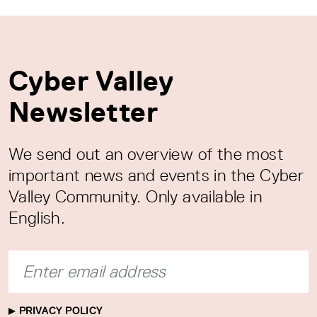
Cyber Valley
Newsletter
We send out an overview of the most
important news and events in the Cyber
Valley Community. Only available in
English.
PRIVACY POLICY