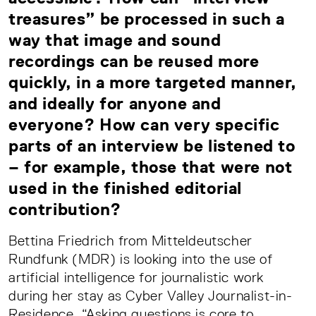
treasures” be processed in such a
way that image and sound
recordings can be reused more
quickly, in a more targeted manner,
and ideally for anyone and
everyone? How can very specific
parts of an interview be listened to
– for example, those that were not
used in the finished editorial
contribution?
Bettina Friedrich from Mitteldeutscher
Rundfunk (MDR) is looking into the use of
artificial intelligence for journalistic work
during her stay as Cyber Valley Journalist-in-
Residence. “Asking questions is core to