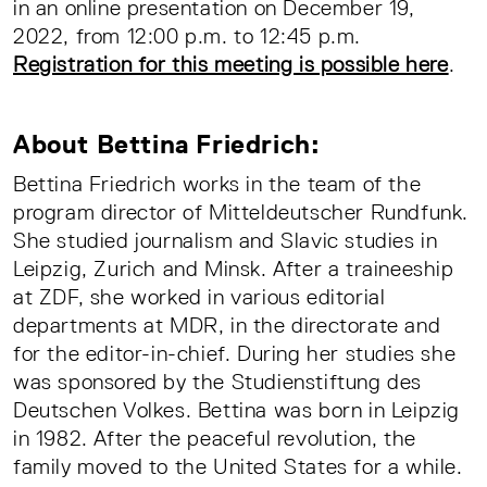
in an online presentation on December 19,
2022, from 12:00 p.m. to 12:45 p.m.
Registration for this meeting is possible here
.
About Bettina Friedrich:
Bettina Friedrich works in the team of the
program director of Mitteldeutscher Rundfunk.
She studied journalism and Slavic studies in
Leipzig, Zurich and Minsk. After a traineeship
at ZDF, she worked in various editorial
departments at MDR, in the directorate and
for the editor-in-chief. During her studies she
was sponsored by the Studienstiftung des
Deutschen Volkes. Bettina was born in Leipzig
in 1982. After the peaceful revolution, the
family moved to the United States for a while.