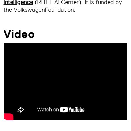
Intelligence
(RHET AI Center). It is funded by
the VolkswagenFoundation.
Video