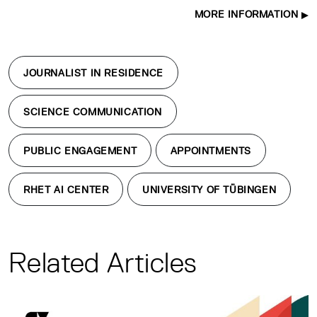
MORE INFORMATION
JOURNALIST IN RESIDENCE
SCIENCE COMMUNICATION
PUBLIC ENGAGEMENT
APPOINTMENTS
RHET AI CENTER
UNIVERSITY OF TÜBINGEN
Related Articles