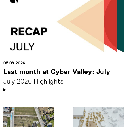
05.08.2026
Last month at Cyber Valley: July
July 2026 Highlights