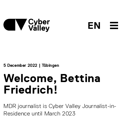
EN
5 December 2022 | Tübingen
Welcome, Bettina
Friedrich!
MDR journalist is Cyber Valley Journalist-in-
Residence until March 2023