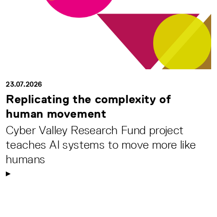
23.07.2026
Replicating the complexity of
human movement
Cyber Valley Research Fund project
teaches AI systems to move more like
humans