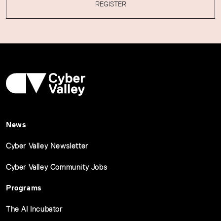
REGISTER
News
Cyber Valley Newsletter
Cyber Valley Community Jobs
Programs
The AI Incubator