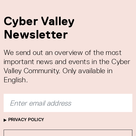
Cyber Valley
Newsletter
We send out an overview of the most
important news and events in the Cyber
Valley Community. Only available in
English.
PRIVACY POLICY