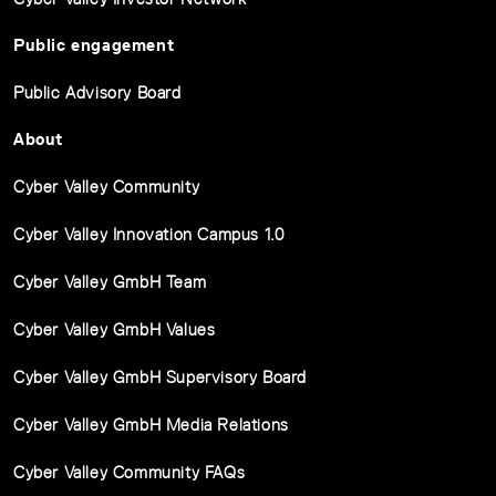
Public engagement
Public Advisory Board
About
Cyber Valley Community
Cyber Valley Innovation Campus 1.0
Cyber Valley GmbH Team
Cyber Valley GmbH Values
Cyber Valley GmbH Supervisory Board
Cyber Valley GmbH Media Relations
Cyber Valley Community FAQs