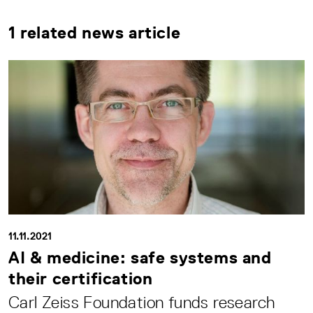
1 related news article
11.11.2021
AI & medicine: safe systems and
their certification
Carl Zeiss Foundation funds research