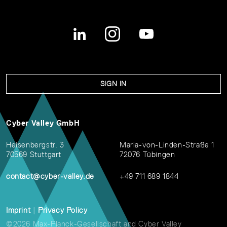
SIGN IN
Cyber Valley GmbH
Heisenbergstr. 3
Maria-von-Linden-Straße 1
70569 Stuttgart
72076 Tübingen
contact@cyber-valley.de
+49 711 689 1844
Imprint
|
Privacy Policy
©2026 Max-Planck-Gesellschaft and Cyber Valley