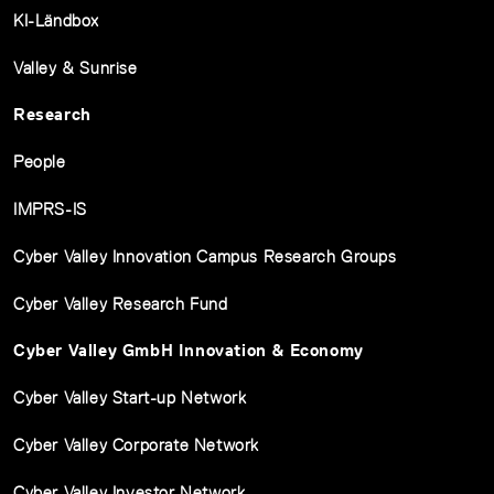
KI-Ländbox
Valley & Sunrise
Research
People
IMPRS-IS
Cyber Valley Innovation Campus Research Groups
Cyber Valley Research Fund
Cyber Valley GmbH Innovation & Economy
Cyber Valley Start-up Network
Cyber Valley Corporate Network
Cyber Valley Investor Network