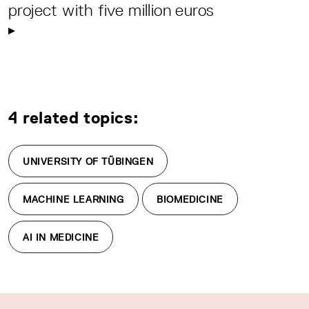
project with five million euros
4 related topics:
UNIVERSITY OF TÜBINGEN
MACHINE LEARNING
BIOMEDICINE
AI IN MEDICINE