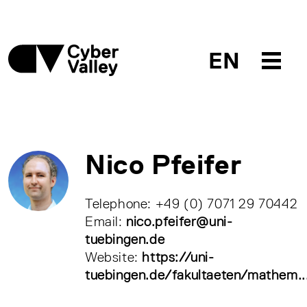
EN
Nico Pfeifer
Telephone: +49 (0) 7071 29 70442
Email:
nico.pfeifer@uni-
tuebingen.de
Website:
https://uni-
tuebingen.de/fakultaeten/mathem..