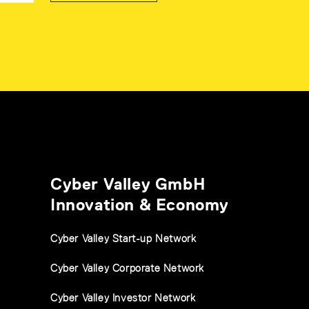
Cyber Valley GmbH
Innovation & Economy
Cyber Valley Start-up Network
Cyber Valley Corporate Network
Cyber Valley Investor Network