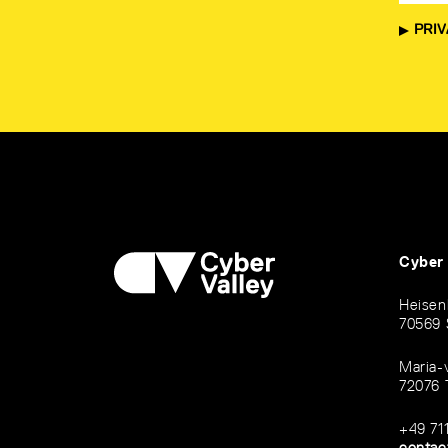
PRIV
Cyber
Heisen
70569 
Maria-
72076 
+49 71
contac