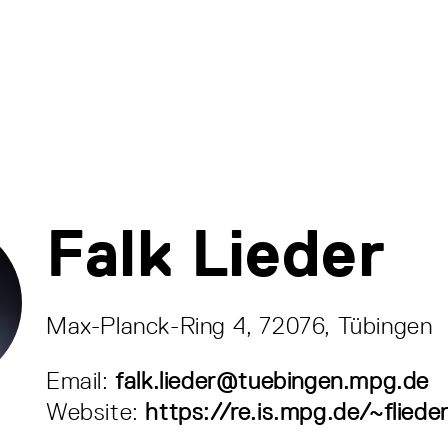
Falk Lieder
Max-Planck-Ring 4, 72076, Tübingen
Email:
falk.lieder@tuebingen.mpg.de
Website:
https://re.is.mpg.de/~fliede