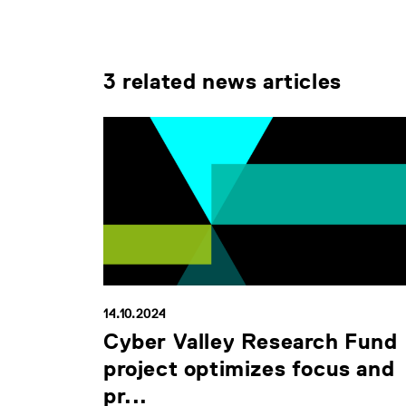
3 related news articles
14.10.2024
Cyber Valley Research Fund
project optimizes focus and
pr...