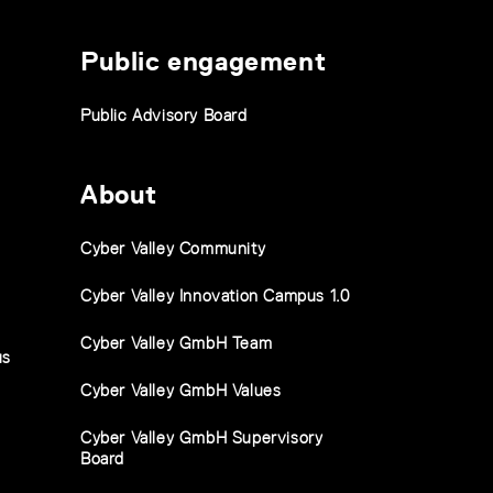
Public engagement
Public Advisory Board
About
Cyber Valley Community
Cyber Valley Innovation Campus 1.0
Cyber Valley GmbH Team
us
Cyber Valley GmbH Values
Cyber Valley GmbH Supervisory
Board