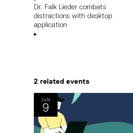
Dr. Falk Lieder combats
distractions with desktop
application
2 related events
JUN
9