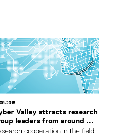
.05.2018
yber Valley attracts research
roup leaders from around ...
search cooperation in the field