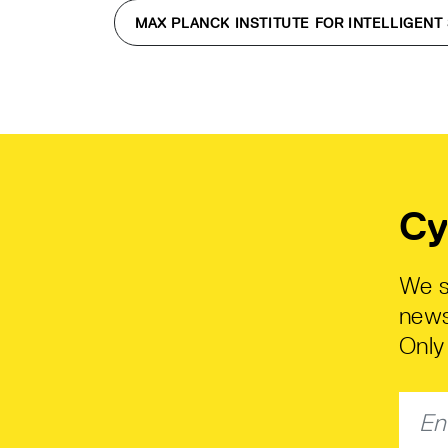
MAX PLANCK INSTITUTE FOR INTELLIGENT
Cy
We s
news
Only 