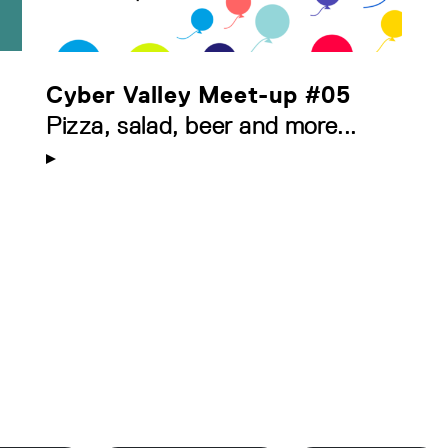
Cyber Valley Meet-up #05
Pizza, salad, beer and more...