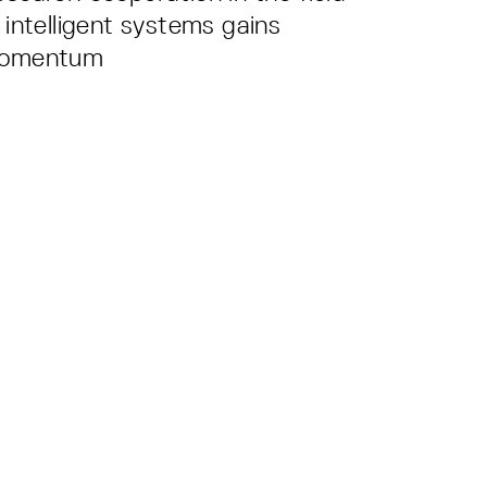
 intelligent systems gains
omentum