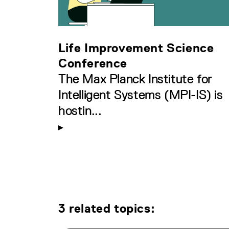
Life Improvement Science
Conference
The Max Planck Institute for
Intelligent Systems (MPI-IS) is
hostin...
3 related topics: