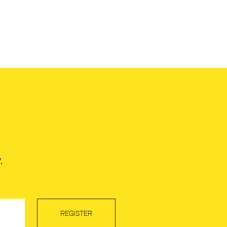
.
REGISTER