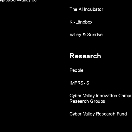
The AI Incubator
KI-Ländbox
Valley & Sunrise
Research
People
IMPRS-IS
Cyber Valley Innovation Camp
Research Groups
Cyber Valley Research Fund