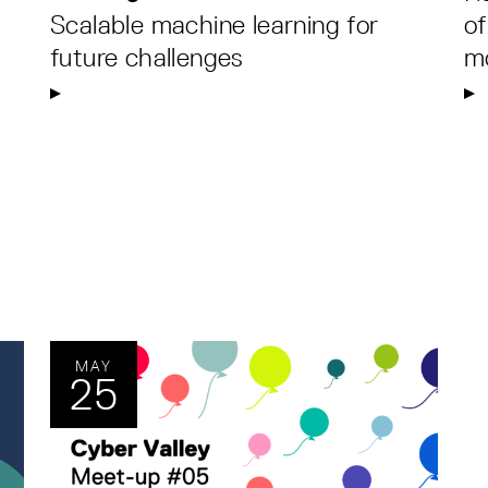
Scalable machine learning for
of
future challenges
m
MAY
25