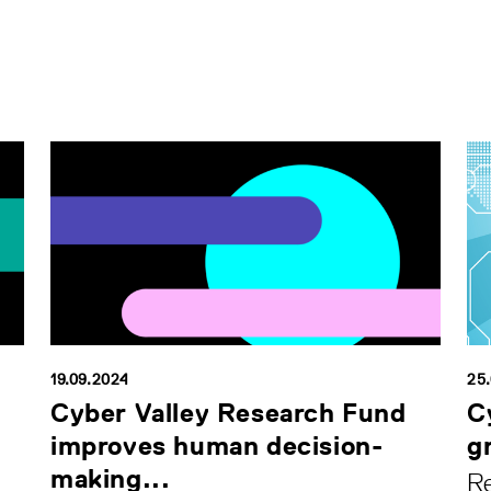
19.09.2024
25
Cyber Valley Research Fund
C
improves human decision-
g
making...
Re