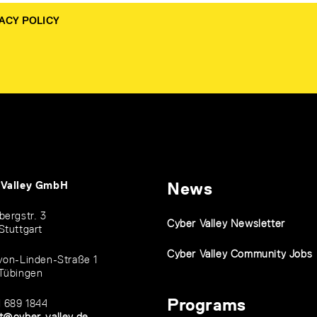
ACY POLICY
 Valley GmbH
News
bergstr. 3
Cyber Valley Newsletter
Stuttgart
Cyber Valley Community Jobs
von-Linden-Straße 1
Tübingen
Programs
1 689 1844
t@cyber-valley.de