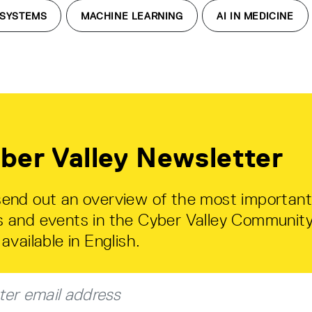
 SYSTEMS
MACHINE LEARNING
AI IN MEDICINE
ber Valley Newsletter
end out an overview of the most important
 and events in the Cyber Valley Community
available in English.