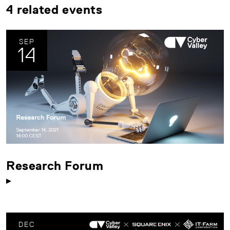
4 related events
SEP
14
Research Forum
DEC