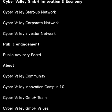
Cyber Valley GmbH Innovation & Economy
Cyber Valley Start-up Network
Cyber Valley Corporate Network
Cyber Valley Investor Network
Public engagement
Public Advisory Board
About
Cyber Valley Community
Cyber Valley Innovation Campus 1.0
Cyber Valley GmbH Team
Cyber Valley GmbH Values