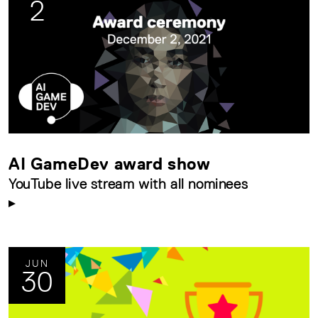
2
AI GameDev award show
YouTube live stream with all nominees
JUN
30