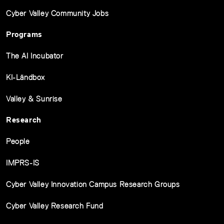
Cyber Valley Community Jobs
Programs
The AI Incubator
KI-Ländbox
Valley & Sunrise
Research
People
IMPRS-IS
Cyber Valley Innovation Campus Research Groups
Cyber Valley Research Fund