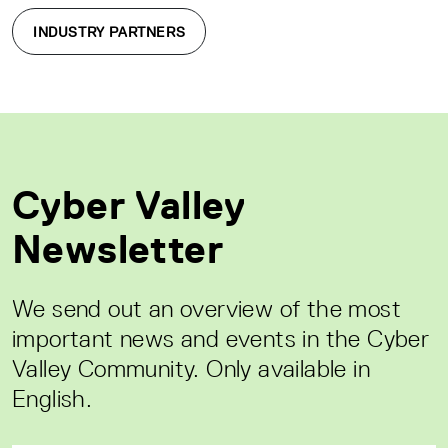
INDUSTRY PARTNERS
Cyber Valley
Newsletter
We send out an overview of the most
important news and events in the Cyber
Valley Community. Only available in
English.