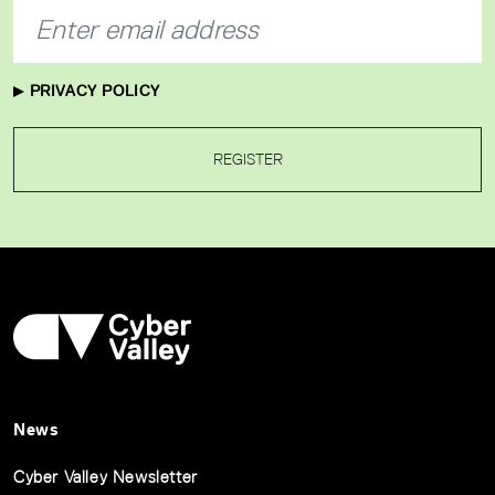
PRIVACY POLICY
REGISTER
News
Cyber Valley Newsletter