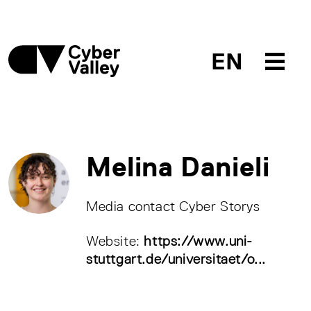
EN
Melina Danieli
Media contact Cyber Storys
Website:
https://www.uni-
stuttgart.de/universitaet/o...