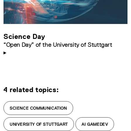
Science Day
“Open Day” of the University of Stuttgart
4 related topics:
SCIENCE COMMUNICATION
UNIVERSITY OF STUTTGART
AI GAMEDEV