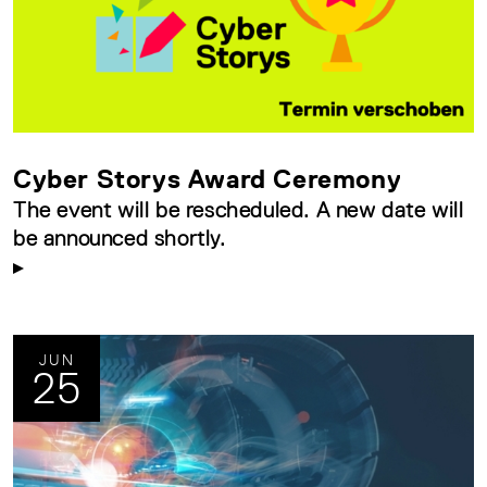
Cyber Storys Award Ceremony
The event will be rescheduled. A new date will
be announced shortly.
JUN
25