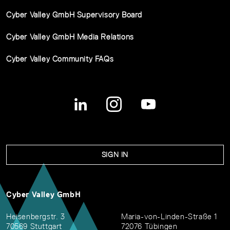
Cyber Valley GmbH Supervisory Board
Cyber Valley GmbH Media Relations
Cyber Valley Community FAQs
SIGN IN
Cyber Valley GmbH
Heisenbergstr. 3
Maria-von-Linden-Straße 1
70569 Stuttgart
72076 Tübingen