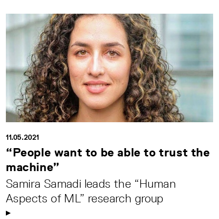
11.05.2021
“People want to be able to trust the
machine”
Samira Samadi leads the “Human
Aspects of ML” research group