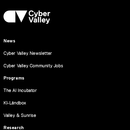
News
Cyber Valley Newsletter
Cyber Valley Community Jobs
Programs
The AI Incubator
KI-Ländbox
Valley & Sunrise
Research