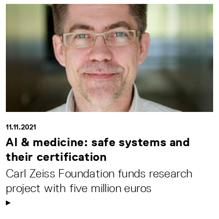
11.11.2021
AI & medicine: safe systems and
their certification
Carl Zeiss Foundation funds research
project with five million euros