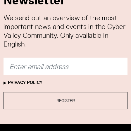
Newsletter
We send out an overview of the most
important news and events in the Cyber
Valley Community. Only available in
English.
PRIVACY POLICY
REGISTER