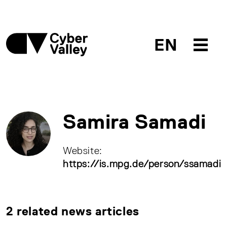
EN
Samira Samadi
Website:
https://is.mpg.de/person/ssamadi
2 related news articles