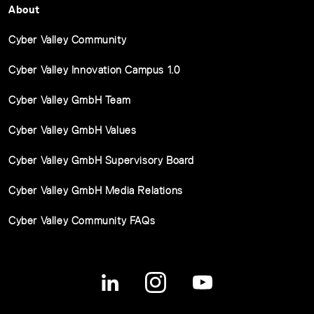
About
Cyber Valley Community
Cyber Valley Innovation Campus 1.0
Cyber Valley GmbH Team
Cyber Valley GmbH Values
Cyber Valley GmbH Supervisory Board
Cyber Valley GmbH Media Relations
Cyber Valley Community FAQs