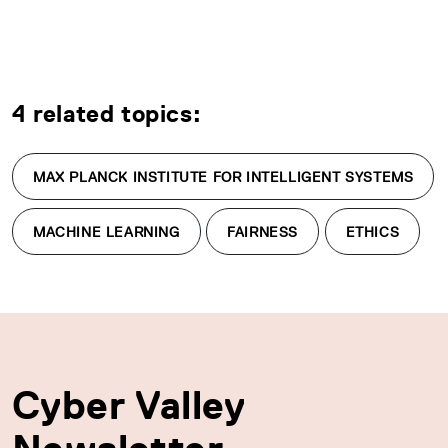
4 related topics:
MAX PLANCK INSTITUTE FOR INTELLIGENT SYSTEMS
MACHINE LEARNING
FAIRNESS
ETHICS
Cyber Valley