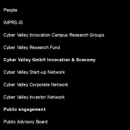
People
IMPRS-IS
Cyber Valley Innovation Campus Research Groups
Cyber Valley Research Fund
Cyber Valley GmbH Innovation & Economy
Cyber Valley Start-up Network
Cyber Valley Corporate Network
Cyber Valley Investor Network
Public engagement
Public Advisory Board