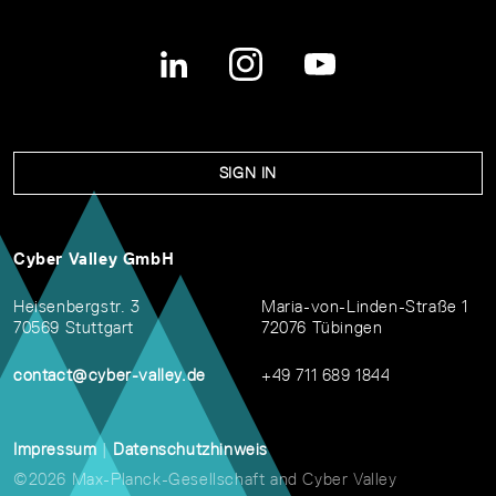
SIGN IN
Cyber Valley GmbH
Heisenbergstr. 3
Maria-von-Linden-Straße 1
70569 Stuttgart
72076 Tübingen
contact@cyber-valley.de
+49 711 689 1844
Impressum
|
Datenschutzhinweis
©2026 Max-Planck-Gesellschaft and Cyber Valley