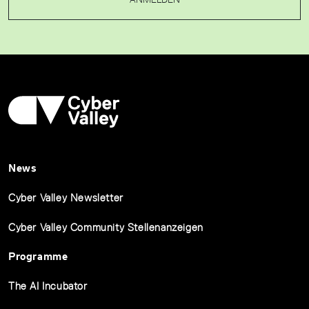
News
Cyber Valley Newsletter
Cyber Valley Community Stellenanzeigen
Programme
The AI Incubator