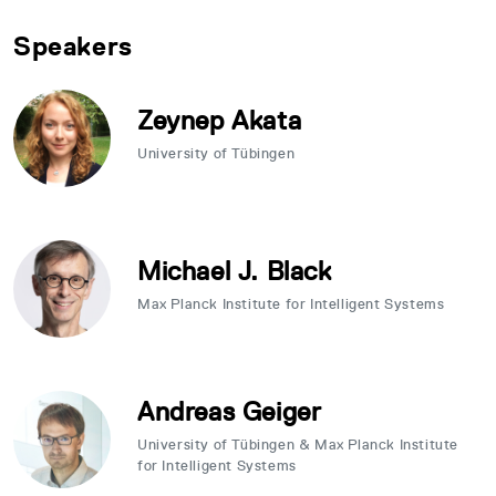
Speakers
Zeynep Akata
University of Tübingen
Michael J. Black
Max Planck Institute for Intelligent Systems
Andreas Geiger
University of Tübingen & Max Planck Institute
for Intelligent Systems