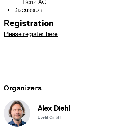
Benz AG
Discussion
Registration
Please register here
Organizers
Alex Diehl
Eyehl GmbH