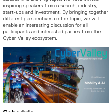
inspiring speakers from research, industry,
start-ups and investment. By bringing together
different perspectives on the topic, we will
enable an interesting discussion for all
participants and interested parties from the
Cyber Valley ecosystem.