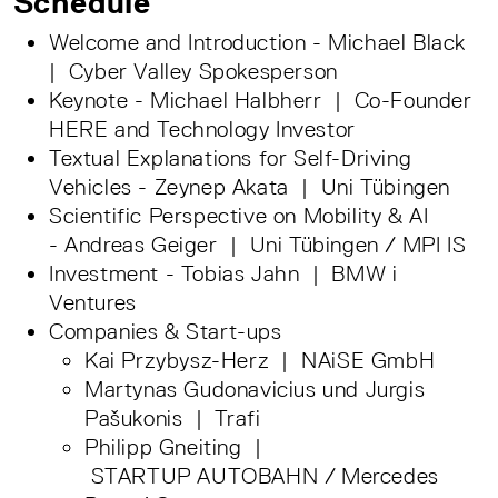
Schedule
Welcome and Introduction - Michael Black
| Cyber Valley Spokesperson
Keynote - Michael Halbherr | Co-Founder
HERE and Technology Investor
Textual Explanations for Self-Driving
Vehicles - Zeynep Akata | Uni Tübingen
Scientific Perspective on Mobility & AI
- Andreas Geiger | Uni Tübingen / MPI IS
Investment - Tobias Jahn | BMW i
Ventures
Companies & Start-ups
Kai Przybysz-Herz | NAiSE GmbH
Martynas Gudonavicius und Jurgis
Pašukonis | Trafi
Philipp Gneiting |
STARTUP AUTOBAHN / Mercedes