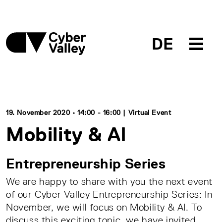
DE
19. November 2020 • 14:00 - 16:00 | Virtual Event
Mobility & AI
Entrepreneurship Series
We are happy to share with you the next event
of our Cyber Valley Entrepreneurship Series: In
November, we will focus on Mobility & AI. To
discuss this exciting topic, we have invited