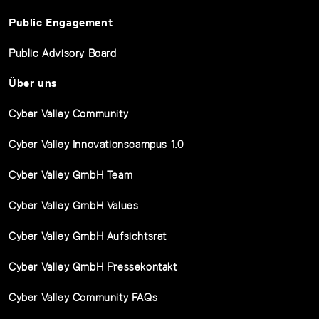
Public Engagement
Public Advisory Board
Über uns
Cyber Valley Community
Cyber Valley Innovationscampus 1.0
Cyber Valley GmbH Team
Cyber Valley GmbH Values
Cyber Valley GmbH Aufsichtsrat
Cyber Valley GmbH Pressekontakt
Cyber Valley Community FAQs