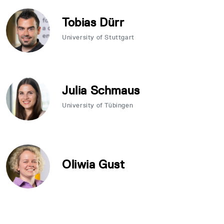
Tobias Dürr
University of Stuttgart
Julia Schmaus
University of Tübingen
Oliwia Gust