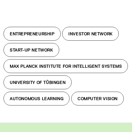
ENTREPRENEURSHIP
INVESTOR NETWORK
START-UP NETWORK
MAX PLANCK INSTITUTE FOR INTELLIGENT SYSTEMS
UNIVERSITY OF TÜBINGEN
AUTONOMOUS LEARNING
COMPUTER VISION