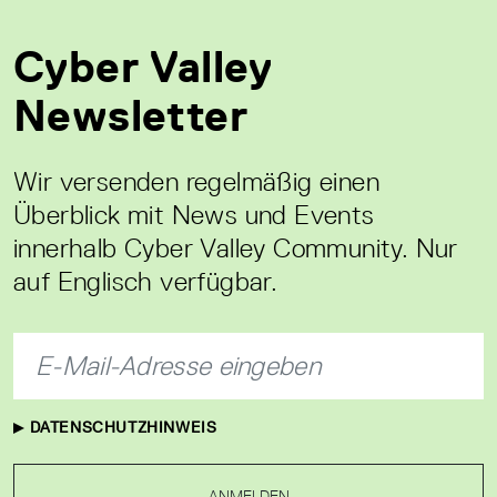
Cyber Valley
Newsletter
Wir versenden regelmäßig einen
Überblick mit News und Events
innerhalb Cyber Valley Community. Nur
auf Englisch verfügbar.
DATENSCHUTZHINWEIS
ANMELDEN