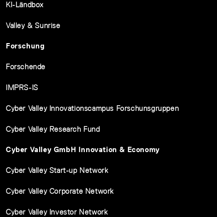
KI-Ländbox
Valley & Sunrise
Forschung
Forschende
IMPRS-IS
Cyber Valley Innovationscampus Forschunsgruppen
Cyber Valley Research Fund
Cyber Valley GmbH Innovation & Economy
Cyber Valley Start-up Network
Cyber Valley Corporate Network
Cyber Valley Investor Network