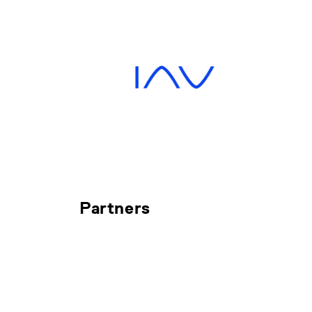
Partners