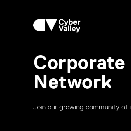
Corporate
Network
Join our growing community of i