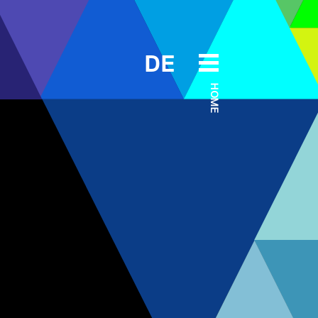
DE
HOME