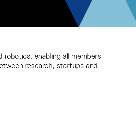
d robotics, enabling all members
 between research, startups and