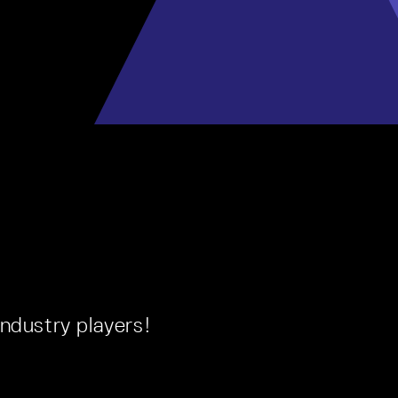
ndustry players!