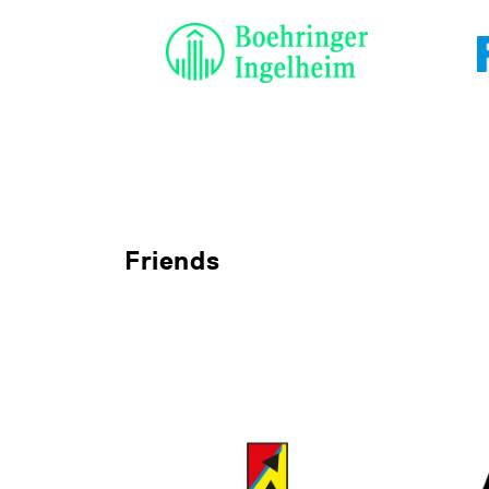
Friends