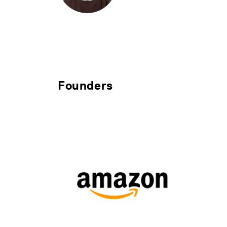
Founders