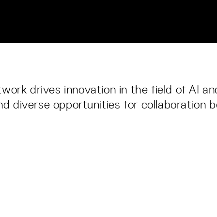
ork drives innovation in the field of AI an
and diverse opportunities for collaboration