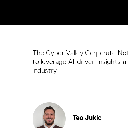
The Cyber Valley Corporate Netw
to leverage AI-driven insights 
industry.
Teo Jukic