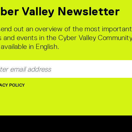
ber Valley Newsletter
end out an overview of the most important
 and events in the Cyber Valley Community
available in English.
ACY POLICY