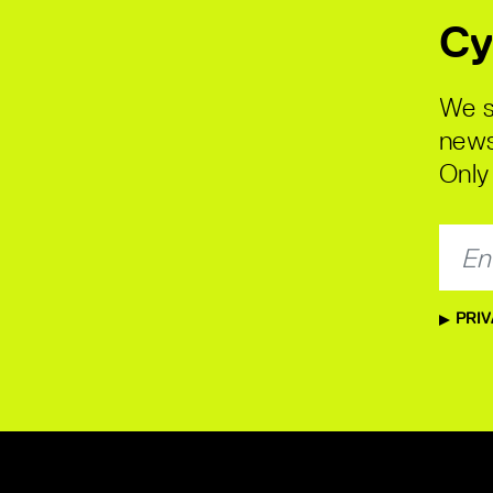
Cy
We s
news
Only 
PRIV