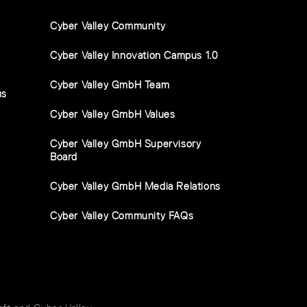
Cyber Valley Community
Cyber Valley Innovation Campus 1.0
Cyber Valley GmbH Team
us
Cyber Valley GmbH Values
Cyber Valley GmbH Supervisory
Board
Cyber Valley GmbH Media Relations
Cyber Valley Community FAQs