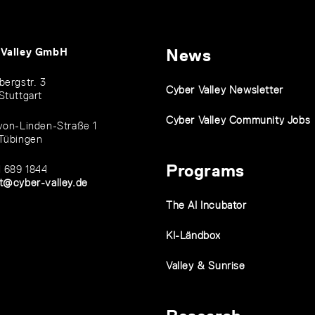
 Valley GmbH
News
bergstr. 3
Cyber Valley Newsletter
Stuttgart
Cyber Valley Community Jobs
von-Linden-Straße 1
Tübingen
Programs
1 689 1844
t@cyber-valley.de
The AI Incubator
KI-Ländbox
Valley & Sunrise