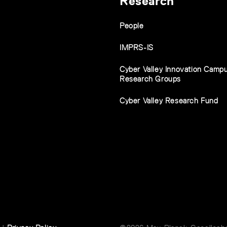
Research
People
IMPRS-IS
Cyber Valley Innovation Camp
Research Groups
Cyber Valley Research Fund