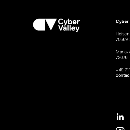
Cyber
Heisen
70569 
Maria-
72076 
+49 71
contac