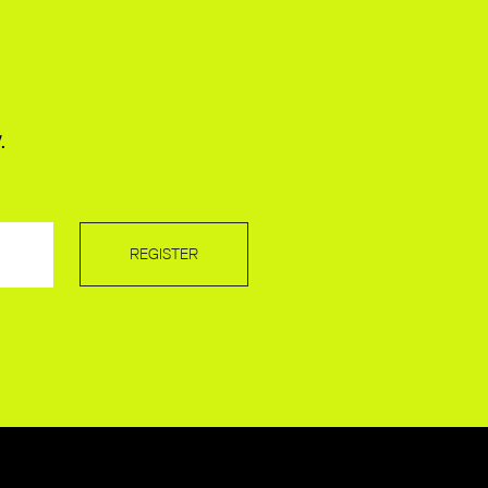
.
REGISTER