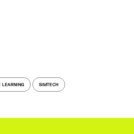
 LEARNING
SIMTECH