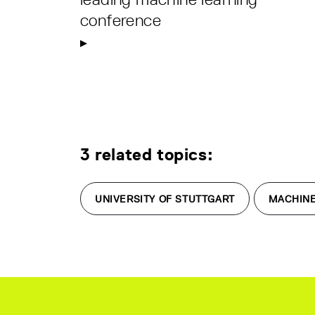
conference
3 related topics:
UNIVERSITY OF STUTTGART
MACHINE