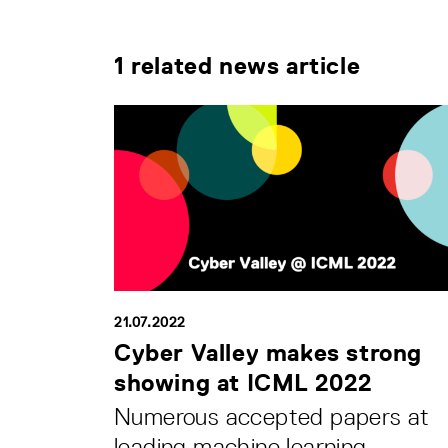
1 related news article
21.07.2022
Cyber Valley makes strong
showing at ICML 2022
Numerous accepted papers at
leading machine learning