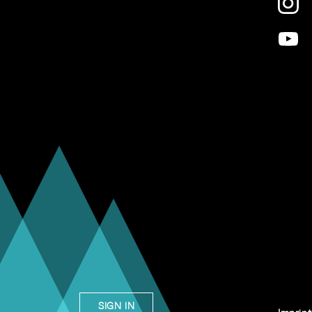
SIGN IN