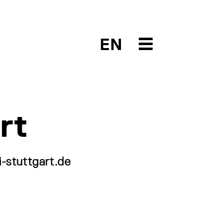
EN
rt
-stuttgart.de