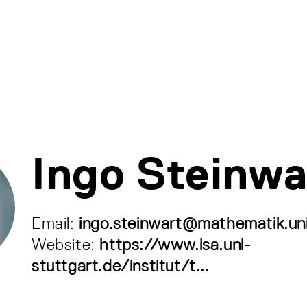
Ingo Steinwa
Email:
ingo.steinwart@mathematik.uni
Website:
https://www.isa.uni-
stuttgart.de/institut/t...