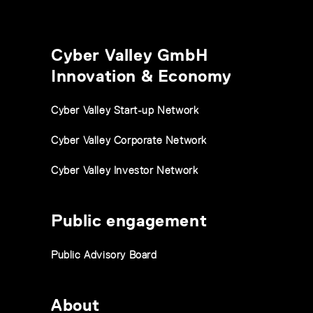
Cyber Valley GmbH
Innovation & Economy
Cyber Valley Start-up Network
Cyber Valley Corporate Network
Cyber Valley Investor Network
Public engagement
Public Advisory Board
About