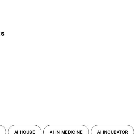
ts
AI HOUSE
AI IN MEDICINE
AI INCUBATOR