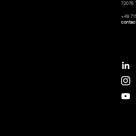
72076 
+49 71
contac