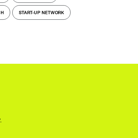
CH
START-UP NETWORK
.