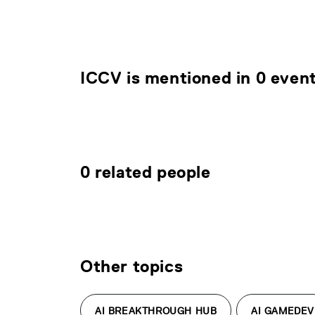
ICCV is mentioned in 0 even
0 related people
Other topics
AI BREAKTHROUGH HUB
AI GAMEDEV