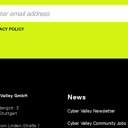
ACY POLICY
 Valley GmbH
News
bergstr. 3
Cyber Valley Newsletter
Stuttgart
Cyber Valley Community Jobs
von-Linden-Straße 1