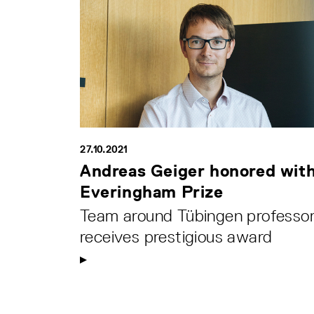
27.10.2021
Andreas Geiger honored wit
Everingham Prize
Team around Tübingen professo
receives prestigious award