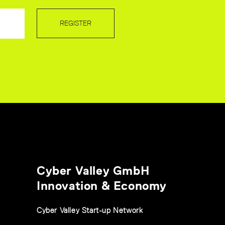
REGISTER
Cyber Valley GmbH
Innovation & Economy
Cyber Valley Start-up Network