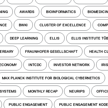
NING
AWARDS
BIOINFORMATICS
BIOMEDICI
ENCE
BWKI
CLUSTER OF EXCELLENCE
COMP
DEEP LEARNING
ELLIS
ELLIS INSTITUTE TÜ
VERSARY
FRAUNHOFER GESELLSCHAFT
HEALTH C
 ECONOMY
INTCDC
INVESTOR NETWORK
IRI
MAX PLANCK INSTITUTE FOR BIOLOGICAL CYBERNETICS
 SYSTEMS
MONTHLY RECAP
NEURIPS
OFFICI
PUBLIC ENGAGEMENT
PUBLIC ENGAGEMENT KOD