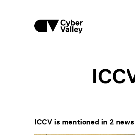
ICC
ICCV is mentioned in 2 news 