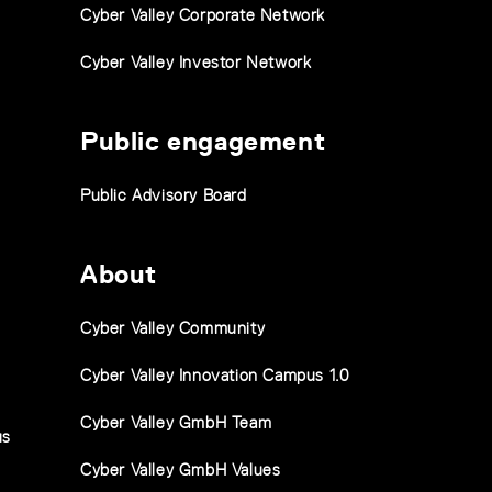
Cyber Valley Corporate Network
Cyber Valley Investor Network
Public engagement
Public Advisory Board
About
Cyber Valley Community
Cyber Valley Innovation Campus 1.0
Cyber Valley GmbH Team
us
Cyber Valley GmbH Values