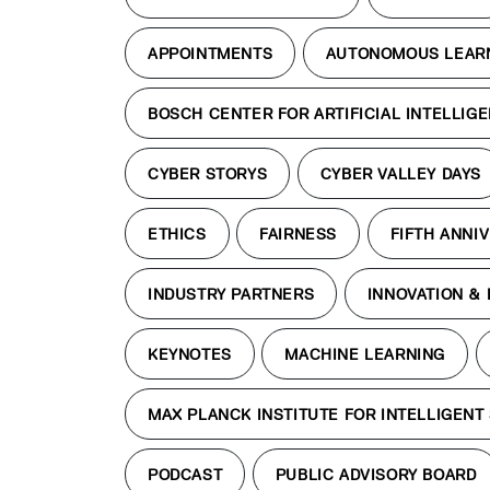
APPOINTMENTS
AUTONOMOUS LEAR
BOSCH CENTER FOR ARTIFICIAL INTELLIG
CYBER STORYS
CYBER VALLEY DAYS
ETHICS
FAIRNESS
FIFTH ANNI
INDUSTRY PARTNERS
INNOVATION &
KEYNOTES
MACHINE LEARNING
MAX PLANCK INSTITUTE FOR INTELLIGENT
PODCAST
PUBLIC ADVISORY BOARD