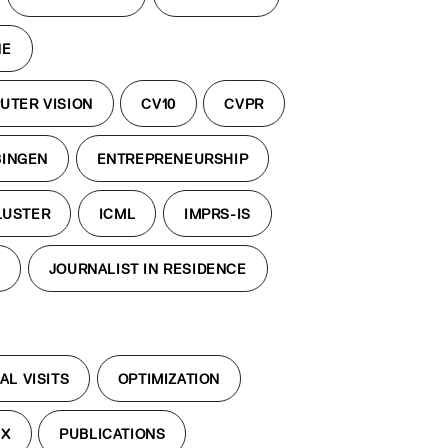
NE
UTER VISION
CV10
CVPR
BINGEN
ENTREPRENEURSHIP
LUSTER
ICML
IMPRS-IS
S
JOURNALIST IN RESIDENCE
AL VISITS
OPTIMIZATION
EX
PUBLICATIONS