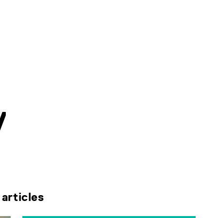
V
articles