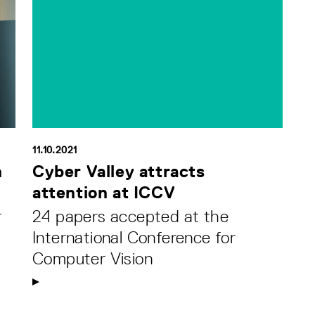
11.10.2021
h
Cyber Valley attracts
attention at ICCV
r
24 papers accepted at the
International Conference for
Computer Vision