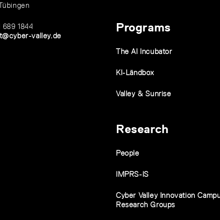
Tübingen
Programs
1 689 1844
t@cyber-valley.de
The AI Incubator
KI-Ländbox
Valley & Sunrise
Research
People
IMPRS-IS
Cyber Valley Innovation Camp
Research Groups