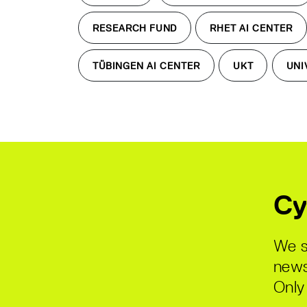
RESEARCH FUND
RHET AI CENTER
TÜBINGEN AI CENTER
UKT
UNI
Cy
We s
news
Only 