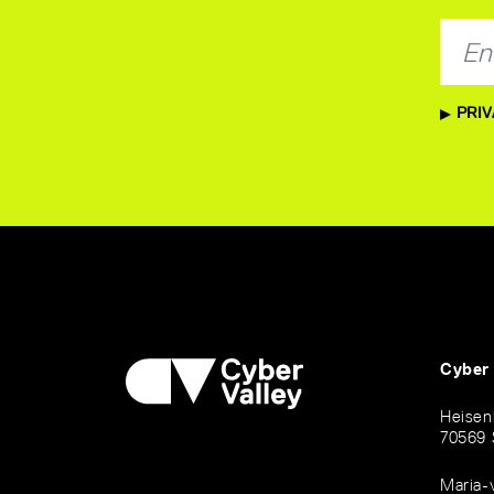
PRIV
Cyber
Heisen
70569 
Maria-