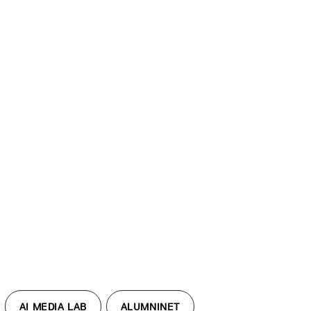
AI MEDIA LAB
ALUMNINET