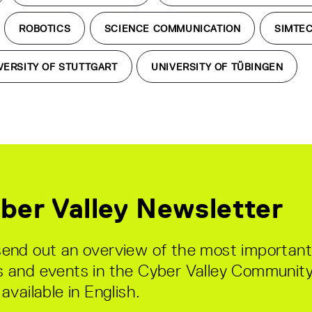
ROBOTICS
SCIENCE COMMUNICATION
SIMTE
VERSITY OF STUTTGART
UNIVERSITY OF TÜBINGEN
ber Valley Newsletter
end out an overview of the most important
 and events in the Cyber Valley Community
available in English.